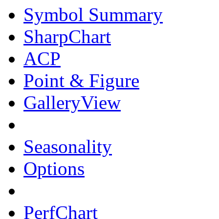
Symbol Summary
SharpChart
ACP
Point & Figure
GalleryView
Seasonality
Options
PerfChart