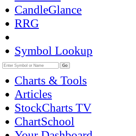
CandleGlance
RRG
Symbol Lookup
Go
Charts & Tools
Articles
StockCharts TV
ChartSchool
Your
Dashboard