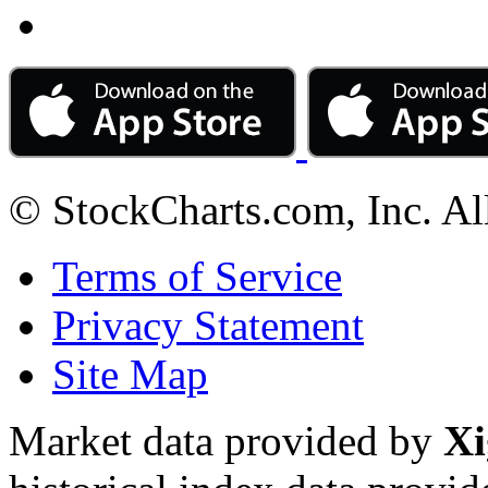
© StockCharts.com, Inc. Al
Terms of Service
Privacy Statement
Site Map
Market data provided by
Xi