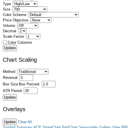
Type
Size
Color Scheme
Price Objective
Volume
Decimal
Scale Factor
Color Columns
Chart Scaling
Method
Reversal
Box Size
Box Percent
ATR Period
Overlays
Clear All
Symbol Summary
ACP
SharpChart
PerfChart
Seasonality
Gallery View
RR