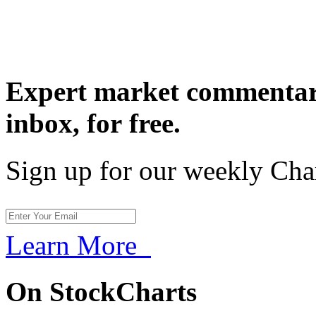
Expert market commentary
inbox,
for free.
Sign up for our weekly Cha
Learn More
On StockCharts