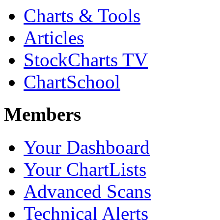
Charts & Tools
Articles
StockCharts TV
ChartSchool
Members
Your Dashboard
Your ChartLists
Advanced Scans
Technical Alerts