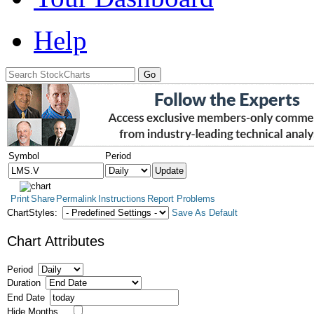
Help
Symbol
Period
Print
Share
Permalink
Instructions
Report Problems
ChartStyles:
Save As Default
Chart Attributes
Period
Duration
End Date
Hide Months