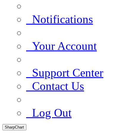
Notifications
Your Account
Support Center
Contact Us
Log Out
SharpChart