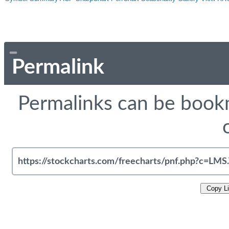
Permalink
Permalinks can be bookm
Copy L