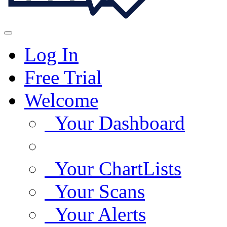
Log In
Free Trial
Welcome
Your Dashboard
Your ChartLists
Your Scans
Your Alerts