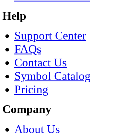
Help
Support Center
FAQs
Contact Us
Symbol Catalog
Pricing
Company
About Us