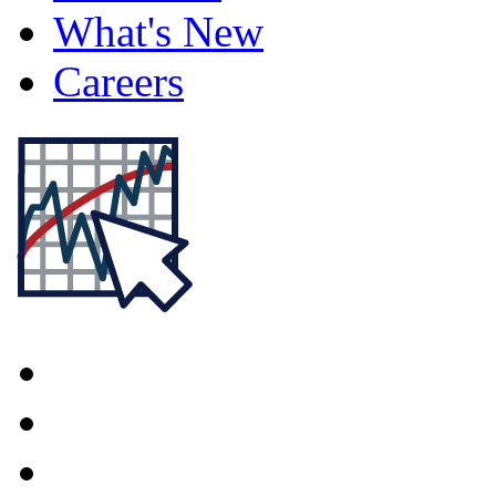
What's New
Careers