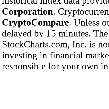
historical index data provi
Corporation
. Cryptocurre
CryptoCompare
. Unless ot
delayed by 15 minutes. The
StockCharts.com, Inc. is no
investing in financial marke
responsible for your own in