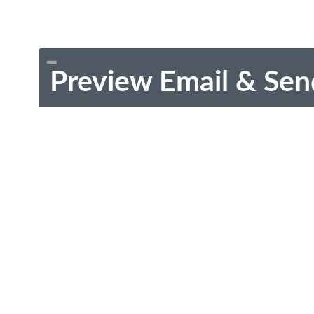
Preview Email & Sen