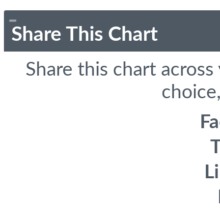
Share This Chart
Share this chart across
choice,
F
T
L