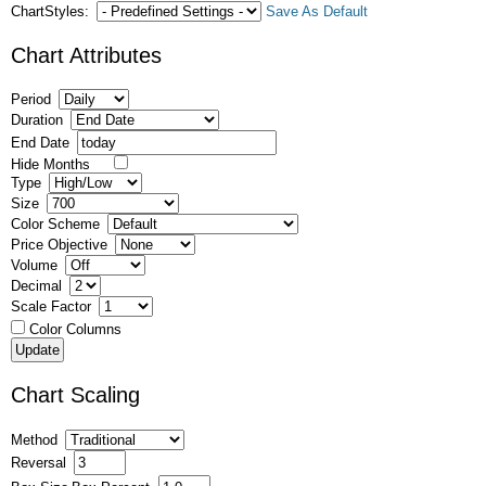
ChartStyles:
Save As Default
Chart Attributes
Period
Duration
End Date
Hide Months
Type
Size
Color Scheme
Price Objective
Volume
Decimal
Scale Factor
Color Columns
Chart Scaling
Method
Reversal