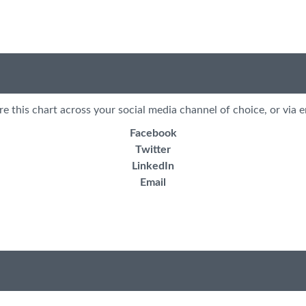
re this chart across your social media channel of choice, or via e
Facebook
Twitter
LinkedIn
Email