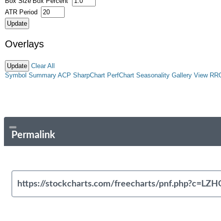
Box Size
Box Percent
ATR Period
Overlays
Clear All
Symbol Summary
ACP
SharpChart
PerfChart
Seasonality
Gallery View
RR
Permalink