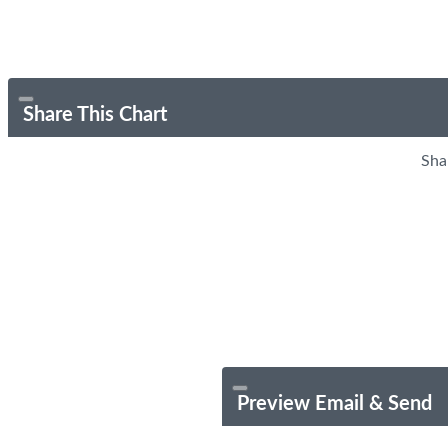
Share This Chart
Sha
Preview Email & Send