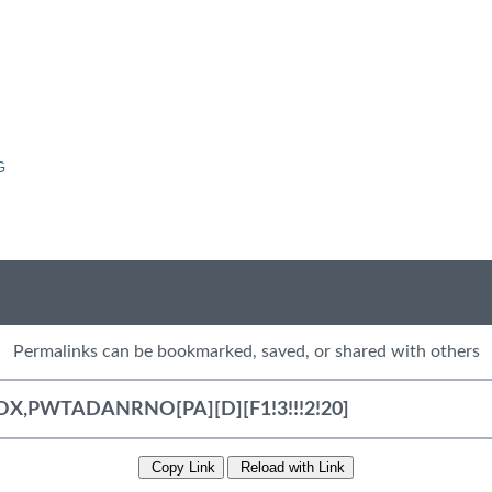
G
Permalinks can be bookmarked, saved, or shared with others
Copy Link
Reload with Link