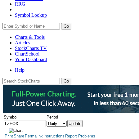
RRG
Symbol Lookup
Go
Charts & Tools
Articles
StockCharts TV
ChartSchool
Your
Dashboard
Help
Symbol
Period
Print
Share
Permalink
Instructions
Report Problems