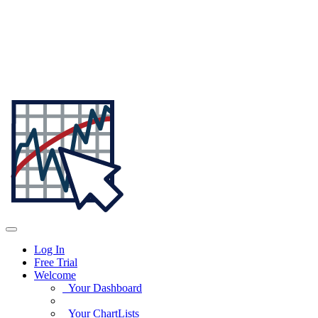
Log In
Free Trial
Welcome
Your Dashboard
Your ChartLists