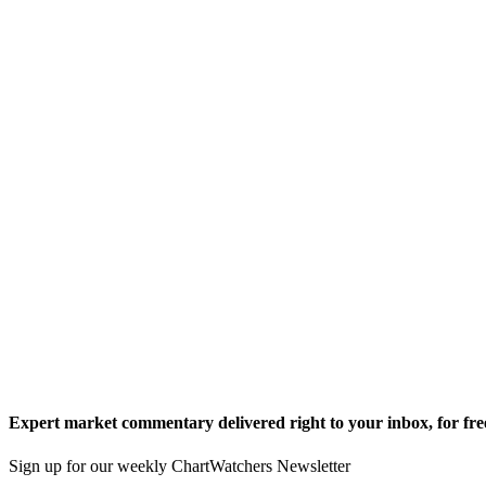
Expert market commentary delivered right to your inbox,
for fre
Sign up for our weekly ChartWatchers Newsletter