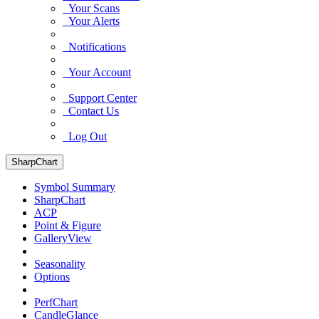
Your Scans
Your Alerts
Notifications
Your Account
Support Center
Contact Us
Log Out
SharpChart
Symbol Summary
SharpChart
ACP
Point & Figure
GalleryView
Seasonality
Options
PerfChart
CandleGlance