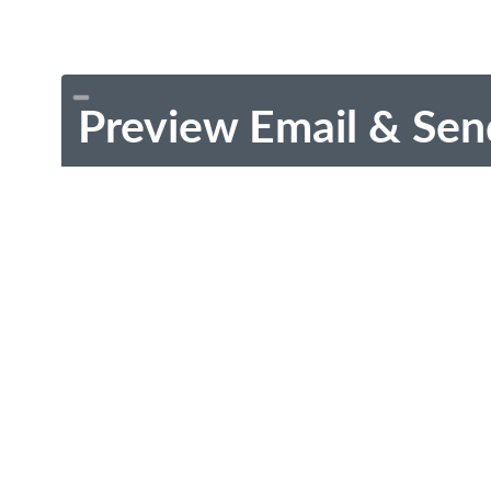
Preview Email & Sen