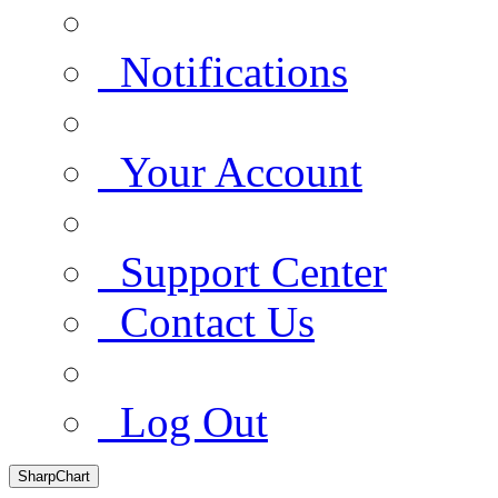
Notifications
Your Account
Support Center
Contact Us
Log Out
SharpChart