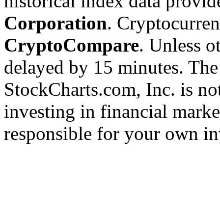
historical index data provi
Corporation
. Cryptocurre
CryptoCompare
. Unless ot
delayed by 15 minutes. The
StockCharts.com, Inc. is no
investing in financial marke
responsible for your own in