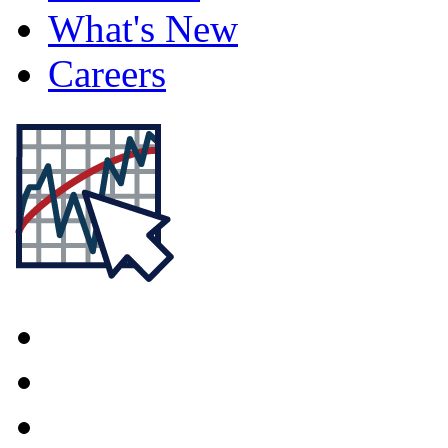
What's New
Careers