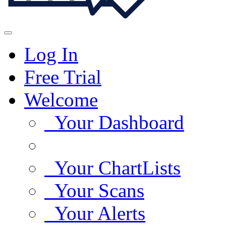
Log In
Free Trial
Welcome
Your Dashboard
Your ChartLists
Your Scans
Your Alerts