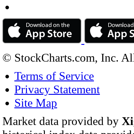
© StockCharts.com, Inc. Al
Terms of Service
Privacy Statement
Site Map
Market data provided by
Xi