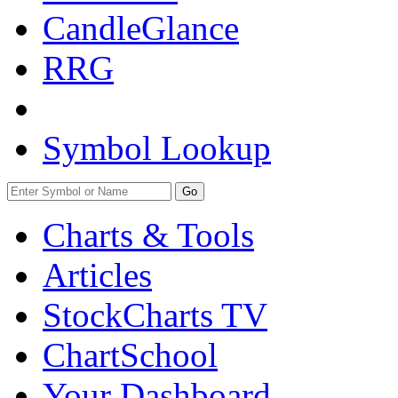
CandleGlance
RRG
Symbol Lookup
Go
Charts & Tools
Articles
StockCharts TV
ChartSchool
Your
Dashboard