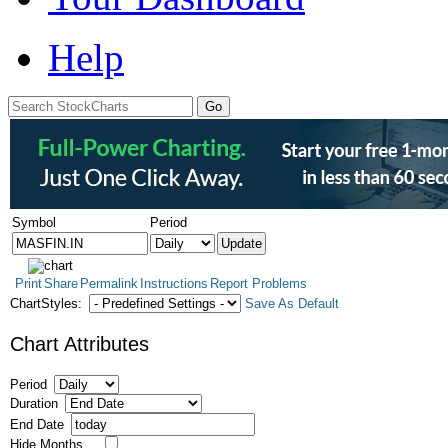
Help
Symbol
Period
Print
Share
Permalink
Instructions
Report Problems
ChartStyles:
Save As Default
Chart Attributes
Period
Duration
End Date
Hide Months