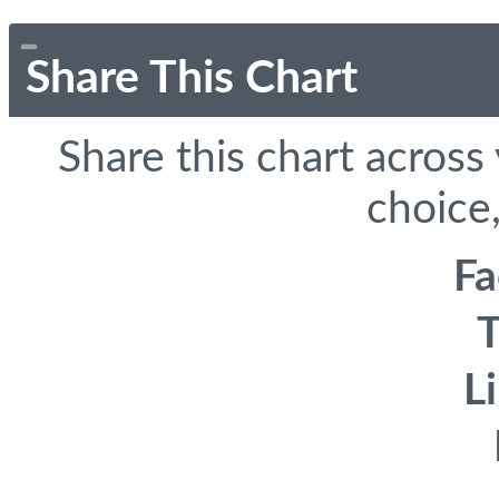
Share This Chart
Share this chart across
choice,
F
T
L