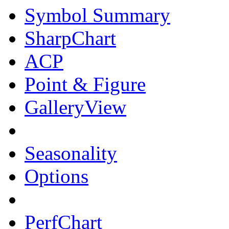
Symbol Summary
SharpChart
ACP
Point & Figure
GalleryView
Seasonality
Options
PerfChart