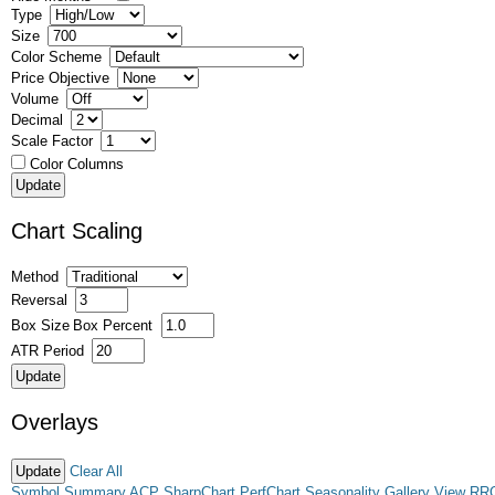
Type
Size
Color Scheme
Price Objective
Volume
Decimal
Scale Factor
Color Columns
Chart Scaling
Method
Reversal
Box Size
Box Percent
ATR Period
Overlays
Clear All
Symbol Summary
ACP
SharpChart
PerfChart
Seasonality
Gallery View
RR