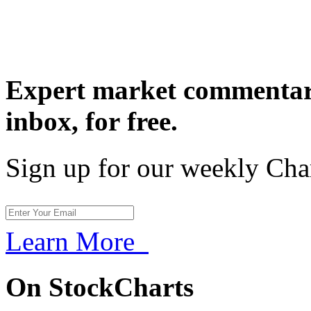
Expert market commentary
inbox,
for free.
Sign up for our weekly Cha
Learn More
On StockCharts