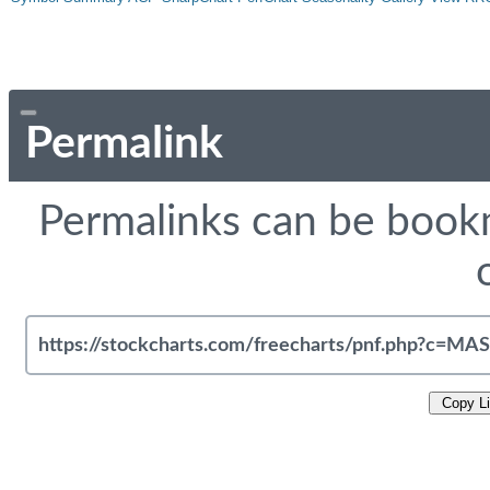
Permalink
Permalinks can be bookm
Copy L