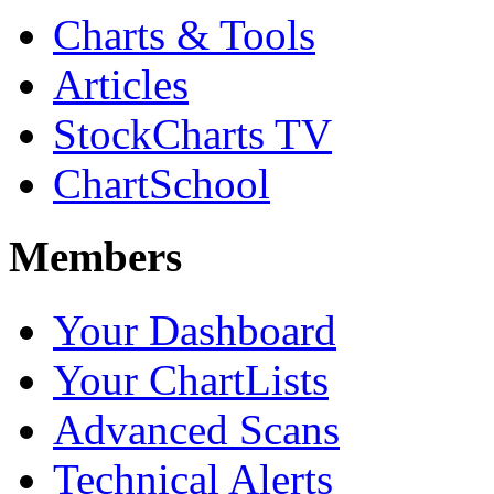
Charts & Tools
Articles
StockCharts TV
ChartSchool
Members
Your Dashboard
Your ChartLists
Advanced Scans
Technical Alerts