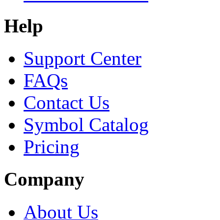
Help
Support Center
FAQs
Contact Us
Symbol Catalog
Pricing
Company
About Us