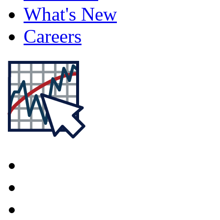
What's New
Careers