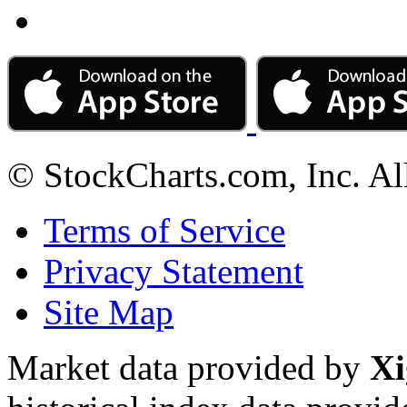
© StockCharts.com, Inc. Al
Terms of Service
Privacy Statement
Site Map
Market data provided by
Xi