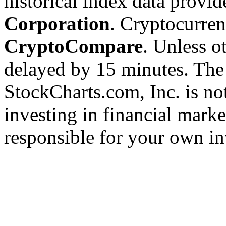
historical index data provi
Corporation
. Cryptocurre
CryptoCompare
. Unless ot
delayed by 15 minutes. The
StockCharts.com, Inc. is no
investing in financial marke
responsible for your own in