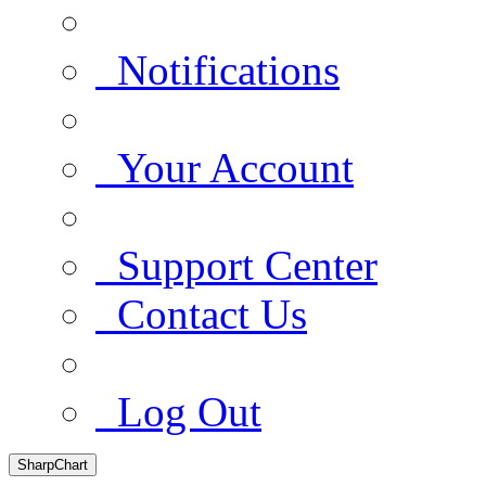
Notifications
Your Account
Support Center
Contact Us
Log Out
SharpChart