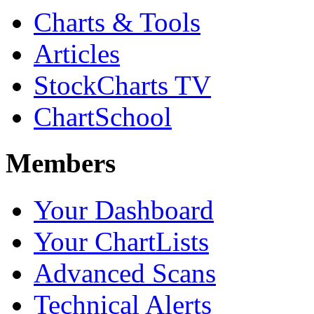
Charts & Tools
Articles
StockCharts TV
ChartSchool
Members
Your Dashboard
Your ChartLists
Advanced Scans
Technical Alerts