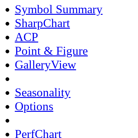
Symbol Summary
SharpChart
ACP
Point & Figure
GalleryView
Seasonality
Options
PerfChart