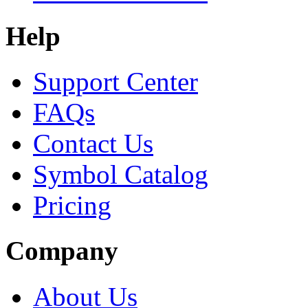
Help
Support Center
FAQs
Contact Us
Symbol Catalog
Pricing
Company
About Us