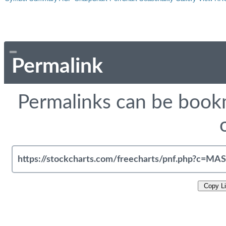
Permalink
Permalinks can be bookm
Copy L