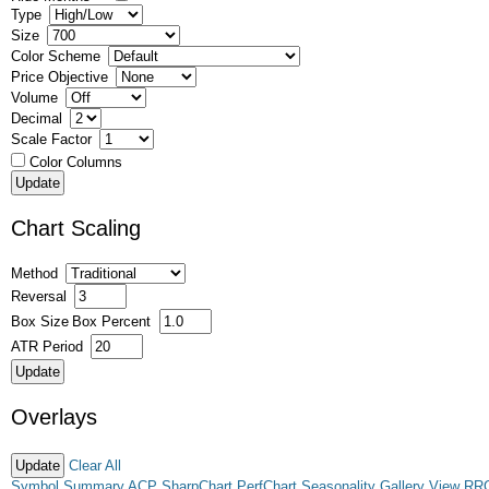
Type
Size
Color Scheme
Price Objective
Volume
Decimal
Scale Factor
Color Columns
Chart Scaling
Method
Reversal
Box Size
Box Percent
ATR Period
Overlays
Clear All
Symbol Summary
ACP
SharpChart
PerfChart
Seasonality
Gallery View
RR