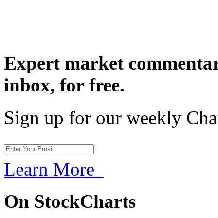
Expert market commentary
inbox,
for free.
Sign up for our weekly Cha
Learn More
On StockCharts