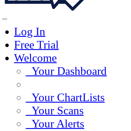
Log In
Free Trial
Welcome
Your Dashboard
Your ChartLists
Your Scans
Your Alerts