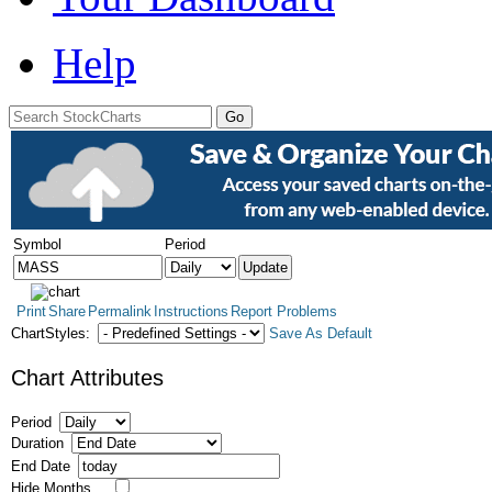
Help
Symbol
Period
Print
Share
Permalink
Instructions
Report Problems
ChartStyles:
Save As Default
Chart Attributes
Period
Duration
End Date
Hide Months