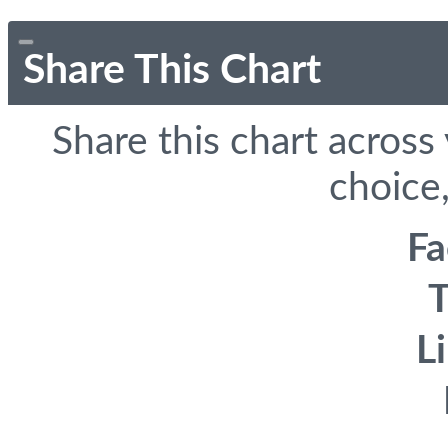
Share This Chart
Share this chart across
choice,
F
T
L