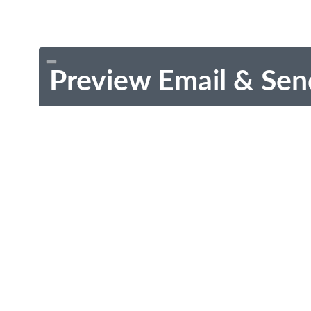
Preview Email & Sen