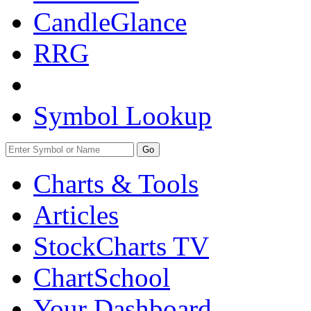
CandleGlance
RRG
Symbol Lookup
Go
Charts & Tools
Articles
StockCharts TV
ChartSchool
Your
Dashboard