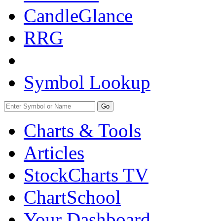
CandleGlance
RRG
Symbol Lookup
Go
Charts & Tools
Articles
StockCharts TV
ChartSchool
Your
Dashboard