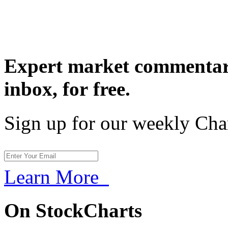
Expert market commentary
inbox,
for free.
Sign up for our weekly Cha
Learn More
On StockCharts