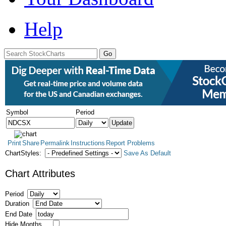
Help
Symbol
Period
Print
Share
Permalink
Instructions
Report Problems
ChartStyles:
Save As Default
Chart Attributes
Period
Duration
End Date
Hide Months