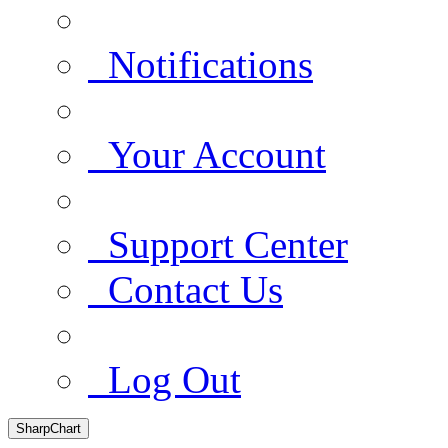
Notifications
Your Account
Support Center
Contact Us
Log Out
SharpChart