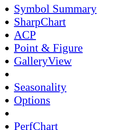
Symbol Summary
SharpChart
ACP
Point & Figure
GalleryView
Seasonality
Options
PerfChart