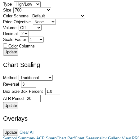
Type
Size
Color Scheme
Price Objective
Volume
Decimal
Scale Factor
Color Columns
Chart Scaling
Method
Reversal
Box Size
Box Percent
ATR Period
Overlays
Clear All
Symbol Summary
ACP
SharpChart
PerfChart
Seasonality
Gallery View
RR