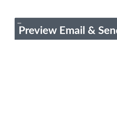
Preview Email & Sen