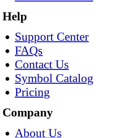
Help
Support Center
FAQs
Contact Us
Symbol Catalog
Pricing
Company
About Us