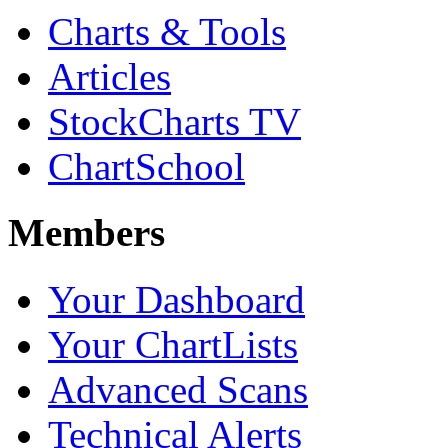
Charts & Tools
Articles
StockCharts TV
ChartSchool
Members
Your Dashboard
Your ChartLists
Advanced Scans
Technical Alerts