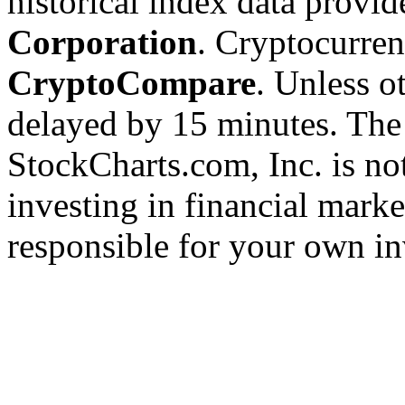
historical index data provi
Corporation
. Cryptocurre
CryptoCompare
. Unless ot
delayed by 15 minutes. The
StockCharts.com, Inc. is no
investing in financial marke
responsible for your own in