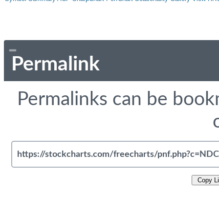
Permalink
Permalinks can be bookm
Copy L