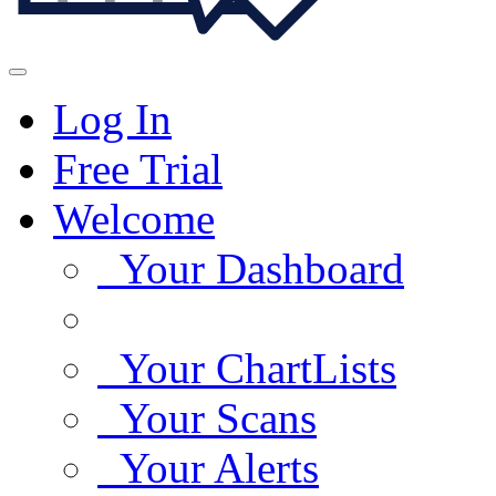
Log In
Free Trial
Welcome
Your Dashboard
Your ChartLists
Your Scans
Your Alerts