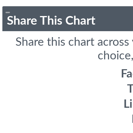
Share This Chart
Share this chart across
choice,
F
T
L