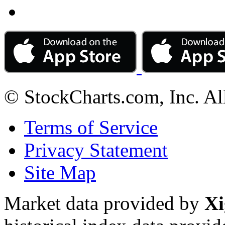
© StockCharts.com, Inc. Al
Terms of Service
Privacy Statement
Site Map
Market data provided by
Xi