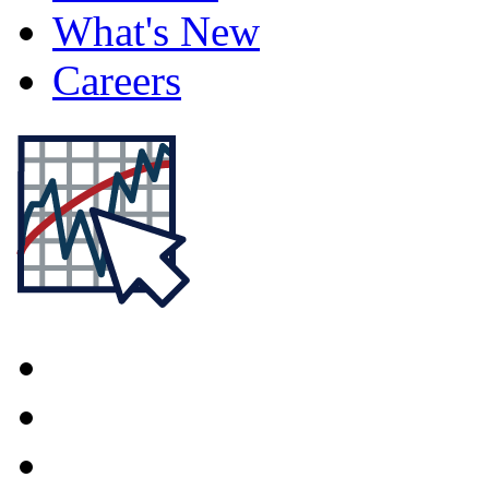
What's New
Careers