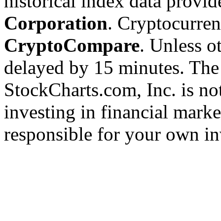
historical index data provi
Corporation
. Cryptocurre
CryptoCompare
. Unless ot
delayed by 15 minutes. The
StockCharts.com, Inc. is no
investing in financial marke
responsible for your own in