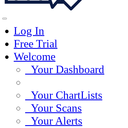
Log In
Free Trial
Welcome
Your Dashboard
Your ChartLists
Your Scans
Your Alerts