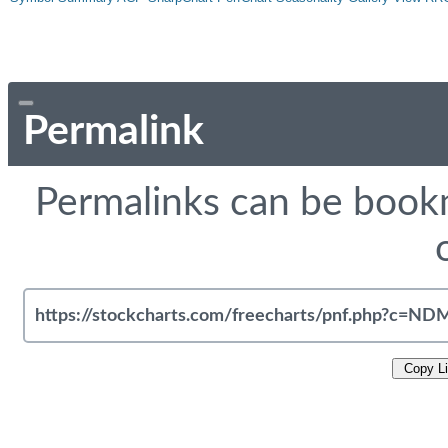
Permalink
Permalinks can be bookm
Copy L