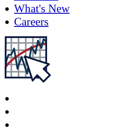
What's New
Careers