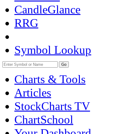
CandleGlance
RRG
Symbol Lookup
Go
Charts & Tools
Articles
StockCharts TV
ChartSchool
Your
Dashboard