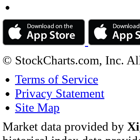
© StockCharts.com, Inc. Al
Terms of Service
Privacy Statement
Site Map
Market data provided by
Xi