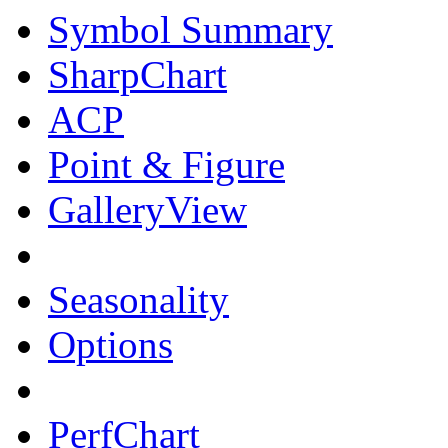
Symbol Summary
SharpChart
ACP
Point & Figure
GalleryView
Seasonality
Options
PerfChart