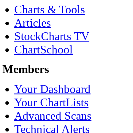
Charts & Tools
Articles
StockCharts TV
ChartSchool
Members
Your Dashboard
Your ChartLists
Advanced Scans
Technical Alerts