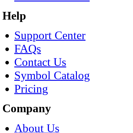
Help
Support Center
FAQs
Contact Us
Symbol Catalog
Pricing
Company
About Us