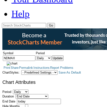
Help
Symbol
Period
Print
Share
Permalink
Instructions
Report Problems
ChartStyles:
Save As Default
Chart Attributes
Period
Duration
End Date
Hide Months