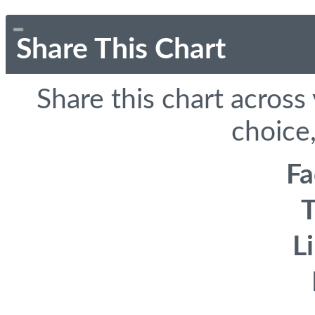
Share This Chart
Share this chart across
choice,
F
T
L