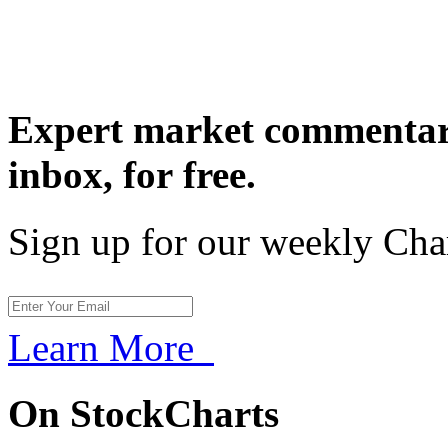
Expert market commentary
inbox,
for free.
Sign up for our weekly Cha
Learn More
On StockCharts