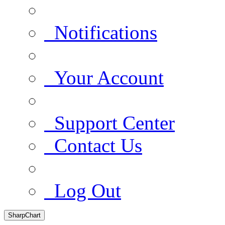
Notifications
Your Account
Support Center
Contact Us
Log Out
SharpChart