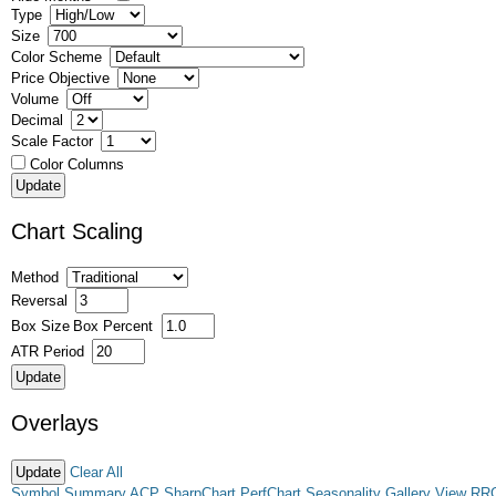
Type
Size
Color Scheme
Price Objective
Volume
Decimal
Scale Factor
Color Columns
Chart Scaling
Method
Reversal
Box Size
Box Percent
ATR Period
Overlays
Clear All
Symbol Summary
ACP
SharpChart
PerfChart
Seasonality
Gallery View
RR