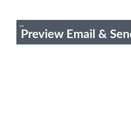
Preview Email & Sen