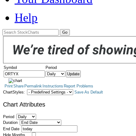
Help
Symbol
Period
Print
Share
Permalink
Instructions
Report Problems
ChartStyles:
Save As Default
Chart Attributes
Period
Duration
End Date
Hide Months