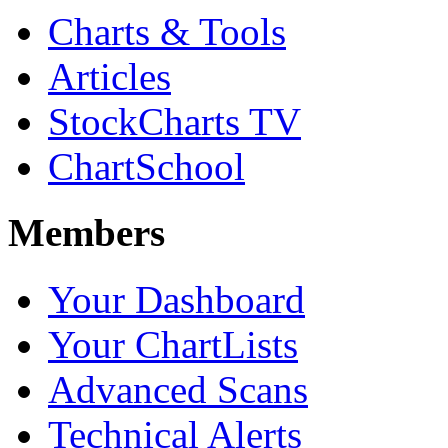
Charts & Tools
Articles
StockCharts TV
ChartSchool
Members
Your Dashboard
Your ChartLists
Advanced Scans
Technical Alerts