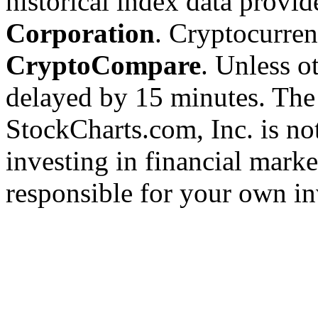
historical index data provi
Corporation
. Cryptocurre
CryptoCompare
. Unless ot
delayed by 15 minutes. The
StockCharts.com, Inc. is no
investing in financial marke
responsible for your own in