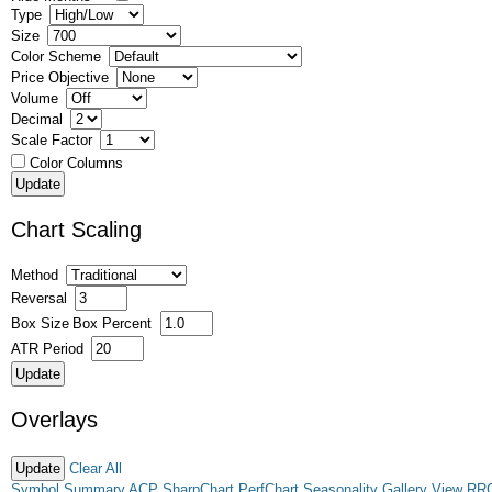
Type
Size
Color Scheme
Price Objective
Volume
Decimal
Scale Factor
Color Columns
Chart Scaling
Method
Reversal
Box Size
Box Percent
ATR Period
Overlays
Clear All
Symbol Summary
ACP
SharpChart
PerfChart
Seasonality
Gallery View
RR