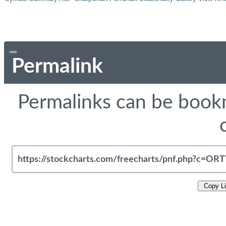
Permalink
Permalinks can be bookm
Copy L