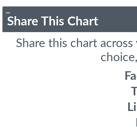
Share This Chart
Share this chart across
choice,
F
T
L