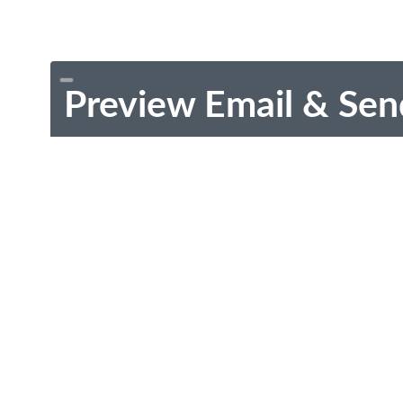
Preview Email & Sen