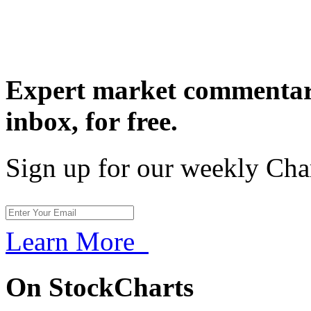
Expert market commentary
inbox,
for free.
Sign up for our weekly Cha
Learn More
On StockCharts