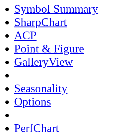
Symbol Summary
SharpChart
ACP
Point & Figure
GalleryView
Seasonality
Options
PerfChart