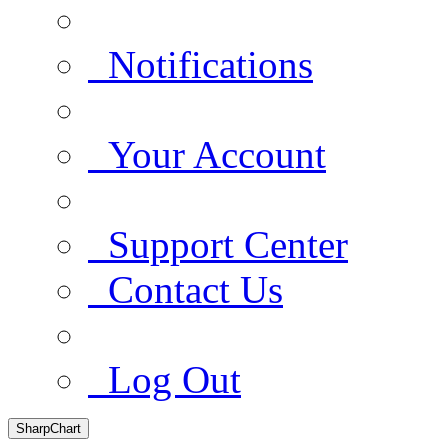
Notifications
Your Account
Support Center
Contact Us
Log Out
SharpChart