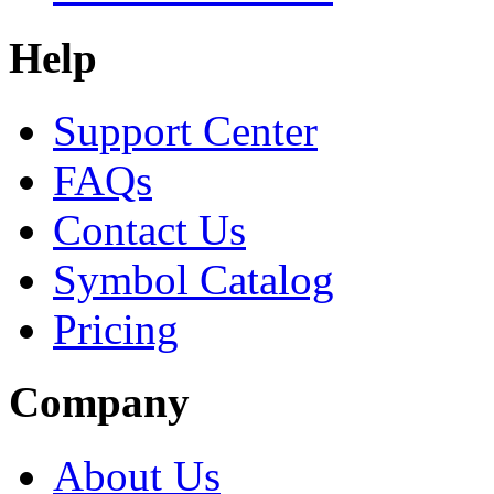
Help
Support Center
FAQs
Contact Us
Symbol Catalog
Pricing
Company
About Us