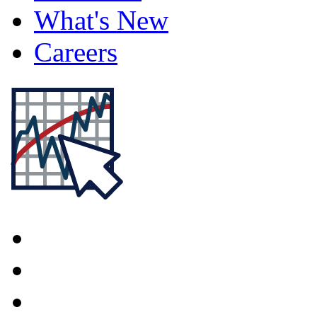
What's New
Careers