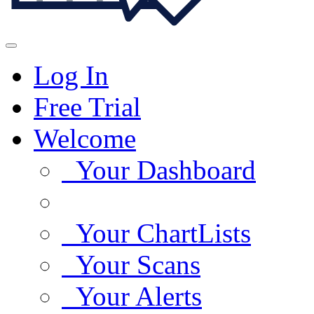
Log In
Free Trial
Welcome
Your Dashboard
Your ChartLists
Your Scans
Your Alerts