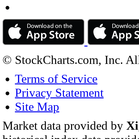
© StockCharts.com, Inc. Al
Terms of Service
Privacy Statement
Site Map
Market data provided by
Xi