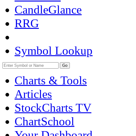
CandleGlance
RRG
Symbol Lookup
Go
Charts & Tools
Articles
StockCharts TV
ChartSchool
Your
Dashboard