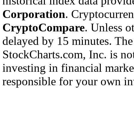
historical index data provi
Corporation
. Cryptocurre
CryptoCompare
. Unless ot
delayed by 15 minutes. The
StockCharts.com, Inc. is no
investing in financial marke
responsible for your own in