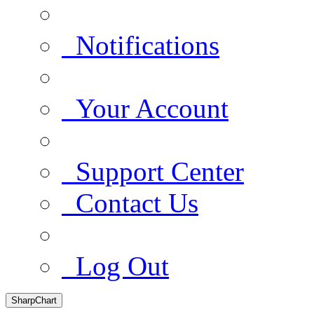
Notifications
Your Account
Support Center
Contact Us
Log Out
SharpChart