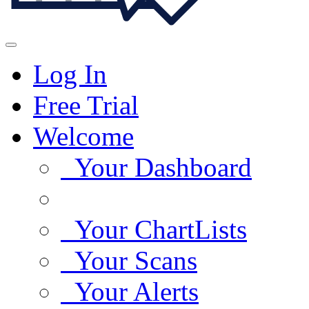
Log In
Free Trial
Welcome
Your Dashboard
Your ChartLists
Your Scans
Your Alerts