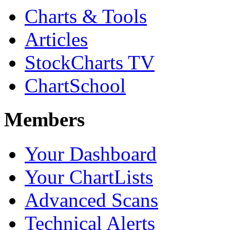
Charts & Tools
Articles
StockCharts TV
ChartSchool
Members
Your Dashboard
Your ChartLists
Advanced Scans
Technical Alerts