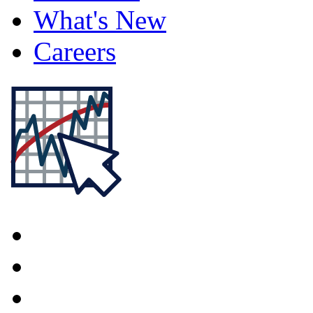
What's New
Careers