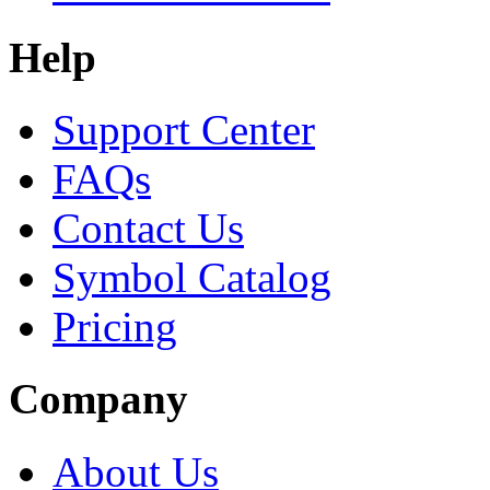
Help
Support Center
FAQs
Contact Us
Symbol Catalog
Pricing
Company
About Us