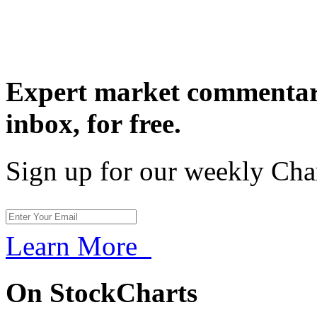
Expert market commentary
inbox,
for free.
Sign up for our weekly Cha
Learn More
On StockCharts