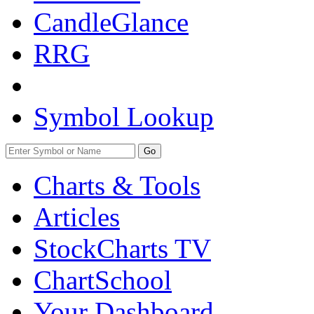
CandleGlance
RRG
Symbol Lookup
Go
Charts & Tools
Articles
StockCharts TV
ChartSchool
Your
Dashboard