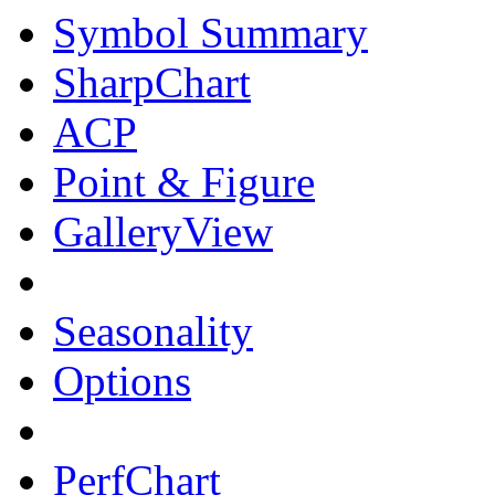
Symbol Summary
SharpChart
ACP
Point & Figure
GalleryView
Seasonality
Options
PerfChart