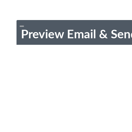
Preview Email & Sen