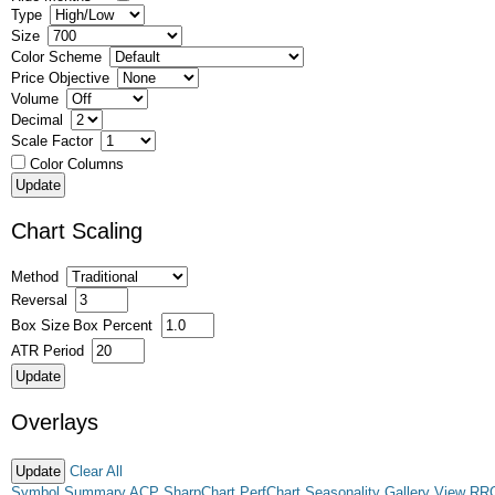
Type
Size
Color Scheme
Price Objective
Volume
Decimal
Scale Factor
Color Columns
Chart Scaling
Method
Reversal
Box Size
Box Percent
ATR Period
Overlays
Clear All
Symbol Summary
ACP
SharpChart
PerfChart
Seasonality
Gallery View
RR