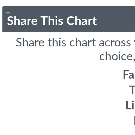
Share This Chart
Share this chart across
choice,
F
T
L