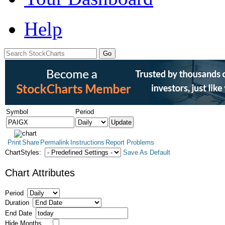
Help
Symbol
Period
Print
Share
Permalink
Instructions
Report Problems
ChartStyles:
Save As Default
Chart Attributes
Period
Duration
End Date
Hide Months