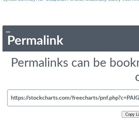
Permalink
Permalinks can be bookm
Copy L