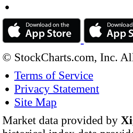
© StockCharts.com, Inc. Al
Terms of Service
Privacy Statement
Site Map
Market data provided by
Xi