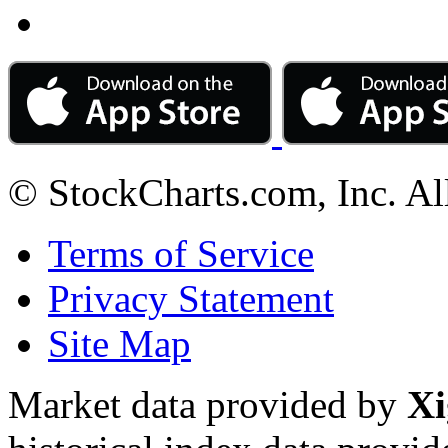
© StockCharts.com, Inc. Al
Terms of Service
Privacy Statement
Site Map
Market data provided by
Xi