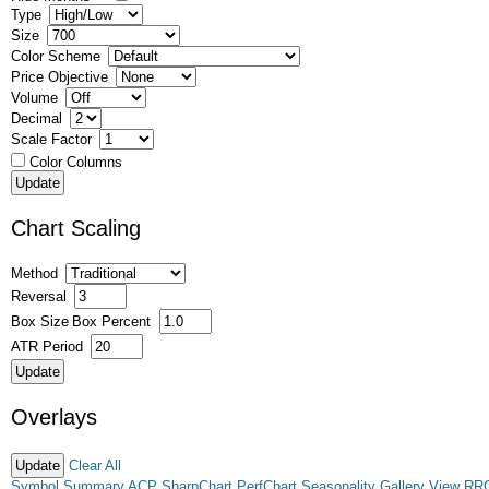
Type
Size
Color Scheme
Price Objective
Volume
Decimal
Scale Factor
Color Columns
Chart Scaling
Method
Reversal
Box Size
Box Percent
ATR Period
Overlays
Clear All
Symbol Summary
ACP
SharpChart
PerfChart
Seasonality
Gallery View
RR