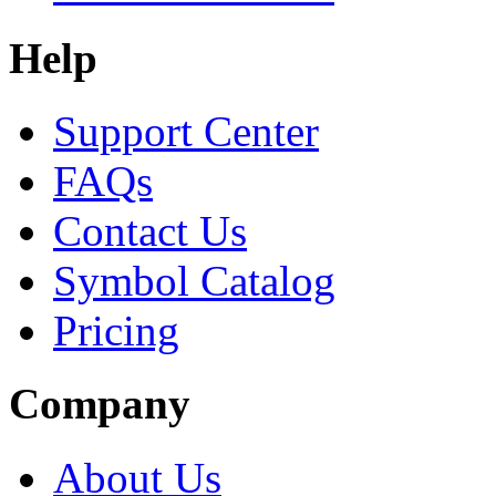
Help
Support Center
FAQs
Contact Us
Symbol Catalog
Pricing
Company
About Us