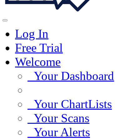
Log In
Free Trial
Welcome
Your Dashboard
Your ChartLists
Your Scans
Your Alerts