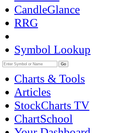
CandleGlance
RRG
Symbol Lookup
Go
Charts & Tools
Articles
StockCharts TV
ChartSchool
Your
Dashboard