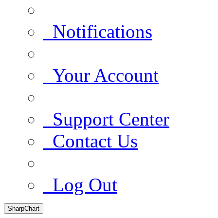
Notifications
Your Account
Support Center
Contact Us
Log Out
SharpChart