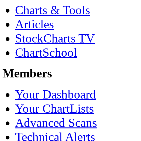
Charts & Tools
Articles
StockCharts TV
ChartSchool
Members
Your Dashboard
Your ChartLists
Advanced Scans
Technical Alerts