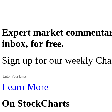
Expert market commentary
inbox,
for free.
Sign up for our weekly Cha
Learn More
On StockCharts