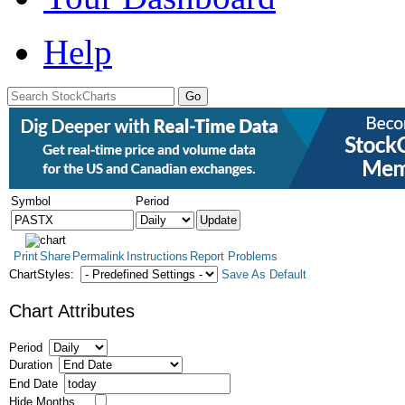
Help
Symbol
Period
Print
Share
Permalink
Instructions
Report Problems
ChartStyles:
Save As Default
Chart Attributes
Period
Duration
End Date
Hide Months