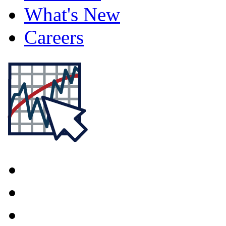
What's New
Careers