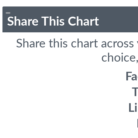
Share This Chart
Share this chart across
choice,
F
T
L