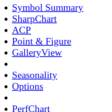
Symbol Summary
SharpChart
ACP
Point & Figure
GalleryView
Seasonality
Options
PerfChart