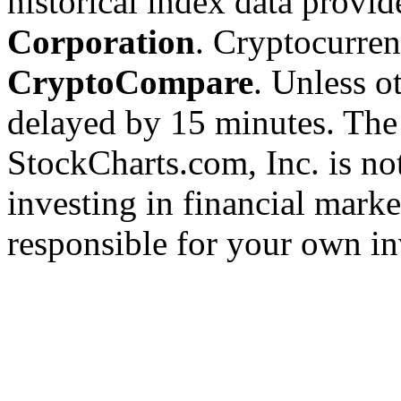
historical index data provi
Corporation
. Cryptocurre
CryptoCompare
. Unless ot
delayed by 15 minutes. The
StockCharts.com, Inc. is no
investing in financial marke
responsible for your own in