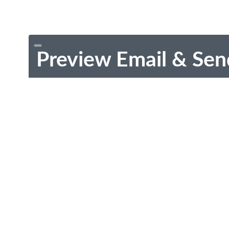
Preview Email & Sen