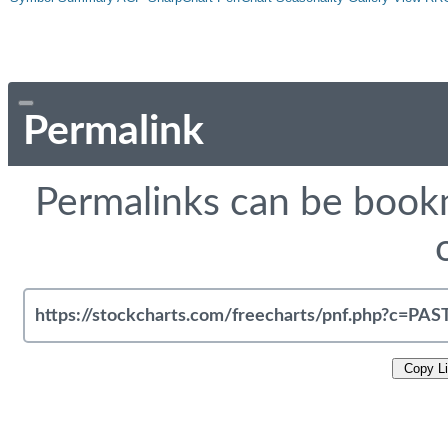
Permalink
Permalinks can be bookm
Copy L