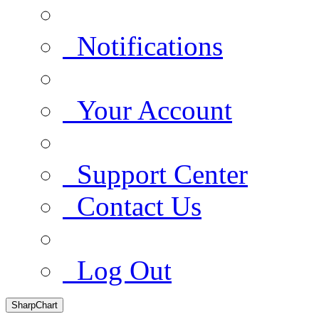
Notifications
Your Account
Support Center
Contact Us
Log Out
SharpChart