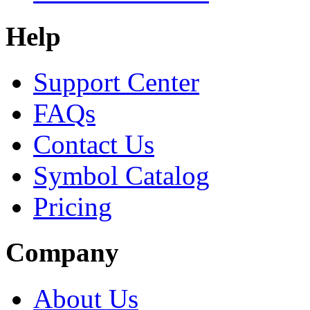
Help
Support Center
FAQs
Contact Us
Symbol Catalog
Pricing
Company
About Us