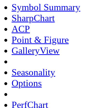
Symbol Summary
SharpChart
ACP
Point & Figure
GalleryView
Seasonality
Options
PerfChart