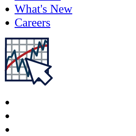
What's New
Careers