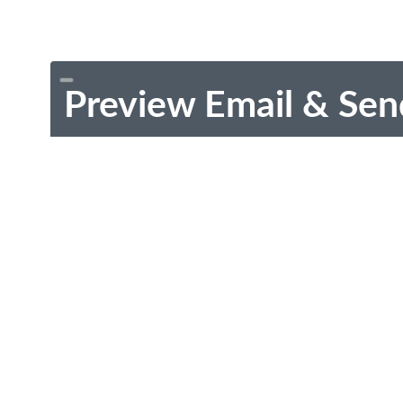
Preview Email & Sen