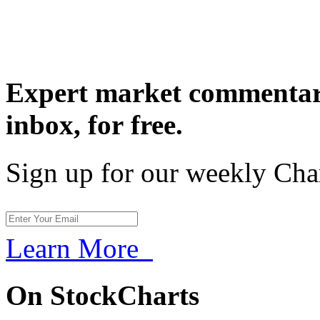
Expert market commentary
inbox,
for free.
Sign up for our weekly Cha
Learn More
On StockCharts