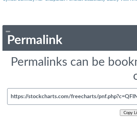
Permalink
Permalinks can be bookm
Copy L