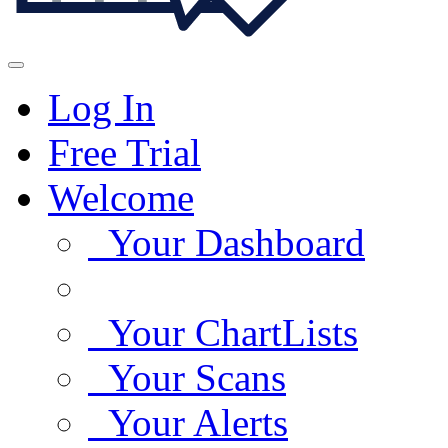
Log In
Free Trial
Welcome
Your Dashboard
Your ChartLists
Your Scans
Your Alerts