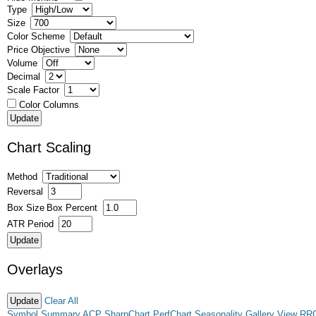
Type
Size
Color Scheme
Price Objective
Volume
Decimal
Scale Factor
Color Columns
Chart Scaling
Method
Reversal
Box Size
Box Percent
ATR Period
Overlays
Clear All
Symbol Summary
ACP
SharpChart
PerfChart
Seasonality
Gallery View
RR