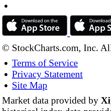
© StockCharts.com, Inc. Al
Terms of Service
Privacy Statement
Site Map
Market data provided by
Xi