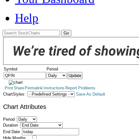
Help
Symbol
Period
Print
Share
Permalink
Instructions
Report Problems
ChartStyles:
Save As Default
Chart Attributes
Period
Duration
End Date
Hide Months