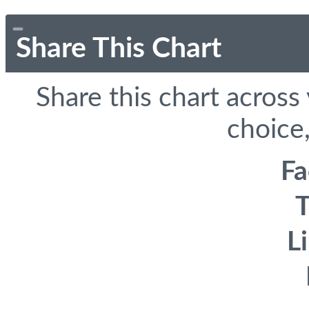
Share This Chart
Share this chart across
choice,
F
T
L