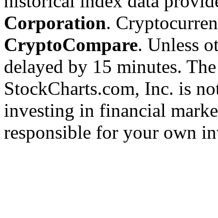
historical index data provi
Corporation
. Cryptocurre
CryptoCompare
. Unless ot
delayed by 15 minutes. The
StockCharts.com, Inc. is no
investing in financial marke
responsible for your own in