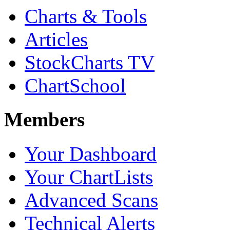
Charts & Tools
Articles
StockCharts TV
ChartSchool
Members
Your Dashboard
Your ChartLists
Advanced Scans
Technical Alerts