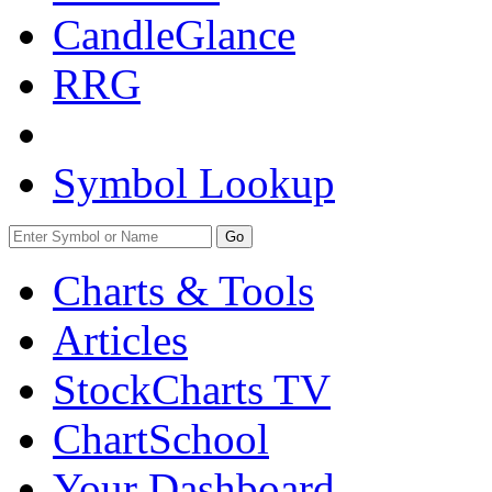
CandleGlance
RRG
Symbol Lookup
Go
Charts & Tools
Articles
StockCharts TV
ChartSchool
Your
Dashboard