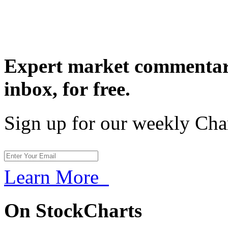
Expert market commentary
inbox,
for free.
Sign up for our weekly Cha
Learn More
On StockCharts