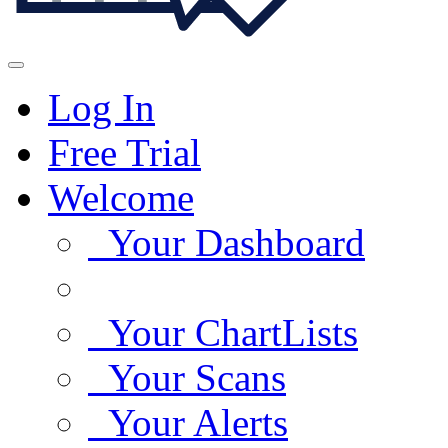
Log In
Free Trial
Welcome
Your Dashboard
Your ChartLists
Your Scans
Your Alerts