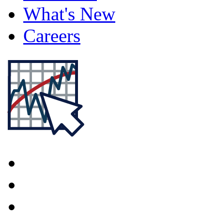
What's New
Careers