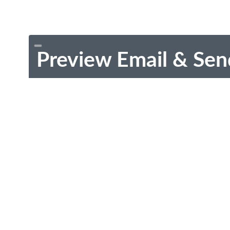
Preview Email & Sen