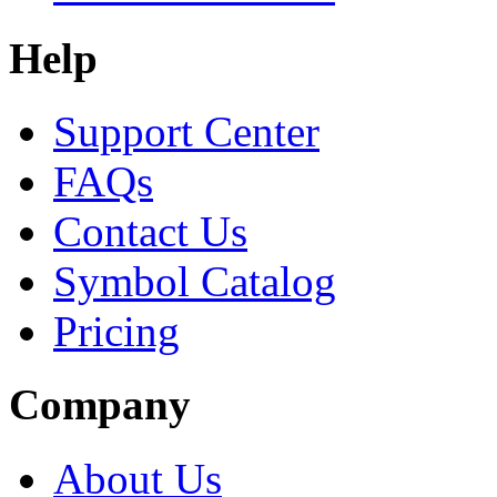
Help
Support Center
FAQs
Contact Us
Symbol Catalog
Pricing
Company
About Us