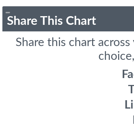
Share This Chart
Share this chart across
choice,
F
T
L