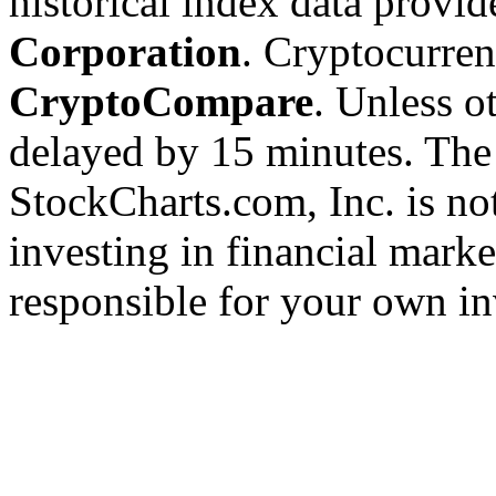
historical index data provi
Corporation
. Cryptocurre
CryptoCompare
. Unless ot
delayed by 15 minutes. The
StockCharts.com, Inc. is no
investing in financial marke
responsible for your own in