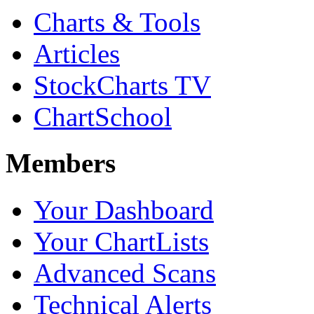
Charts & Tools
Articles
StockCharts TV
ChartSchool
Members
Your Dashboard
Your ChartLists
Advanced Scans
Technical Alerts