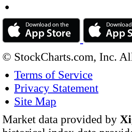
© StockCharts.com, Inc. Al
Terms of Service
Privacy Statement
Site Map
Market data provided by
Xi