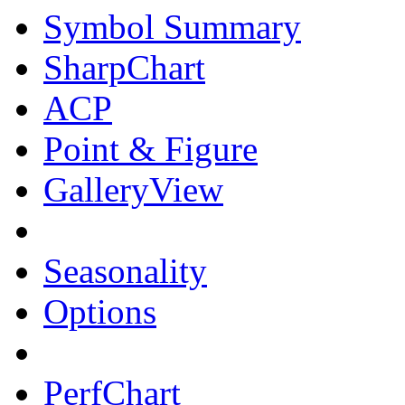
Symbol Summary
SharpChart
ACP
Point & Figure
GalleryView
Seasonality
Options
PerfChart