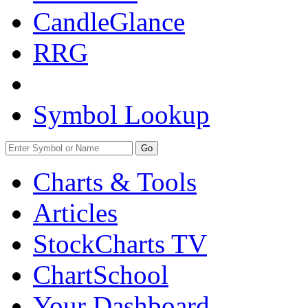
CandleGlance
RRG
Symbol Lookup
Go
Charts & Tools
Articles
StockCharts TV
ChartSchool
Your
Dashboard