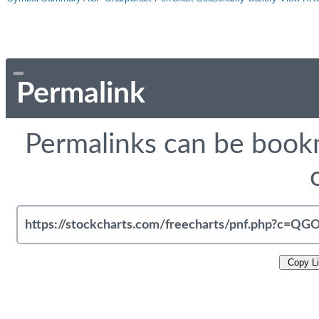
Permalink
Permalinks can be bookm
Copy L