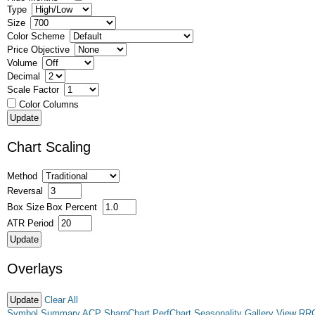
Type
Size
Color Scheme
Price Objective
Volume
Decimal
Scale Factor
Color Columns
Chart Scaling
Method
Reversal
Box Size
Box Percent
ATR Period
Overlays
Clear All
Symbol Summary
ACP
SharpChart
PerfChart
Seasonality
Gallery View
RR