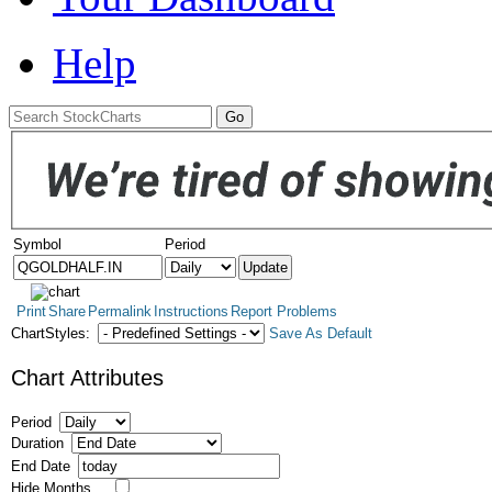
Help
Symbol
Period
Print
Share
Permalink
Instructions
Report Problems
ChartStyles:
Save As Default
Chart Attributes
Period
Duration
End Date
Hide Months