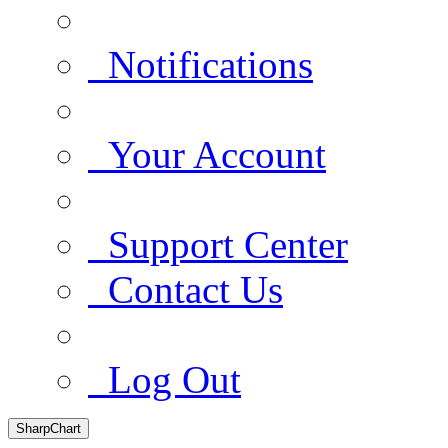
Notifications
Your Account
Support Center
Contact Us
Log Out
SharpChart