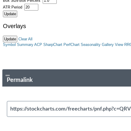
Box Size
Box Percent
ATR Period
Overlays
Clear All
Symbol Summary
ACP
SharpChart
PerfChart
Seasonality
Gallery View
RR
Permalink