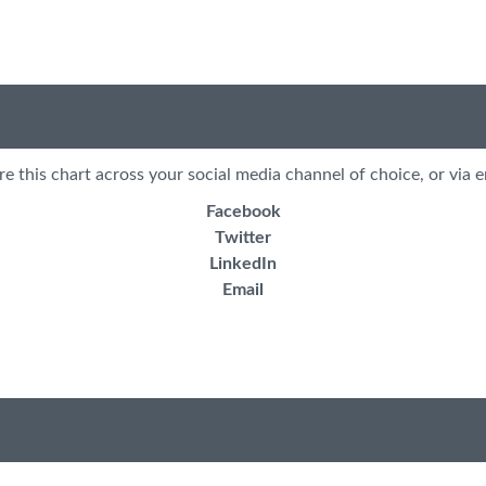
re this chart across your social media channel of choice, or via e
Facebook
Twitter
LinkedIn
Email