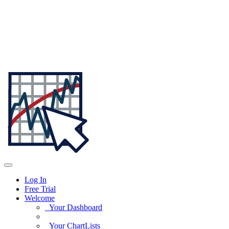
Log In
Free Trial
Welcome
Your Dashboard
Your ChartLists