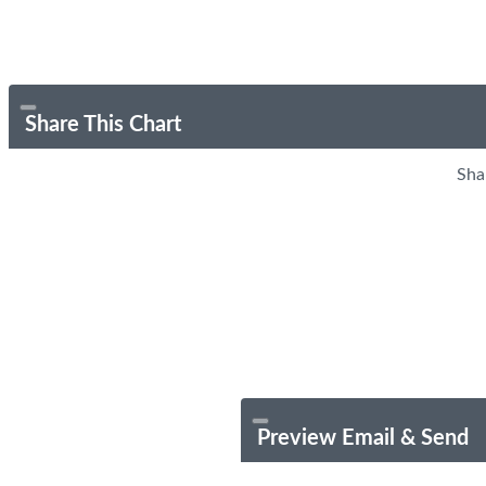
Share This Chart
Sha
Preview Email & Send