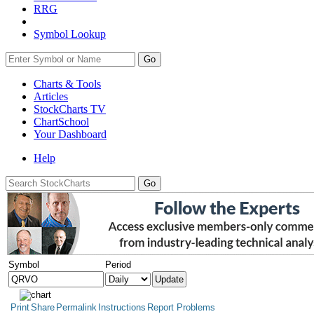
RRG
Symbol Lookup
Go
Charts & Tools
Articles
StockCharts TV
ChartSchool
Your
Dashboard
Help
Symbol
Period
Print
Share
Permalink
Instructions
Report Problems