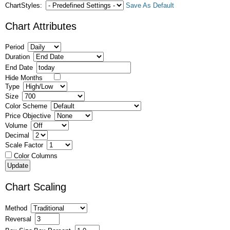
ChartStyles:
Save As Default
Chart Attributes
Period
Duration
End Date
Hide Months
Type
Size
Color Scheme
Price Objective
Volume
Decimal
Scale Factor
Color Columns
Chart Scaling
Method
Reversal