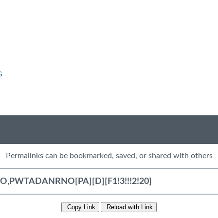
G
Permalinks can be bookmarked, saved, or shared with others
Copy Link
Reload with Link