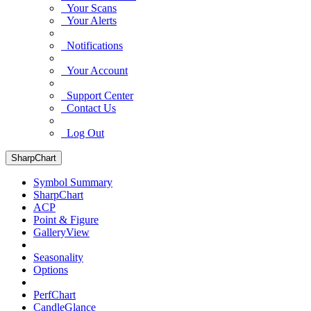
Your Scans
Your Alerts
Notifications
Your Account
Support Center
Contact Us
Log Out
SharpChart
Symbol Summary
SharpChart
ACP
Point & Figure
GalleryView
Seasonality
Options
PerfChart
CandleGlance