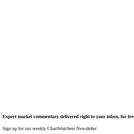
Expert market commentary delivered right to your inbox,
for fre
Sign up for our weekly ChartWatchers Newsletter