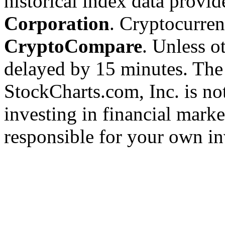
historical index data provi
Corporation
. Cryptocurre
CryptoCompare
. Unless ot
delayed by 15 minutes. The
StockCharts.com, Inc. is no
investing in financial marke
responsible for your own in