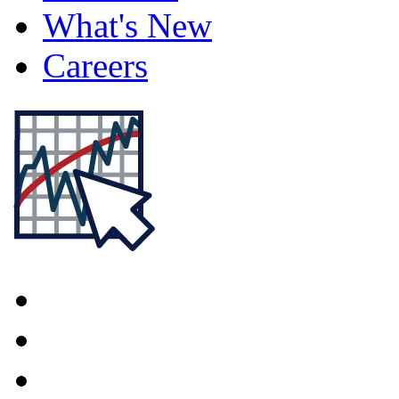
What's New
Careers