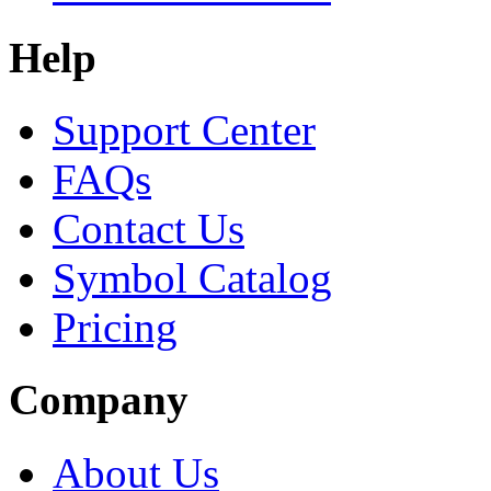
Help
Support Center
FAQs
Contact Us
Symbol Catalog
Pricing
Company
About Us