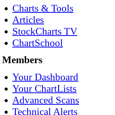
Charts & Tools
Articles
StockCharts TV
ChartSchool
Members
Your Dashboard
Your ChartLists
Advanced Scans
Technical Alerts