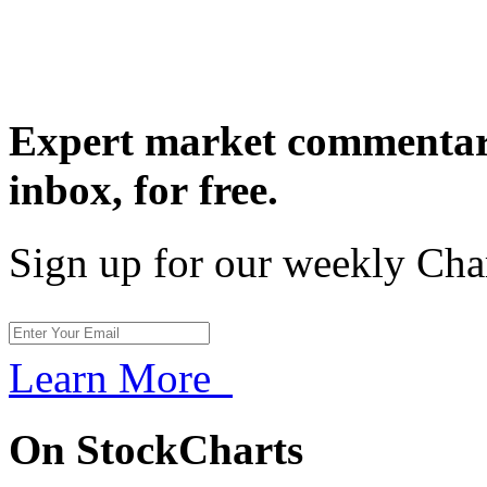
Expert market commentary
inbox,
for free.
Sign up for our weekly Cha
Learn More
On StockCharts