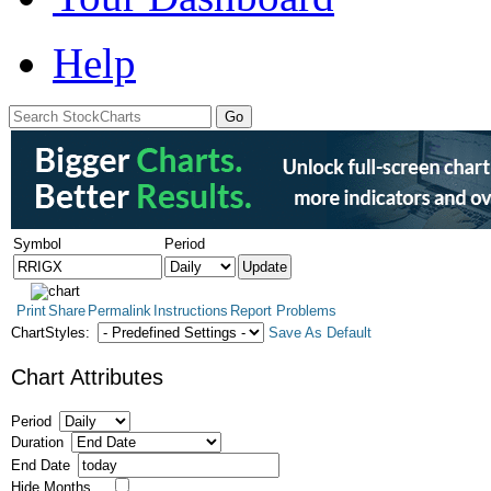
Help
Symbol
Period
Print
Share
Permalink
Instructions
Report Problems
ChartStyles:
Save As Default
Chart Attributes
Period
Duration
End Date
Hide Months