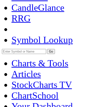
CandleGlance
RRG
Symbol Lookup
Go
Charts & Tools
Articles
StockCharts TV
ChartSchool
Your
Dashboard