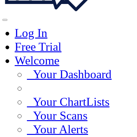
Log In
Free Trial
Welcome
Your Dashboard
Your ChartLists
Your Scans
Your Alerts