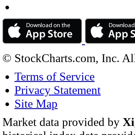
© StockCharts.com, Inc. Al
Terms of Service
Privacy Statement
Site Map
Market data provided by
Xi