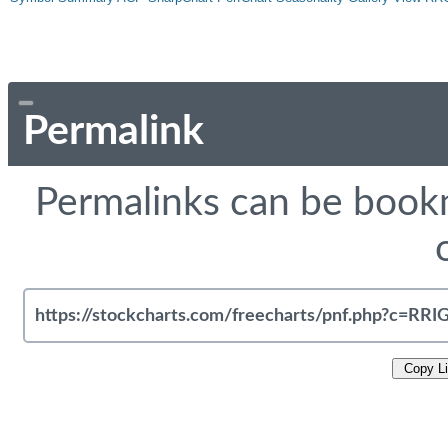
Permalink
Permalinks can be bookm
Copy L