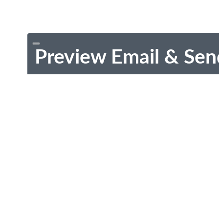
Preview Email & Sen