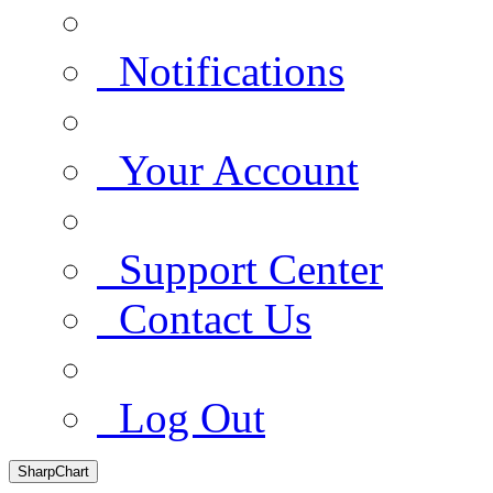
Notifications
Your Account
Support Center
Contact Us
Log Out
SharpChart