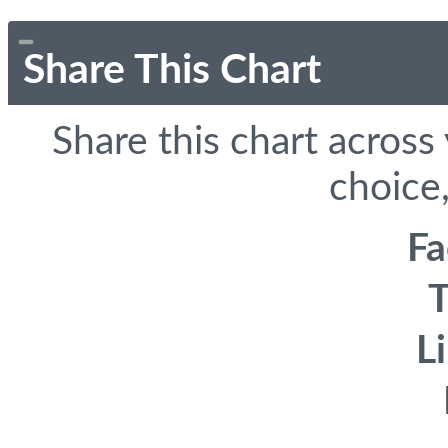
Share This Chart
Share this chart across
choice,
F
T
L