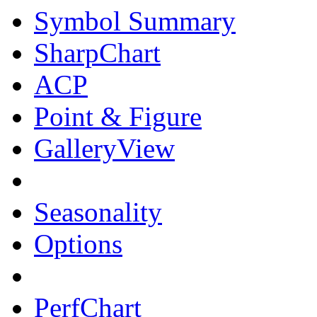
Symbol Summary
SharpChart
ACP
Point & Figure
GalleryView
Seasonality
Options
PerfChart