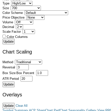
Type
Size
Color Scheme
Price Objective
Volume
Decimal
Scale Factor
Color Columns
Chart Scaling
Method
Reversal
Box Size
Box Percent
ATR Period
Overlays
Clear All
Symbol Summary
ACP
SharpChart
PerfChart
Seasonality
Gallery View
RR