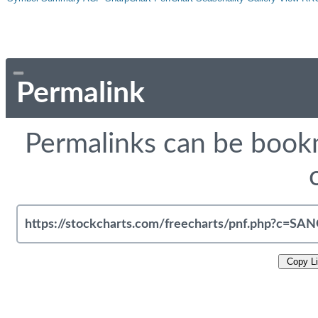
Permalink
Permalinks can be bookm
Copy L