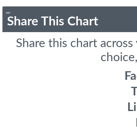
Share This Chart
Share this chart across
choice,
F
T
L