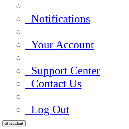
Notifications
Your Account
Support Center
Contact Us
Log Out
SharpChart