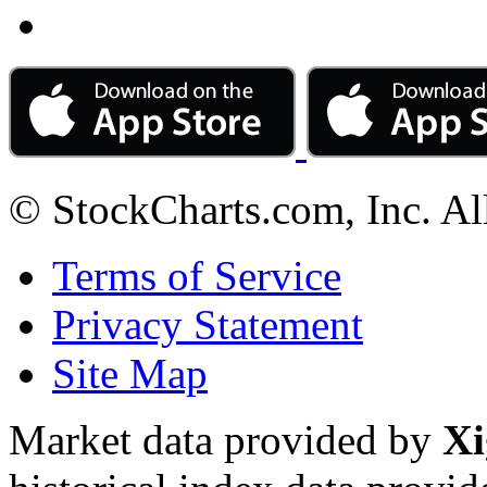
© StockCharts.com, Inc. Al
Terms of Service
Privacy Statement
Site Map
Market data provided by
Xi