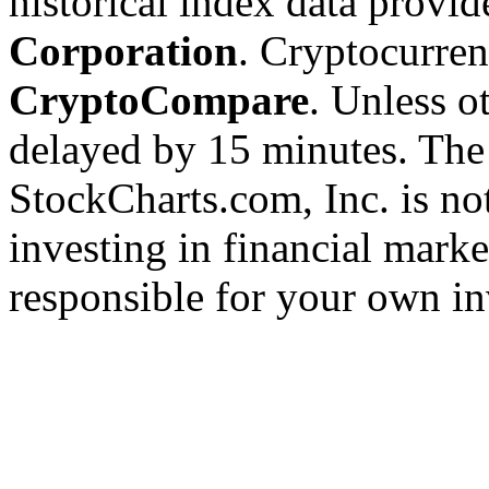
historical index data provi
Corporation
. Cryptocurre
CryptoCompare
. Unless ot
delayed by 15 minutes. The
StockCharts.com, Inc. is no
investing in financial marke
responsible for your own in