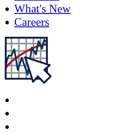
What's New
Careers