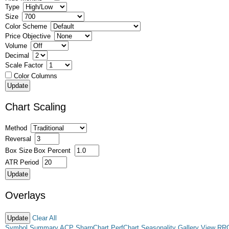
Type
Size
Color Scheme
Price Objective
Volume
Decimal
Scale Factor
Color Columns
Chart Scaling
Method
Reversal
Box Size
Box Percent
ATR Period
Overlays
Clear All
Symbol Summary
ACP
SharpChart
PerfChart
Seasonality
Gallery View
RR