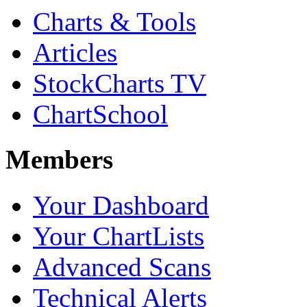
Charts & Tools
Articles
StockCharts TV
ChartSchool
Members
Your Dashboard
Your ChartLists
Advanced Scans
Technical Alerts