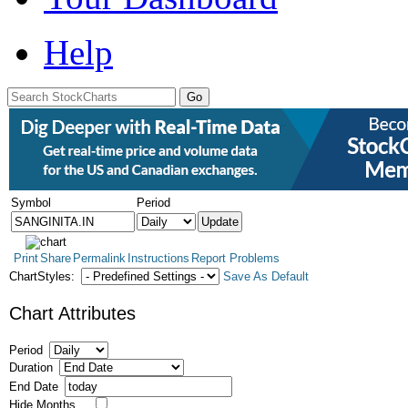
Help
Symbol
Period
Print
Share
Permalink
Instructions
Report Problems
ChartStyles:
Save As Default
Chart Attributes
Period
Duration
End Date
Hide Months