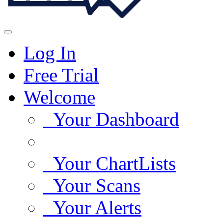
Log In
Free Trial
Welcome
Your Dashboard
Your ChartLists
Your Scans
Your Alerts