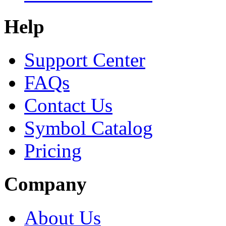
Help
Support Center
FAQs
Contact Us
Symbol Catalog
Pricing
Company
About Us