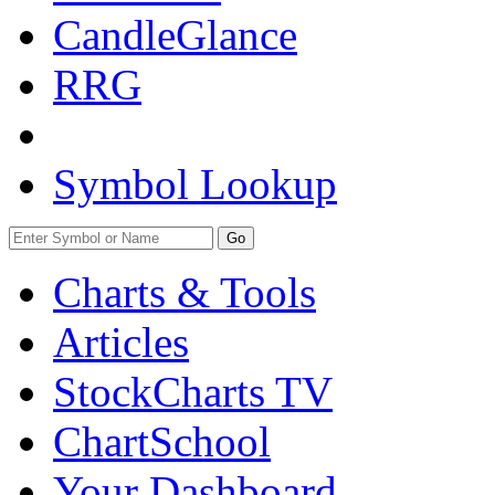
CandleGlance
RRG
Symbol Lookup
Go
Charts & Tools
Articles
StockCharts TV
ChartSchool
Your
Dashboard