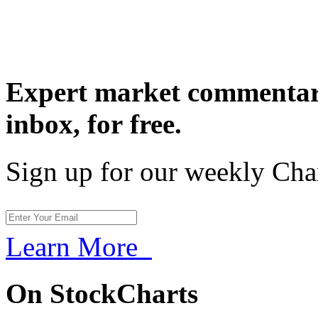
Expert market commentary
inbox,
for free.
Sign up for our weekly Cha
Learn More
On StockCharts