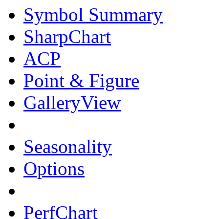
Symbol Summary
SharpChart
ACP
Point & Figure
GalleryView
Seasonality
Options
PerfChart