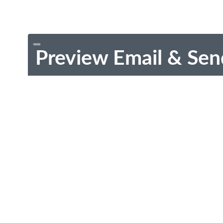
Preview Email & Sen