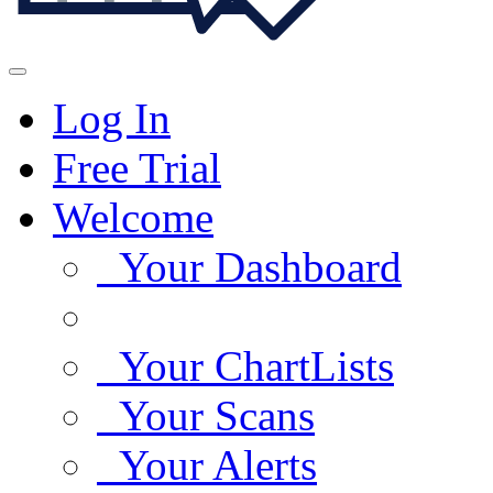
Log In
Free Trial
Welcome
Your Dashboard
Your ChartLists
Your Scans
Your Alerts