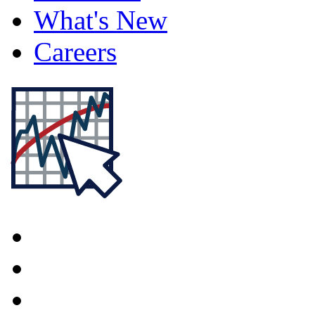
What's New
Careers