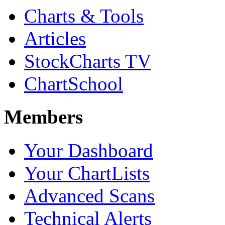
Charts & Tools
Articles
StockCharts TV
ChartSchool
Members
Your Dashboard
Your ChartLists
Advanced Scans
Technical Alerts