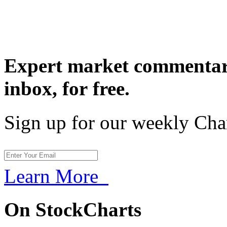
Expert market commentary
inbox,
for free.
Sign up for our weekly Cha
Learn More
On StockCharts