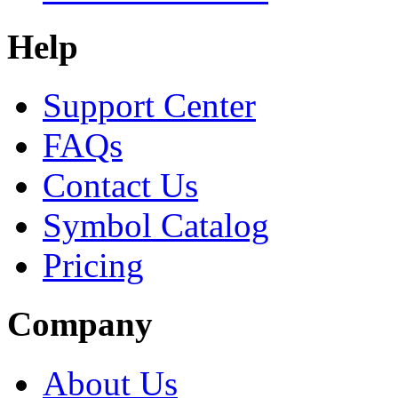
Help
Support Center
FAQs
Contact Us
Symbol Catalog
Pricing
Company
About Us