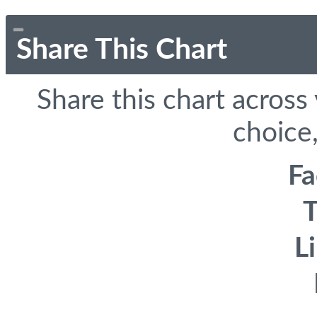
Share This Chart
Share this chart across
choice,
F
T
L