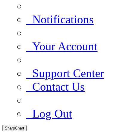
Notifications
Your Account
Support Center
Contact Us
Log Out
SharpChart