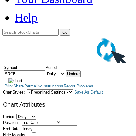
Help
Symbol
Period
Print
Share
Permalink
Instructions
Report Problems
ChartStyles:
Save As Default
Chart Attributes
Period
Duration
End Date
Hide Months