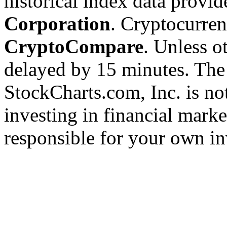
historical index data provi
Corporation
. Cryptocurre
CryptoCompare
. Unless ot
delayed by 15 minutes. The
StockCharts.com, Inc. is no
investing in financial marke
responsible for your own in