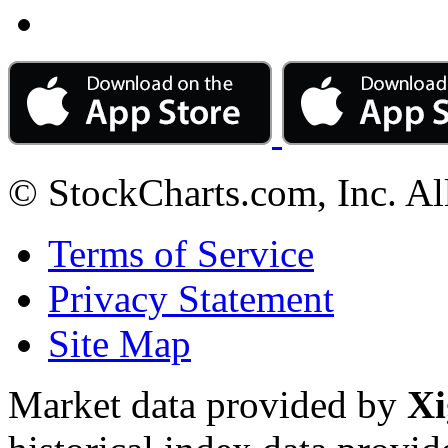
© StockCharts.com, Inc. Al
Terms of Service
Privacy Statement
Site Map
Market data provided by
Xi