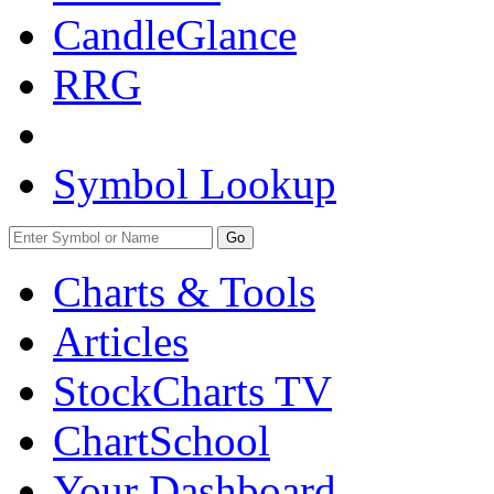
CandleGlance
RRG
Symbol Lookup
Go
Charts & Tools
Articles
StockCharts TV
ChartSchool
Your
Dashboard