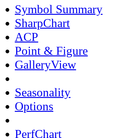
Symbol Summary
SharpChart
ACP
Point & Figure
GalleryView
Seasonality
Options
PerfChart