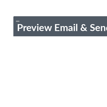
Preview Email & Sen