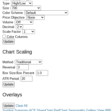
Type
Size
Color Scheme
Price Objective
Volume
Decimal
Scale Factor
Color Columns
Chart Scaling
Method
Reversal
Box Size
Box Percent
ATR Period
Overlays
Clear All
Symbol Summary
ACP
SharpChart
PerfChart
Seasonality
Gallery View
RR