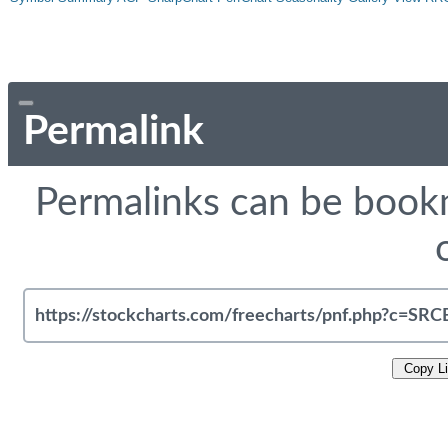
Permalink
Permalinks can be bookm
Copy L