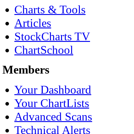
Charts & Tools
Articles
StockCharts TV
ChartSchool
Members
Your Dashboard
Your ChartLists
Advanced Scans
Technical Alerts