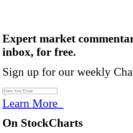
Expert market commentary
inbox,
for free.
Sign up for our weekly Cha
Learn More
On StockCharts