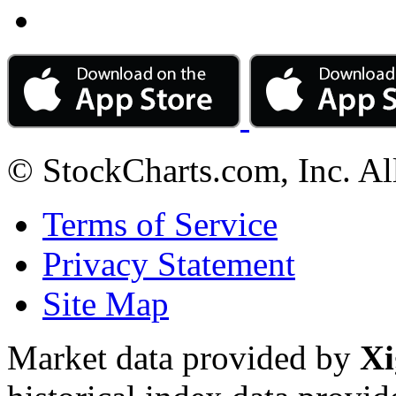
© StockCharts.com, Inc. Al
Terms of Service
Privacy Statement
Site Map
Market data provided by
Xi