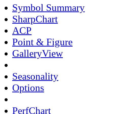
Symbol Summary
SharpChart
ACP
Point & Figure
GalleryView
Seasonality
Options
PerfChart