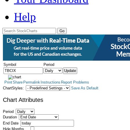
Help
Symbol
Period
Print
Share
Permalink
Instructions
Report Problems
ChartStyles:
Save As Default
Chart Attributes
Period
Duration
End Date
Hide Months