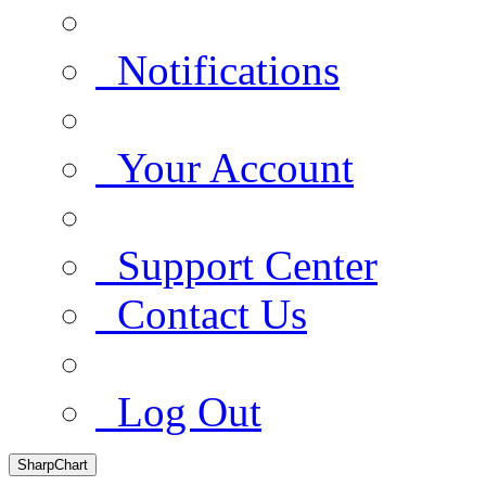
Notifications
Your Account
Support Center
Contact Us
Log Out
SharpChart