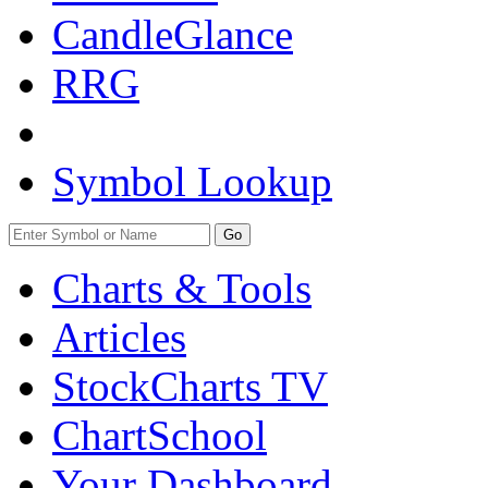
CandleGlance
RRG
Symbol Lookup
Go
Charts & Tools
Articles
StockCharts TV
ChartSchool
Your
Dashboard