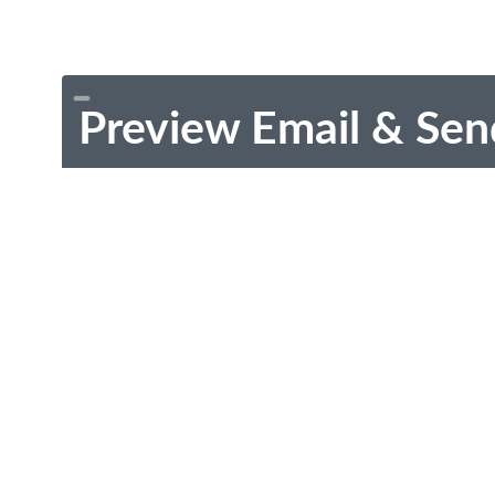
Preview Email & Sen