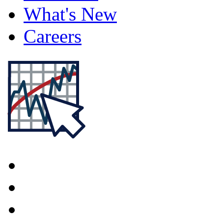
What's New
Careers