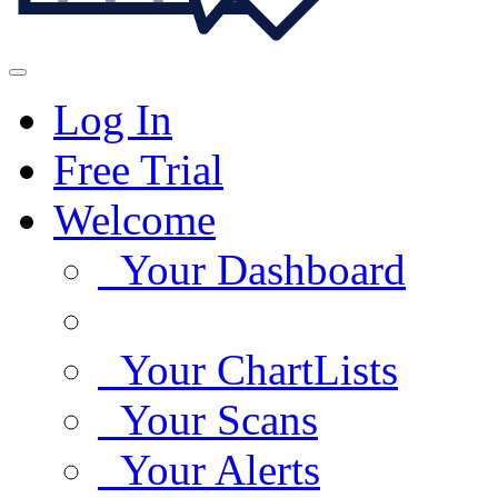
Log In
Free Trial
Welcome
Your Dashboard
Your ChartLists
Your Scans
Your Alerts