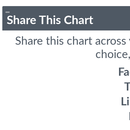
Share This Chart
Share this chart across
choice,
F
T
L