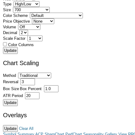
Type
Size
Color Scheme
Price Objective
Volume
Decimal
Scale Factor
Color Columns
Chart Scaling
Method
Reversal
Box Size
Box Percent
ATR Period
Overlays
Clear All
Symbol Summary
ACP
SharpChart
PerfChart
Seasonality
Gallery View
RR