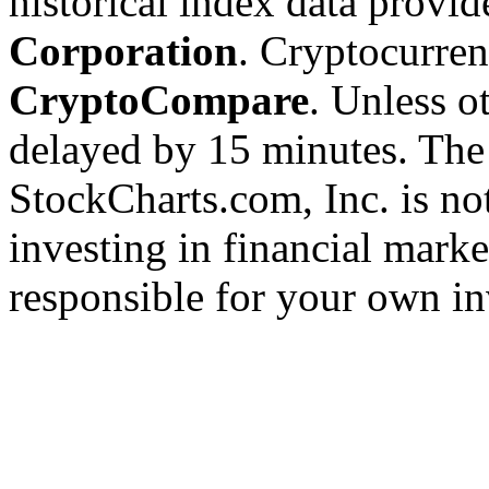
historical index data provi
Corporation
. Cryptocurre
CryptoCompare
. Unless ot
delayed by 15 minutes. The
StockCharts.com, Inc. is no
investing in financial marke
responsible for your own in