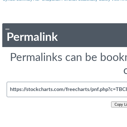
Permalink
Permalinks can be bookm
Copy L