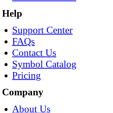
Help
Support Center
FAQs
Contact Us
Symbol Catalog
Pricing
Company
About Us