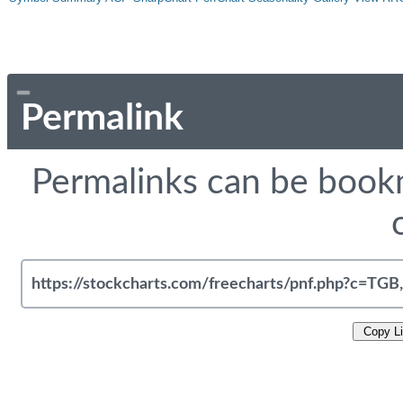
Permalink
Permalinks can be bookm
Copy L