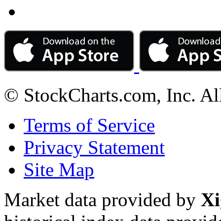
© StockCharts.com, Inc. Al
Terms of Service
Privacy Statement
Site Map
Market data provided by
Xi