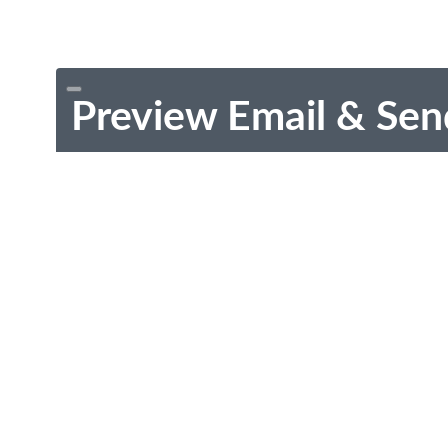
Preview Email & Sen