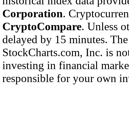
historical index data provi
Corporation
. Cryptocurre
CryptoCompare
. Unless ot
delayed by 15 minutes. The
StockCharts.com, Inc. is no
investing in financial marke
responsible for your own in