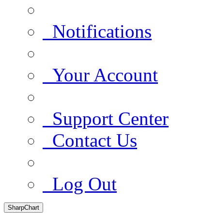
Notifications
Your Account
Support Center
Contact Us
Log Out
SharpChart