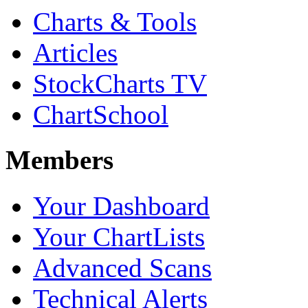
Charts & Tools
Articles
StockCharts TV
ChartSchool
Members
Your Dashboard
Your ChartLists
Advanced Scans
Technical Alerts