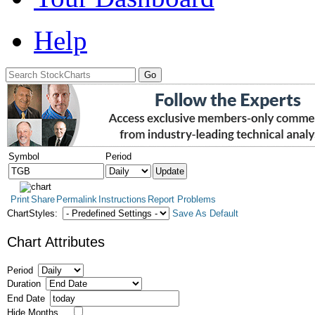
Help
Symbol
Period
Print
Share
Permalink
Instructions
Report Problems
ChartStyles:
Save As Default
Chart Attributes
Period
Duration
End Date
Hide Months