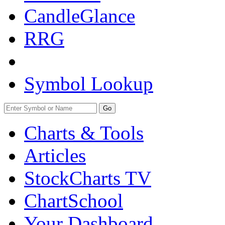
CandleGlance
RRG
Symbol Lookup
Go
Charts & Tools
Articles
StockCharts TV
ChartSchool
Your
Dashboard