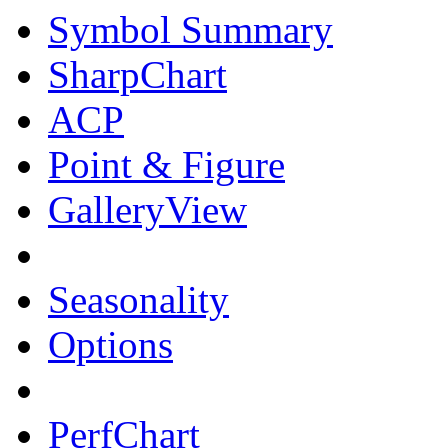
Symbol Summary
SharpChart
ACP
Point & Figure
GalleryView
Seasonality
Options
PerfChart