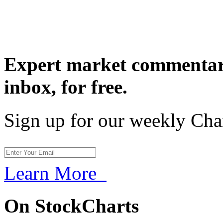
Expert market commentary
inbox,
for free.
Sign up for our weekly Cha
Learn More
On StockCharts