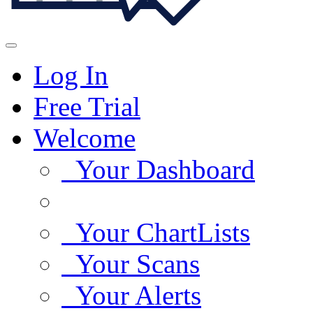
Log In
Free Trial
Welcome
Your Dashboard
Your ChartLists
Your Scans
Your Alerts