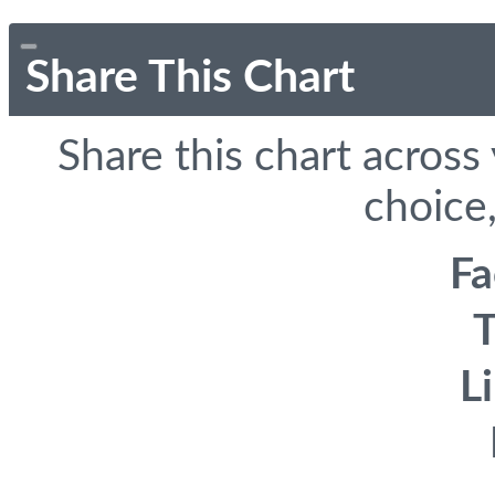
Share This Chart
Share this chart across
choice,
F
T
L