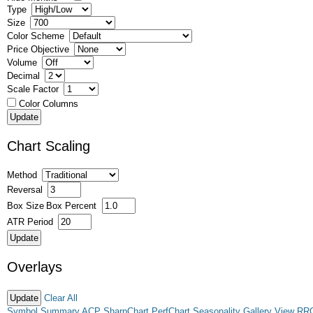
Type
Size
Color Scheme
Price Objective
Volume
Decimal
Scale Factor
Color Columns
Chart Scaling
Method
Reversal
Box Size
Box Percent
ATR Period
Overlays
Clear All
Symbol Summary
ACP
SharpChart
PerfChart
Seasonality
Gallery View
RR