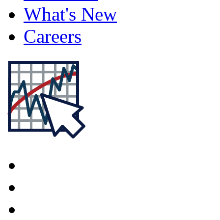
What's New
Careers