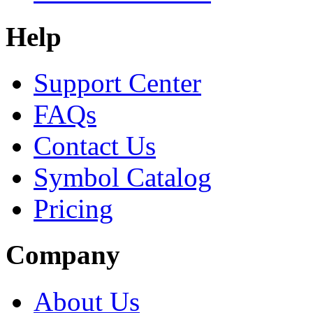
Help
Support Center
FAQs
Contact Us
Symbol Catalog
Pricing
Company
About Us