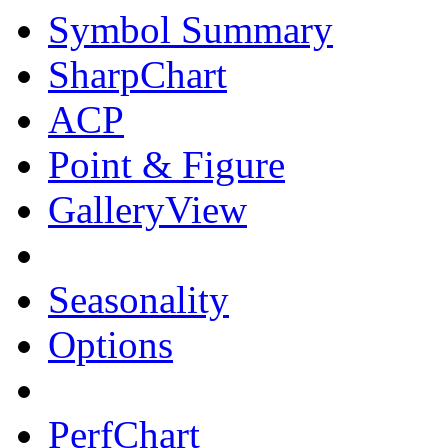
Symbol Summary
SharpChart
ACP
Point & Figure
GalleryView
Seasonality
Options
PerfChart