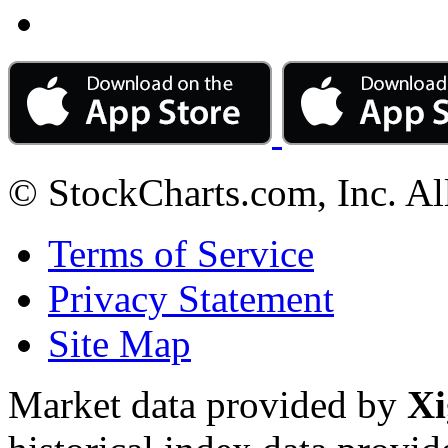
© StockCharts.com, Inc. Al
Terms of Service
Privacy Statement
Site Map
Market data provided by
Xi