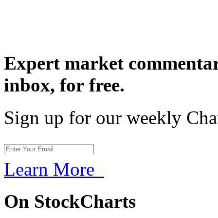
Expert market commentary
inbox,
for free.
Sign up for our weekly Cha
Learn More
On StockCharts