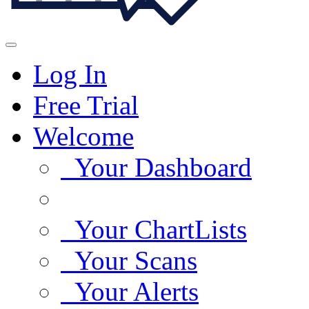
Log In
Free Trial
Welcome
Your Dashboard
Your ChartLists
Your Scans
Your Alerts