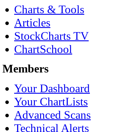
Charts & Tools
Articles
StockCharts TV
ChartSchool
Members
Your Dashboard
Your ChartLists
Advanced Scans
Technical Alerts