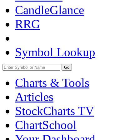
CandleGlance
RRG
Symbol Lookup
Go
Charts & Tools
Articles
StockCharts TV
ChartSchool
Your
Dashboard