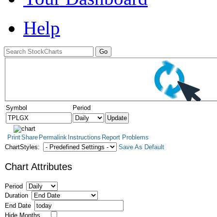
Help
Symbol
Period
Print
Share
Permalink
Instructions
Report Problems
ChartStyles:
Save As Default
Chart Attributes
Period
Duration
End Date
Hide Months