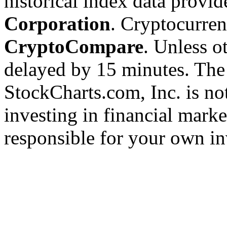
historical index data provi
Corporation
. Cryptocurre
CryptoCompare
. Unless ot
delayed by 15 minutes. The
StockCharts.com, Inc. is no
investing in financial marke
responsible for your own in