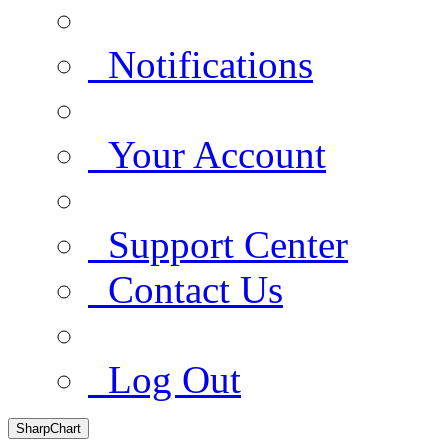
Notifications
Your Account
Support Center
Contact Us
Log Out
SharpChart