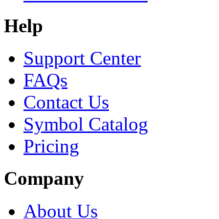
Help
Support Center
FAQs
Contact Us
Symbol Catalog
Pricing
Company
About Us