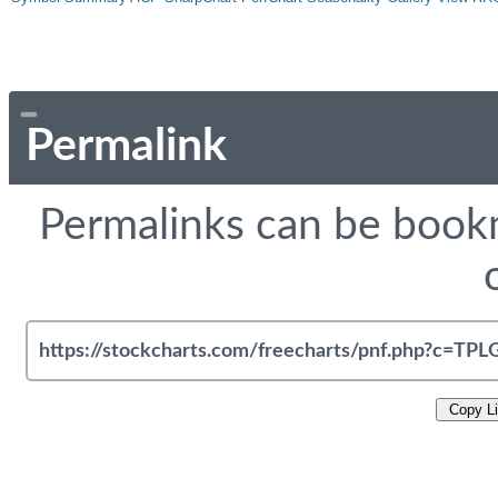
Permalink
Permalinks can be bookm
Copy L