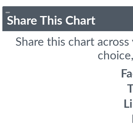
Share This Chart
Share this chart across
choice,
F
T
L