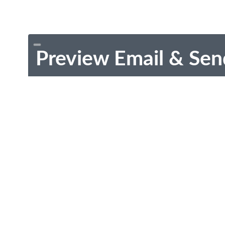
Preview Email & Sen