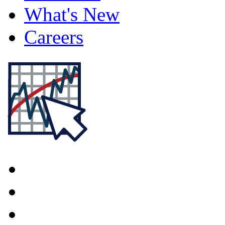
What's New
Careers