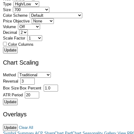
Type
Size
Color Scheme
Price Objective
Volume
Decimal
Scale Factor
Color Columns
Chart Scaling
Method
Reversal
Box Size
Box Percent
ATR Period
Overlays
Clear All
Symbol Summary
ACP
SharpChart
PerfChart
Seasonality
Gallery View
RR