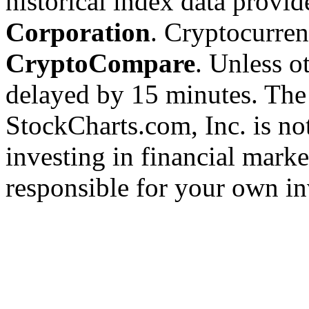
historical index data provi
Corporation
. Cryptocurre
CryptoCompare
. Unless ot
delayed by 15 minutes. The
StockCharts.com, Inc. is no
investing in financial marke
responsible for your own in