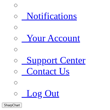
Notifications
Your Account
Support Center
Contact Us
Log Out
SharpChart