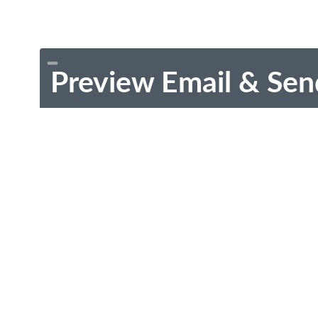
Preview Email & Sen