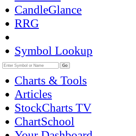
CandleGlance
RRG
Symbol Lookup
Go
Charts & Tools
Articles
StockCharts TV
ChartSchool
Your
Dashboard