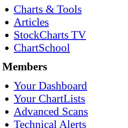
Charts & Tools
Articles
StockCharts TV
ChartSchool
Members
Your Dashboard
Your ChartLists
Advanced Scans
Technical Alerts