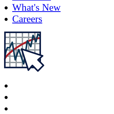
What's New
Careers