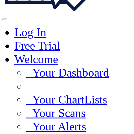
Log In
Free Trial
Welcome
Your Dashboard
Your ChartLists
Your Scans
Your Alerts