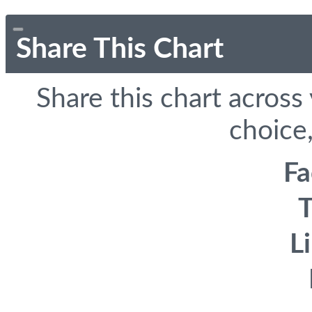
Share This Chart
Share this chart across
choice,
F
T
L