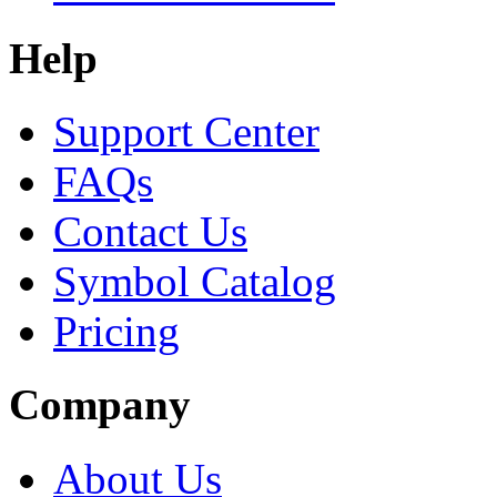
Help
Support Center
FAQs
Contact Us
Symbol Catalog
Pricing
Company
About Us