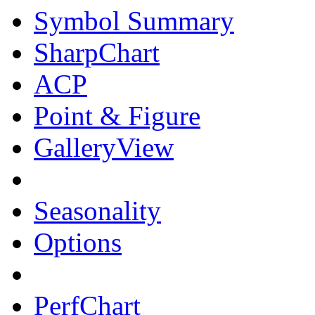
Symbol Summary
SharpChart
ACP
Point & Figure
GalleryView
Seasonality
Options
PerfChart