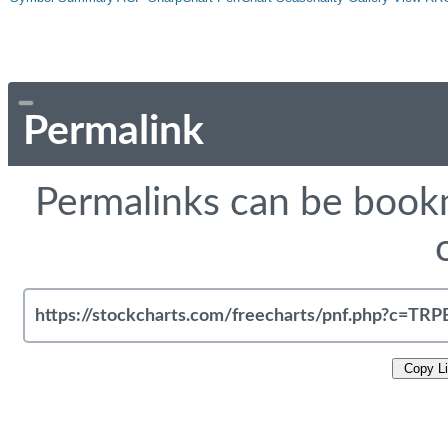
Permalink
Permalinks can be bookm
Copy L