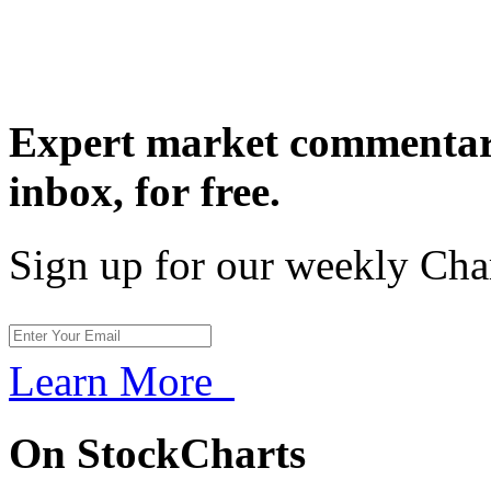
Expert market commentary
inbox,
for free.
Sign up for our weekly Cha
Learn More
On StockCharts