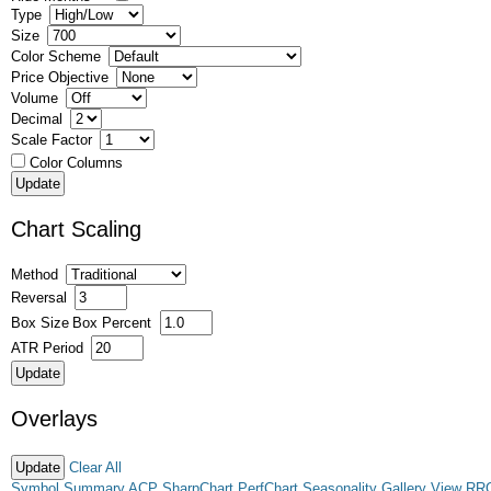
Type
Size
Color Scheme
Price Objective
Volume
Decimal
Scale Factor
Color Columns
Chart Scaling
Method
Reversal
Box Size
Box Percent
ATR Period
Overlays
Clear All
Symbol Summary
ACP
SharpChart
PerfChart
Seasonality
Gallery View
RR