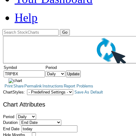
Help
Symbol
Period
Print
Share
Permalink
Instructions
Report Problems
ChartStyles:
Save As Default
Chart Attributes
Period
Duration
End Date
Hide Months