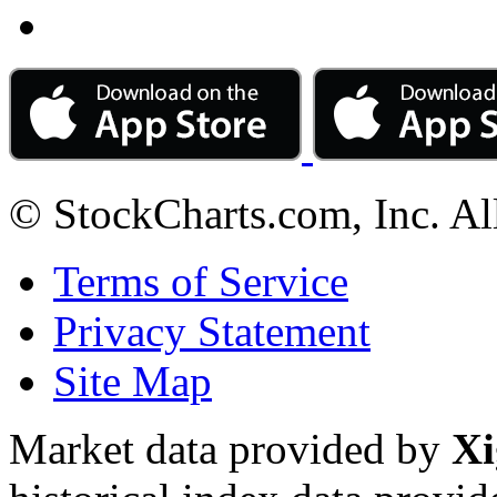
© StockCharts.com, Inc. Al
Terms of Service
Privacy Statement
Site Map
Market data provided by
Xi