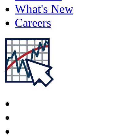
What's New
Careers