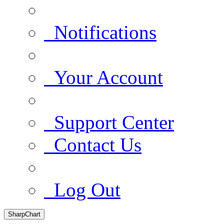
Notifications
Your Account
Support Center
Contact Us
Log Out
SharpChart