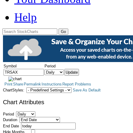
Help
Symbol
Period
Print
Share
Permalink
Instructions
Report Problems
ChartStyles:
Save As Default
Chart Attributes
Period
Duration
End Date
Hide Months