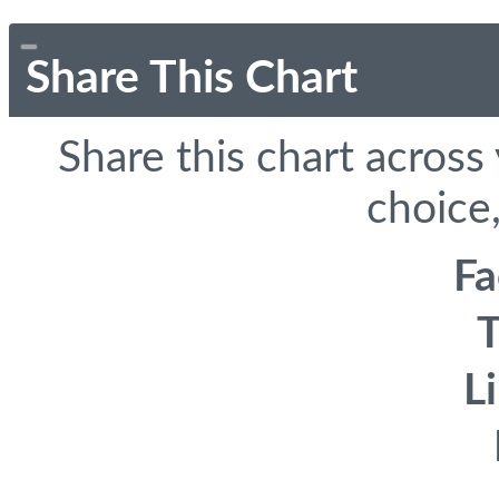
Share This Chart
Share this chart across
choice,
F
T
L