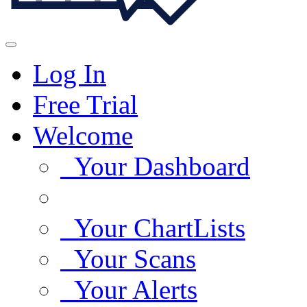
Log In
Free Trial
Welcome
Your Dashboard
Your ChartLists
Your Scans
Your Alerts