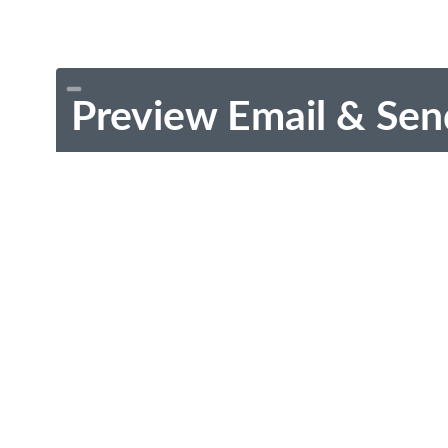
Preview Email & Sen