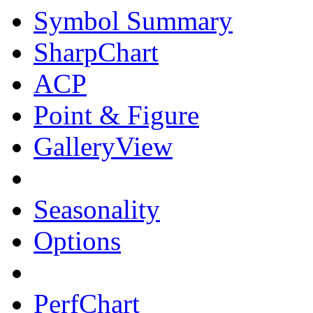
Symbol Summary
SharpChart
ACP
Point & Figure
GalleryView
Seasonality
Options
PerfChart