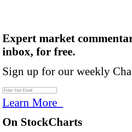
Expert market commentary
inbox,
for free.
Sign up for our weekly Cha
Learn More
On StockCharts