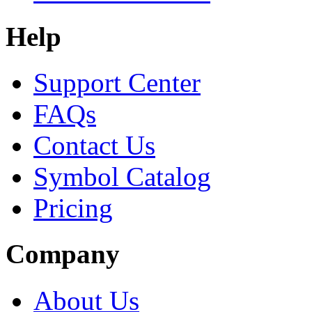
Help
Support Center
FAQs
Contact Us
Symbol Catalog
Pricing
Company
About Us