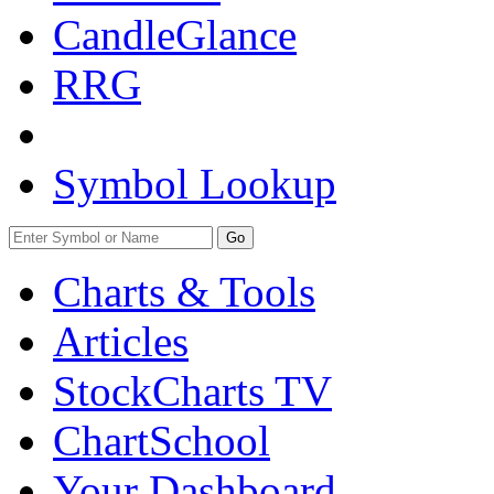
CandleGlance
RRG
Symbol Lookup
Go
Charts & Tools
Articles
StockCharts TV
ChartSchool
Your
Dashboard