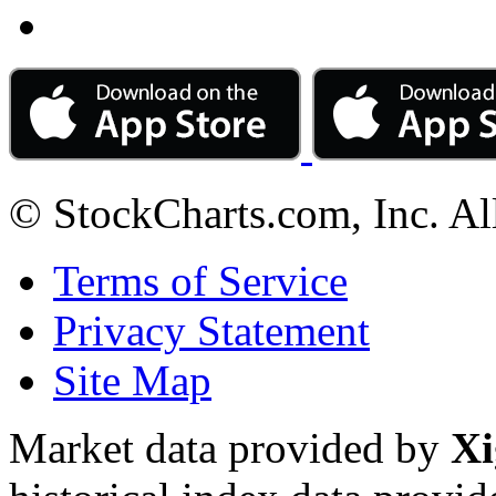
© StockCharts.com, Inc. Al
Terms of Service
Privacy Statement
Site Map
Market data provided by
Xi