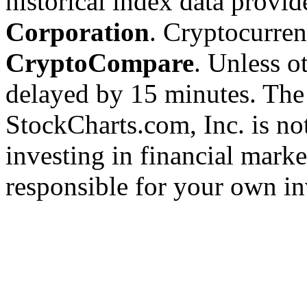
historical index data provi
Corporation
. Cryptocurre
CryptoCompare
. Unless ot
delayed by 15 minutes. The
StockCharts.com, Inc. is no
investing in financial marke
responsible for your own in