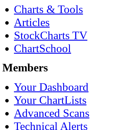
Charts & Tools
Articles
StockCharts TV
ChartSchool
Members
Your Dashboard
Your ChartLists
Advanced Scans
Technical Alerts