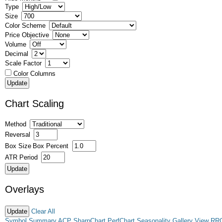
Type
Size
Color Scheme
Price Objective
Volume
Decimal
Scale Factor
Color Columns
Chart Scaling
Method
Reversal
Box Size
Box Percent
ATR Period
Overlays
Clear All
Symbol Summary
ACP
SharpChart
PerfChart
Seasonality
Gallery View
RR