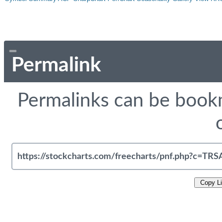
Permalink
Permalinks can be bookm
Copy L