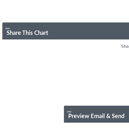
Share This Chart
Sha
Preview Email & Send