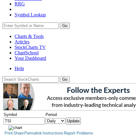
RRG
Symbol Lookup
Go
Charts & Tools
Articles
StockCharts TV
ChartSchool
Your
Dashboard
Help
Symbol
Period
Print
Share
Permalink
Instructions
Report Problems