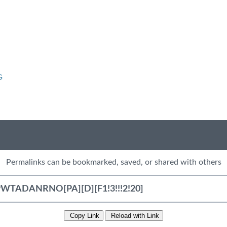
G
Permalinks can be bookmarked, saved, or shared with others
Copy Link
Reload with Link