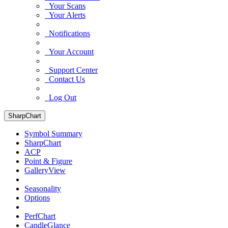
Your Scans
Your Alerts
Notifications
Your Account
Support Center
Contact Us
Log Out
SharpChart
Symbol Summary
SharpChart
ACP
Point & Figure
GalleryView
Seasonality
Options
PerfChart
CandleGlance