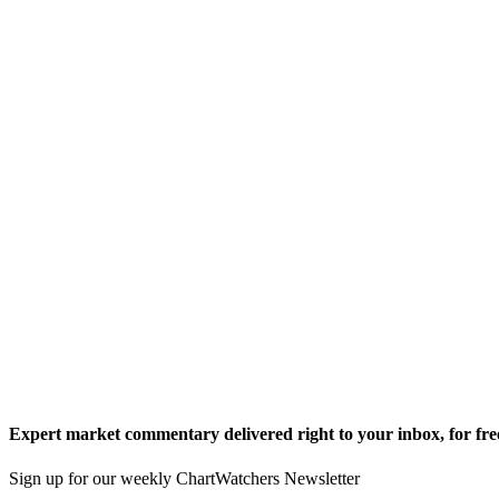
Expert market commentary delivered right to your inbox,
for fre
Sign up for our weekly ChartWatchers Newsletter