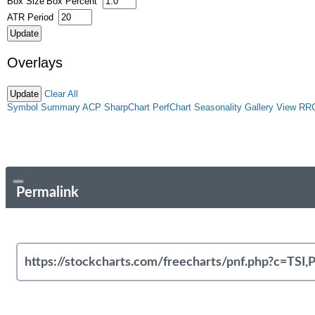
Box Size
Box Percent
ATR Period
Overlays
Clear All
Symbol Summary
ACP
SharpChart
PerfChart
Seasonality
Gallery View
RR
Permalink