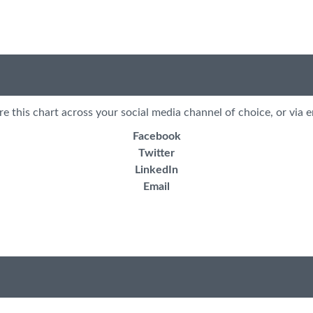
re this chart across your social media channel of choice, or via e
Facebook
Twitter
LinkedIn
Email