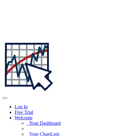
Log In
Free Trial
Welcome
Your Dashboard
Your ChartLists