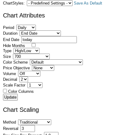
ChartStyles:
Save As Default
Chart Attributes
Period
Duration
End Date
Hide Months
Type
Size
Color Scheme
Price Objective
Volume
Decimal
Scale Factor
Color Columns
Chart Scaling
Method
Reversal