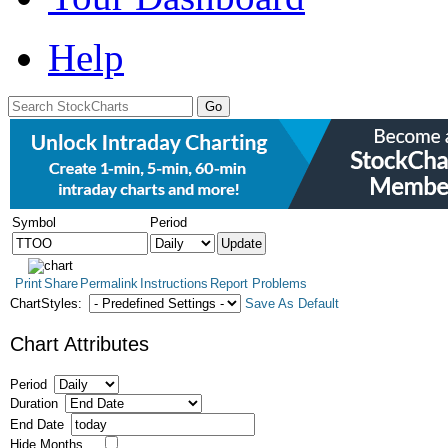
Help
Symbol
Period
Print
Share
Permalink
Instructions
Report Problems
ChartStyles:
Save As Default
Chart Attributes
Period
Duration
End Date
Hide Months