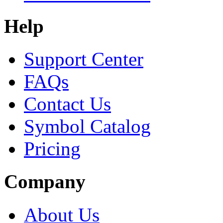
Help
Support Center
FAQs
Contact Us
Symbol Catalog
Pricing
Company
About Us