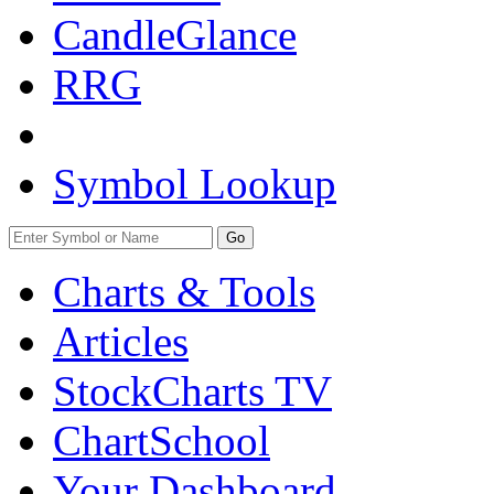
CandleGlance
RRG
Symbol Lookup
Go
Charts & Tools
Articles
StockCharts TV
ChartSchool
Your
Dashboard