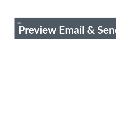
Preview Email & Sen