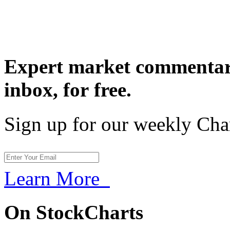
Expert market commentary
inbox,
for free.
Sign up for our weekly Cha
Learn More
On StockCharts