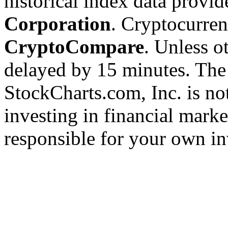
historical index data provi
Corporation
. Cryptocurre
CryptoCompare
. Unless ot
delayed by 15 minutes. The
StockCharts.com, Inc. is no
investing in financial marke
responsible for your own in