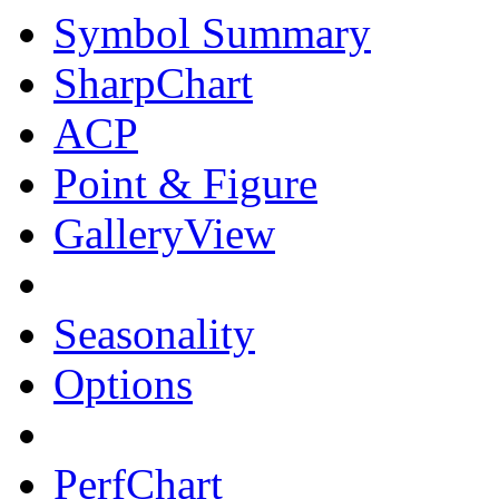
Symbol Summary
SharpChart
ACP
Point & Figure
GalleryView
Seasonality
Options
PerfChart