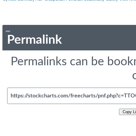
Permalink
Permalinks can be bookm
Copy L