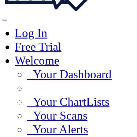
Log In
Free Trial
Welcome
Your Dashboard
Your ChartLists
Your Scans
Your Alerts