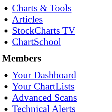
Charts & Tools
Articles
StockCharts TV
ChartSchool
Members
Your Dashboard
Your ChartLists
Advanced Scans
Technical Alerts