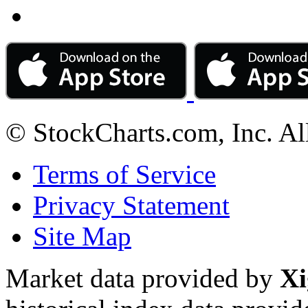
© StockCharts.com, Inc. Al
Terms of Service
Privacy Statement
Site Map
Market data provided by
Xi