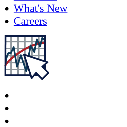
What's New
Careers