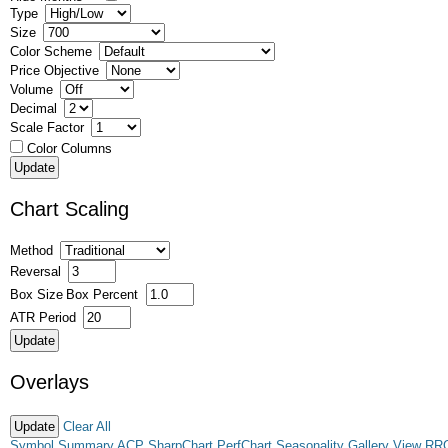
Type
Size
Color Scheme
Price Objective
Volume
Decimal
Scale Factor
Color Columns
Chart Scaling
Method
Reversal
Box Size
Box Percent
ATR Period
Overlays
Clear All
Symbol Summary
ACP
SharpChart
PerfChart
Seasonality
Gallery View
RR