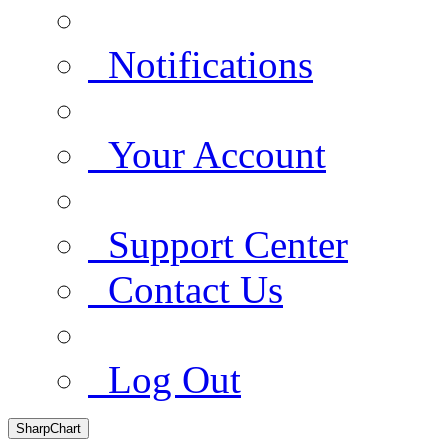
Notifications
Your Account
Support Center
Contact Us
Log Out
SharpChart