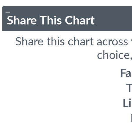
Share This Chart
Share this chart across
choice,
F
T
L