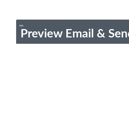
Preview Email & Sen