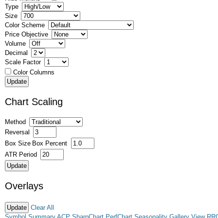
Type
Size
Color Scheme
Price Objective
Volume
Decimal
Scale Factor
Color Columns
Chart Scaling
Method
Reversal
Box Size
Box Percent
ATR Period
Overlays
Clear All
Symbol Summary
ACP
SharpChart
PerfChart
Seasonality
Gallery View
RR