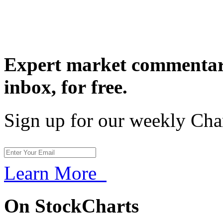
Expert market commentary
inbox,
for free.
Sign up for our weekly Cha
Learn More
On StockCharts