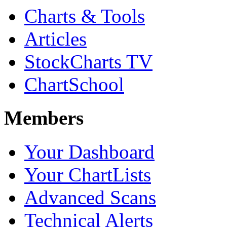
Charts & Tools
Articles
StockCharts TV
ChartSchool
Members
Your Dashboard
Your ChartLists
Advanced Scans
Technical Alerts