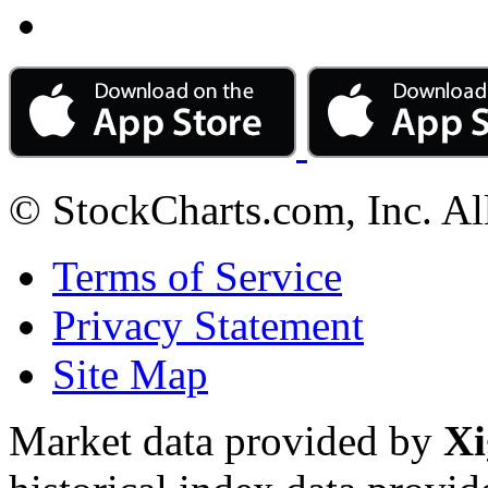
© StockCharts.com, Inc. Al
Terms of Service
Privacy Statement
Site Map
Market data provided by
Xi