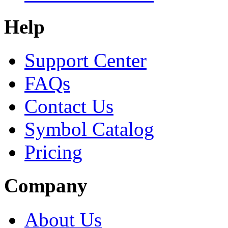
Help
Support Center
FAQs
Contact Us
Symbol Catalog
Pricing
Company
About Us