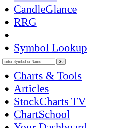
CandleGlance
RRG
Symbol Lookup
Go
Charts & Tools
Articles
StockCharts TV
ChartSchool
Your
Dashboard