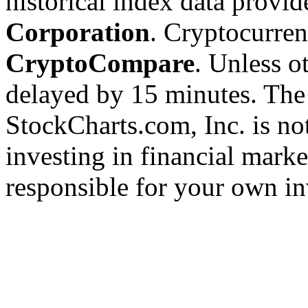
historical index data provi
Corporation
. Cryptocurre
CryptoCompare
. Unless ot
delayed by 15 minutes. The
StockCharts.com, Inc. is no
investing in financial marke
responsible for your own in