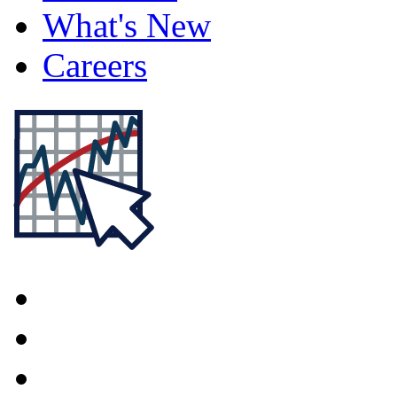
What's New
Careers