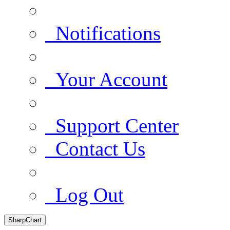
Notifications
Your Account
Support Center
Contact Us
Log Out
SharpChart