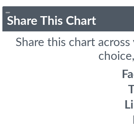
Share This Chart
Share this chart across
choice,
F
T
L