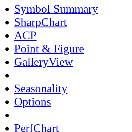
Symbol Summary
SharpChart
ACP
Point & Figure
GalleryView
Seasonality
Options
PerfChart