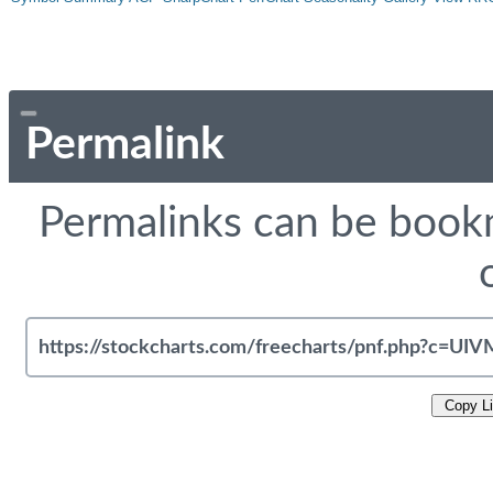
Permalink
Permalinks can be bookm
Copy L