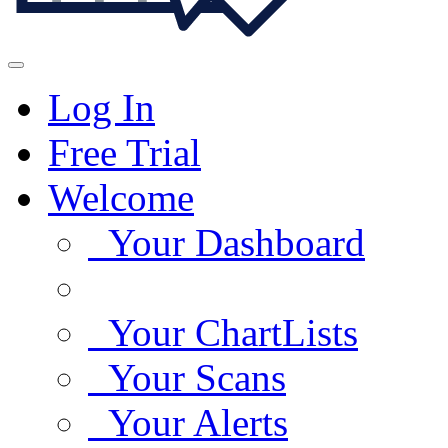
Log In
Free Trial
Welcome
Your Dashboard
Your ChartLists
Your Scans
Your Alerts