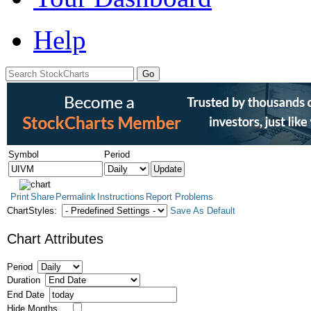
Help
Symbol
Period
Print
Share
Permalink
Instructions
Report Problems
ChartStyles:
Save As Default
Chart Attributes
Period
Duration
End Date
Hide Months