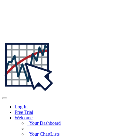
Log In
Free Trial
Welcome
Your Dashboard
Your ChartLists