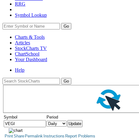
RRG
Symbol Lookup
Go
Charts & Tools
Articles
StockCharts TV
ChartSchool
Your
Dashboard
Help
Symbol
Period
Print
Share
Permalink
Instructions
Report Problems