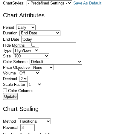
ChartStyles:
Save As Default
Chart Attributes
Period
Duration
End Date
Hide Months
Type
Size
Color Scheme
Price Objective
Volume
Decimal
Scale Factor
Color Columns
Chart Scaling
Method
Reversal