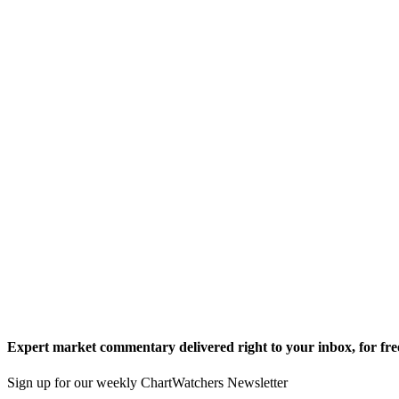
Expert market commentary delivered right to your inbox,
for fre
Sign up for our weekly ChartWatchers Newsletter