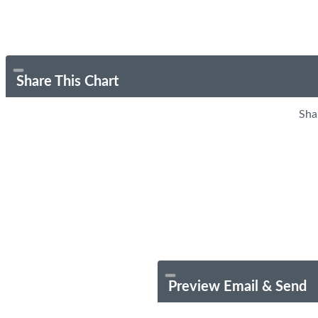
Share This Chart
Sha
Preview Email & Send