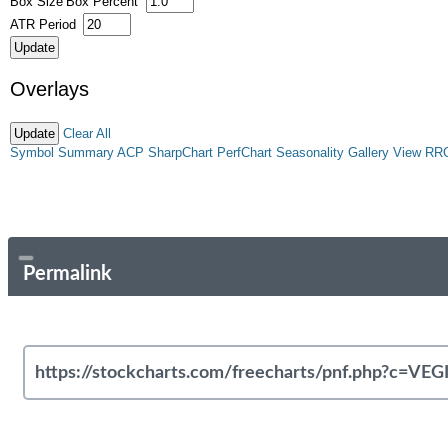
Box Size
Box Percent
ATR Period
Overlays
Clear All
Symbol Summary
ACP
SharpChart
PerfChart
Seasonality
Gallery View
RR
Permalink