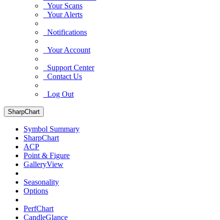
Your Scans
Your Alerts
Notifications
Your Account
Support Center
Contact Us
Log Out
SharpChart
Symbol Summary
SharpChart
ACP
Point & Figure
GalleryView
Seasonality
Options
PerfChart
CandleGlance