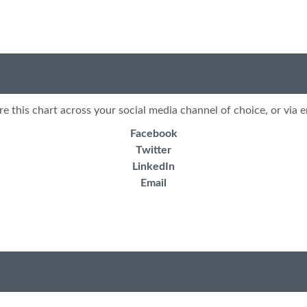
re this chart across your social media channel of choice, or via e
Facebook
Twitter
LinkedIn
Email