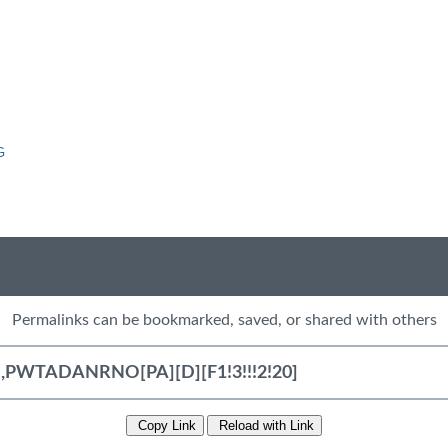
G
Permalinks can be bookmarked, saved, or shared with others
Copy Link
Reload with Link