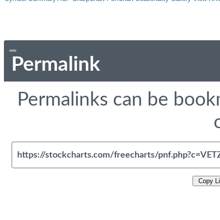
Permalink
Permalinks can be bookm
Copy L