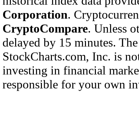
historical index data provi
Corporation
. Cryptocurre
CryptoCompare
. Unless ot
delayed by 15 minutes. The
StockCharts.com, Inc. is no
investing in financial marke
responsible for your own in