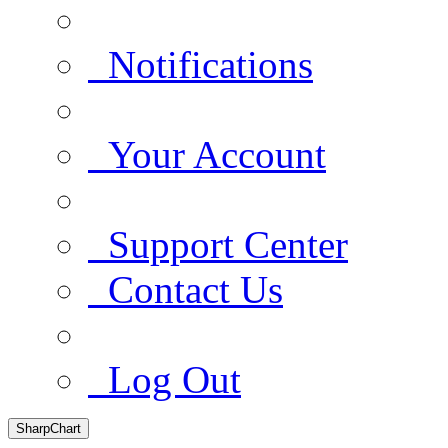
Notifications
Your Account
Support Center
Contact Us
Log Out
SharpChart