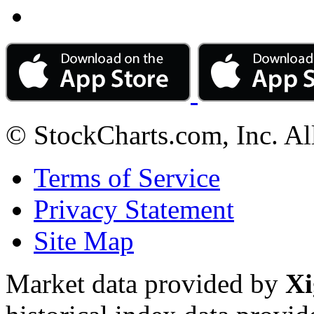
© StockCharts.com, Inc. Al
Terms of Service
Privacy Statement
Site Map
Market data provided by
Xi