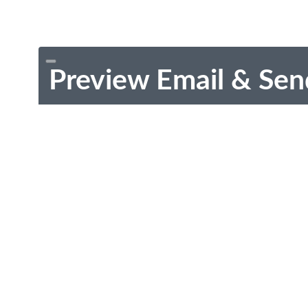
Preview Email & Sen