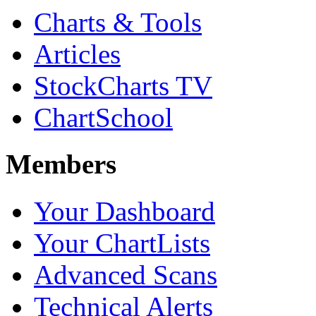
Charts & Tools
Articles
StockCharts TV
ChartSchool
Members
Your Dashboard
Your ChartLists
Advanced Scans
Technical Alerts