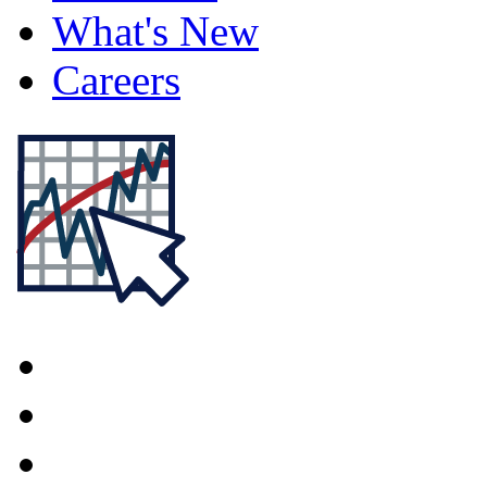
What's New
Careers