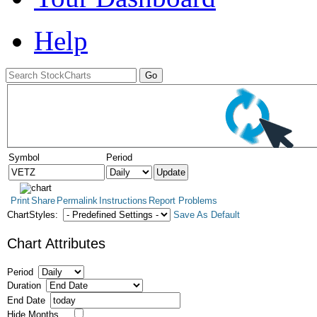
Help
Symbol
Period
Print
Share
Permalink
Instructions
Report Problems
ChartStyles:
Save As Default
Chart Attributes
Period
Duration
End Date
Hide Months