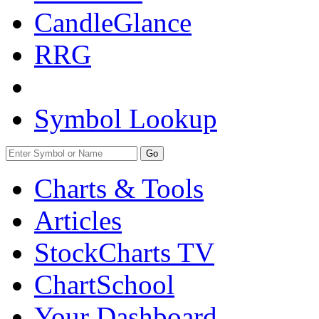
CandleGlance
RRG
Symbol Lookup
Go
Charts & Tools
Articles
StockCharts TV
ChartSchool
Your
Dashboard