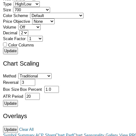
Type
Size
Color Scheme
Price Objective
Volume
Decimal
Scale Factor
Color Columns
Chart Scaling
Method
Reversal
Box Size
Box Percent
ATR Period
Overlays
Clear All
Symbol Summary
ACP
SharpChart
PerfChart
Seasonality
Gallery View
RR