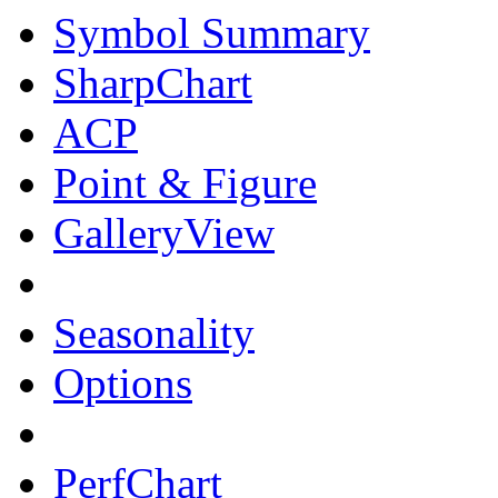
Symbol Summary
SharpChart
ACP
Point & Figure
GalleryView
Seasonality
Options
PerfChart