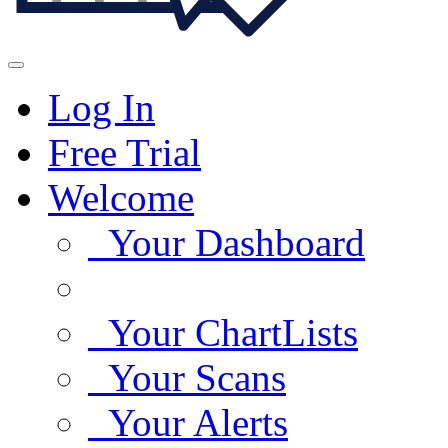
Log In
Free Trial
Welcome
Your Dashboard
Your ChartLists
Your Scans
Your Alerts