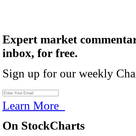
Expert market commentary
inbox,
for free.
Sign up for our weekly Cha
Learn More
On StockCharts