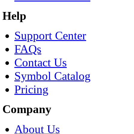
Help
Support Center
FAQs
Contact Us
Symbol Catalog
Pricing
Company
About Us