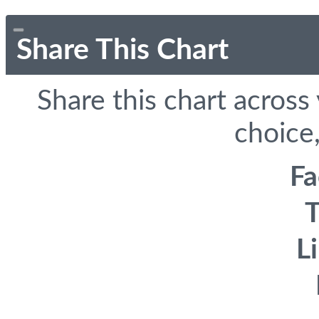
Share This Chart
Share this chart across
choice,
F
T
L