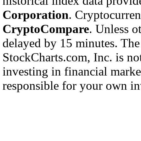
historical index data provi
Corporation
. Cryptocurre
CryptoCompare
. Unless ot
delayed by 15 minutes. The
StockCharts.com, Inc. is no
investing in financial marke
responsible for your own in