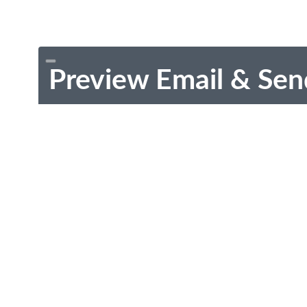
Preview Email & Sen