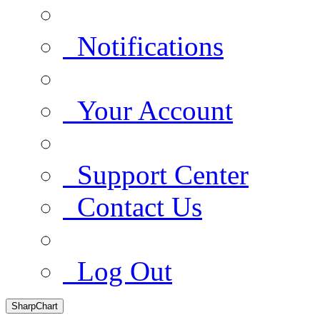
Notifications
Your Account
Support Center
Contact Us
Log Out
SharpChart