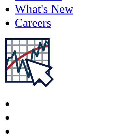
What's New
Careers