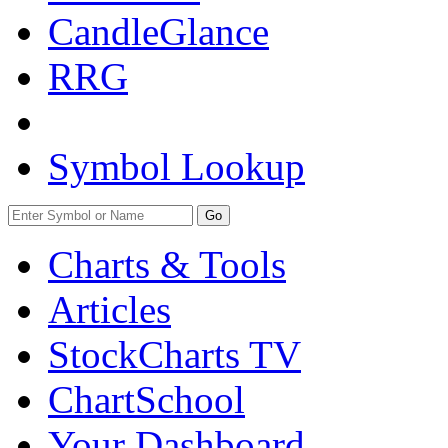
CandleGlance
RRG
Symbol Lookup
Go
Charts & Tools
Articles
StockCharts TV
ChartSchool
Your
Dashboard