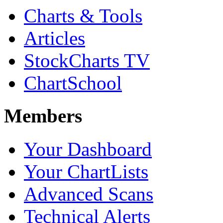
Charts & Tools
Articles
StockCharts TV
ChartSchool
Members
Your Dashboard
Your ChartLists
Advanced Scans
Technical Alerts