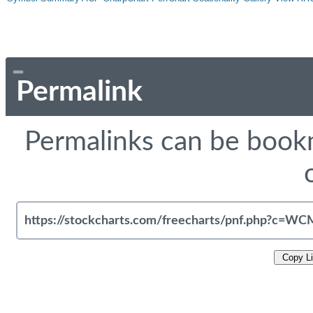
Permalink
Permalinks can be bookm
Copy L