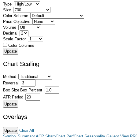
Type
Size
Color Scheme
Price Objective
Volume
Decimal
Scale Factor
Color Columns
Chart Scaling
Method
Reversal
Box Size
Box Percent
ATR Period
Overlays
Clear All
Symbol Summary
ACP
SharpChart
PerfChart
Seasonality
Gallery View
RR