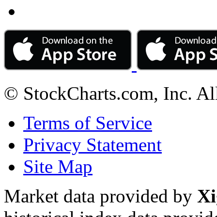
© StockCharts.com, Inc. Al
Terms of Service
Privacy Statement
Site Map
Market data provided by
Xi