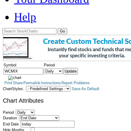
Help
Symbol
Period
Print
Share
Permalink
Instructions
Report Problems
ChartStyles:
Save As Default
Chart Attributes
Period
Duration
End Date
Hide Months