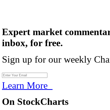
Expert market commentary
inbox,
for free.
Sign up for our weekly Cha
Learn More
On StockCharts