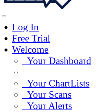
Log In
Free Trial
Welcome
Your Dashboard
Your ChartLists
Your Scans
Your Alerts