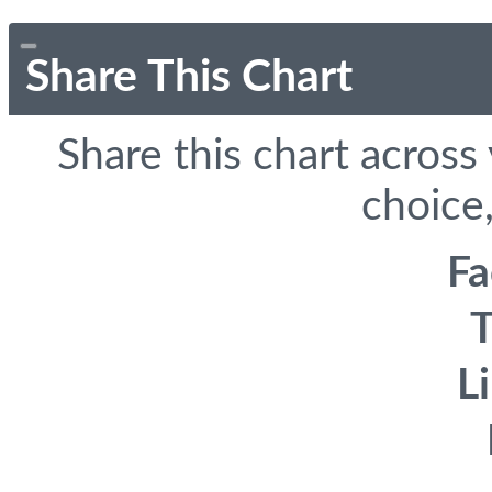
Share This Chart
Share this chart across
choice,
F
T
L