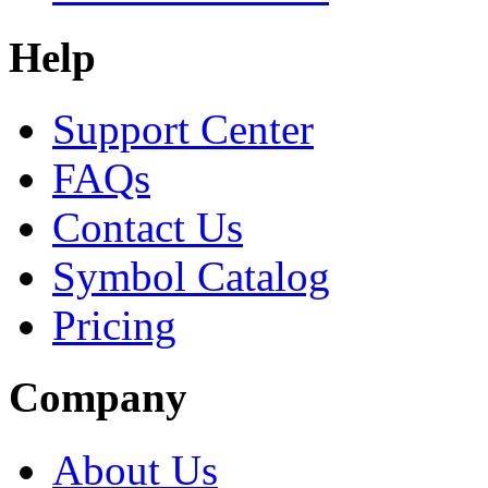
Help
Support Center
FAQs
Contact Us
Symbol Catalog
Pricing
Company
About Us