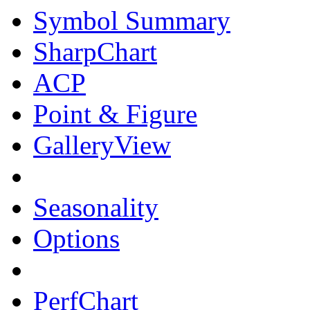
Symbol Summary
SharpChart
ACP
Point & Figure
GalleryView
Seasonality
Options
PerfChart