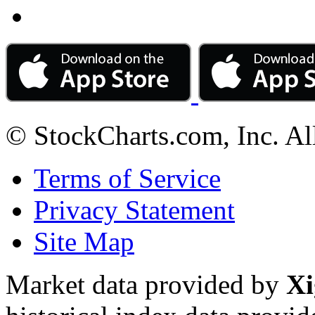
© StockCharts.com, Inc. Al
Terms of Service
Privacy Statement
Site Map
Market data provided by
Xi