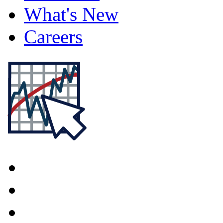
What's New
Careers