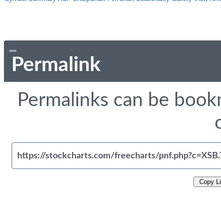
Permalink
Permalinks can be bookm
Copy L