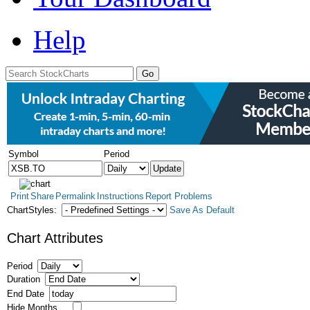
Help
Symbol
Period
Print
Share
Permalink
Instructions
Report Problems
ChartStyles:
Save As Default
Chart Attributes
Period
Duration
End Date
Hide Months