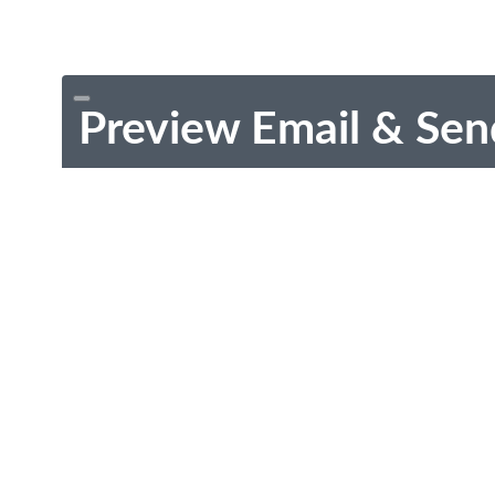
Preview Email & Sen