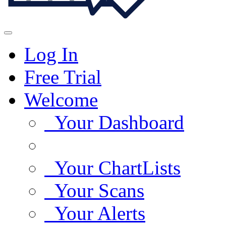
Log In
Free Trial
Welcome
Your Dashboard
Your ChartLists
Your Scans
Your Alerts