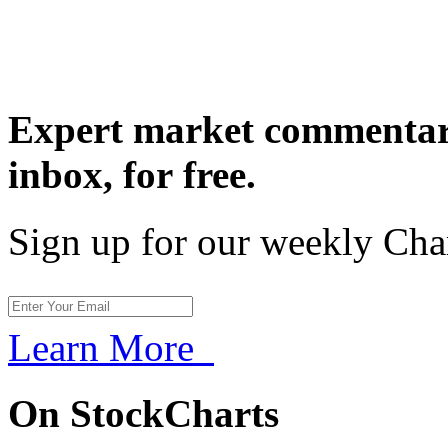
Expert market commentary
inbox,
for free.
Sign up for our weekly Cha
Learn More
On StockCharts