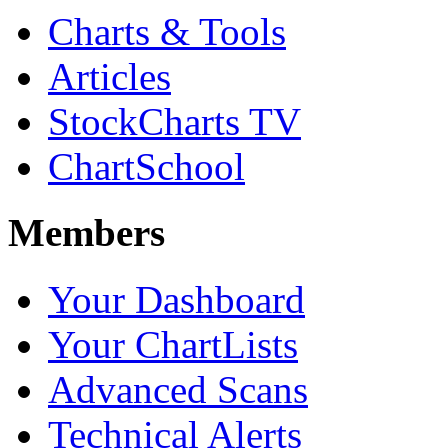
Charts & Tools
Articles
StockCharts TV
ChartSchool
Members
Your Dashboard
Your ChartLists
Advanced Scans
Technical Alerts