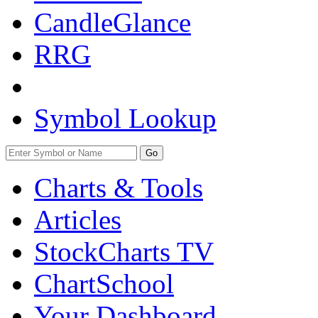
CandleGlance
RRG
Symbol Lookup
Go
Charts & Tools
Articles
StockCharts TV
ChartSchool
Your
Dashboard