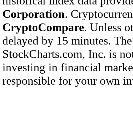
historical index data provi
Corporation
. Cryptocurre
CryptoCompare
. Unless ot
delayed by 15 minutes. The
StockCharts.com, Inc. is no
investing in financial marke
responsible for your own in