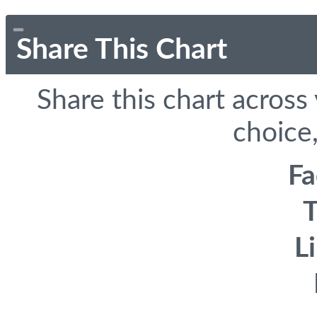
Share This Chart
Share this chart across
choice,
F
T
L