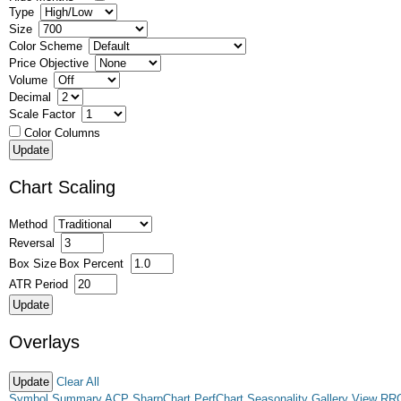
Type
Size
Color Scheme
Price Objective
Volume
Decimal
Scale Factor
Color Columns
Chart Scaling
Method
Reversal
Box Size
Box Percent
ATR Period
Overlays
Clear All
Symbol Summary
ACP
SharpChart
PerfChart
Seasonality
Gallery View
RR