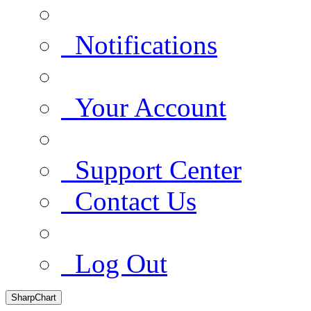
Notifications
Your Account
Support Center
Contact Us
Log Out
SharpChart