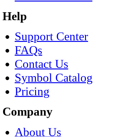
Help
Support Center
FAQs
Contact Us
Symbol Catalog
Pricing
Company
About Us