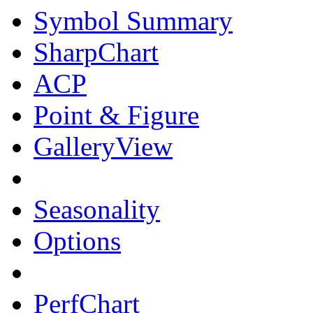
Symbol Summary
SharpChart
ACP
Point & Figure
GalleryView
Seasonality
Options
PerfChart