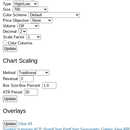
Type
Size
Color Scheme
Price Objective
Volume
Decimal
Scale Factor
Color Columns
Chart Scaling
Method
Reversal
Box Size
Box Percent
ATR Period
Overlays
Clear All
Symbol Summary
ACP
SharpChart
PerfChart
Seasonality
Gallery View
RR