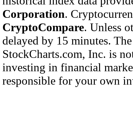
historical index data provi
Corporation
. Cryptocurre
CryptoCompare
. Unless ot
delayed by 15 minutes. The
StockCharts.com, Inc. is no
investing in financial marke
responsible for your own in