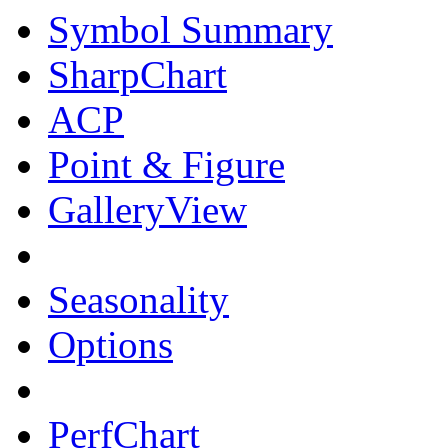
Symbol Summary
SharpChart
ACP
Point & Figure
GalleryView
Seasonality
Options
PerfChart