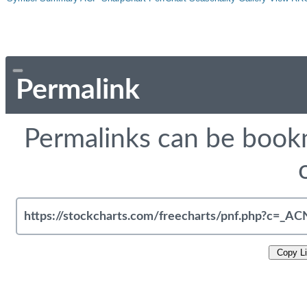
Permalink
Permalinks can be bookm
Copy L