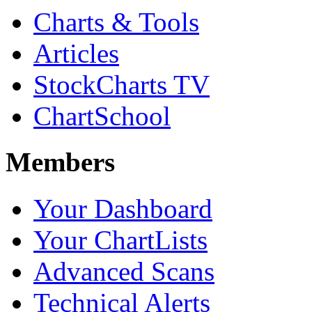
Charts & Tools
Articles
StockCharts TV
ChartSchool
Members
Your Dashboard
Your ChartLists
Advanced Scans
Technical Alerts