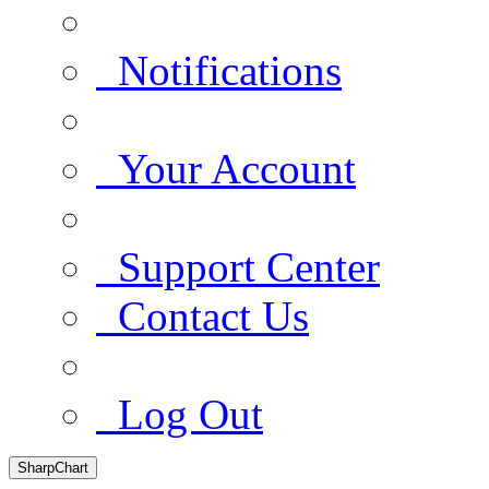
Notifications
Your Account
Support Center
Contact Us
Log Out
SharpChart