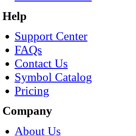
Help
Support Center
FAQs
Contact Us
Symbol Catalog
Pricing
Company
About Us