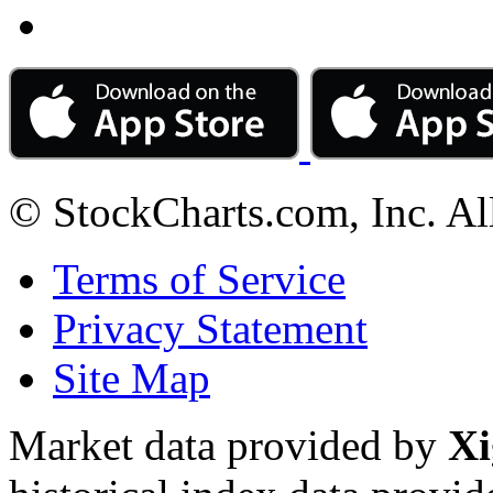
© StockCharts.com, Inc. Al
Terms of Service
Privacy Statement
Site Map
Market data provided by
Xi