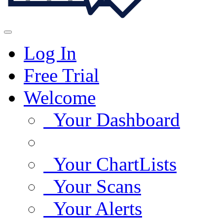
Log In
Free Trial
Welcome
Your Dashboard
Your ChartLists
Your Scans
Your Alerts