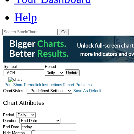
Help
Symbol
Period
Print
Share
Permalink
Instructions
Report Problems
ChartStyles:
Save As Default
Chart Attributes
Period
Duration
End Date
Hide Months