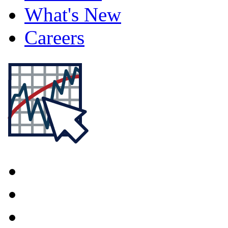
What's New
Careers