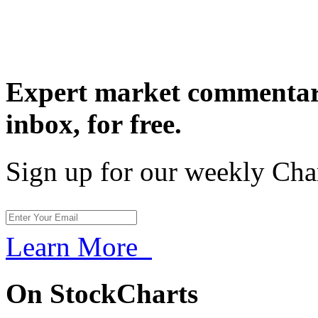
Expert market commentary
inbox,
for free.
Sign up for our weekly Cha
Learn More
On StockCharts