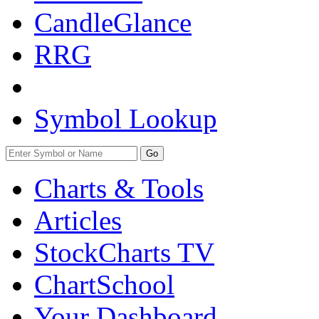
CandleGlance
RRG
Symbol Lookup
Go
Charts & Tools
Articles
StockCharts TV
ChartSchool
Your
Dashboard