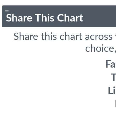
Share This Chart
Share this chart across
choice,
F
T
L