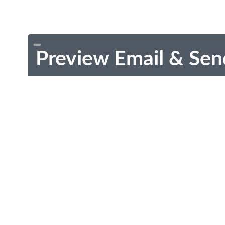
Preview Email & Sen