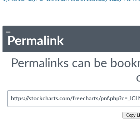
Permalink
Permalinks can be bookm
Copy L