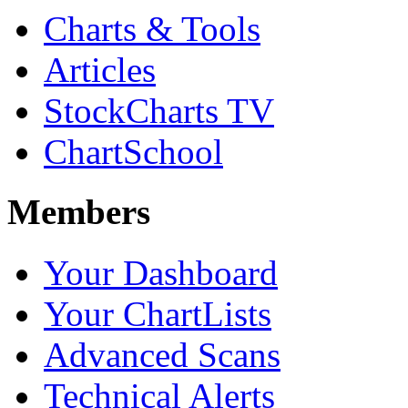
Charts & Tools
Articles
StockCharts TV
ChartSchool
Members
Your Dashboard
Your ChartLists
Advanced Scans
Technical Alerts