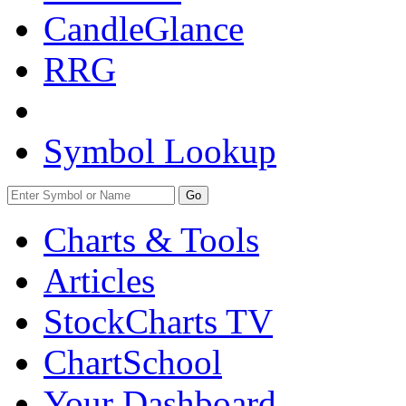
CandleGlance
RRG
Symbol Lookup
Go
Charts & Tools
Articles
StockCharts TV
ChartSchool
Your
Dashboard