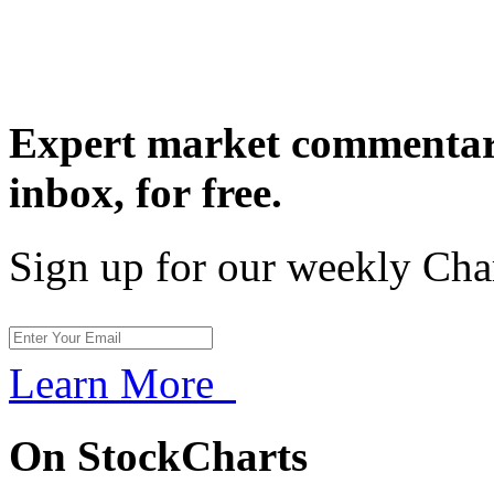
Expert market commentary
inbox,
for free.
Sign up for our weekly Cha
Learn More
On StockCharts