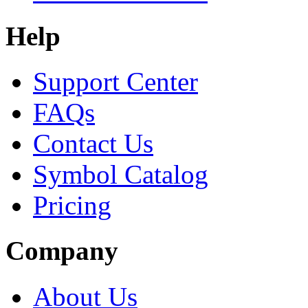
Help
Support Center
FAQs
Contact Us
Symbol Catalog
Pricing
Company
About Us