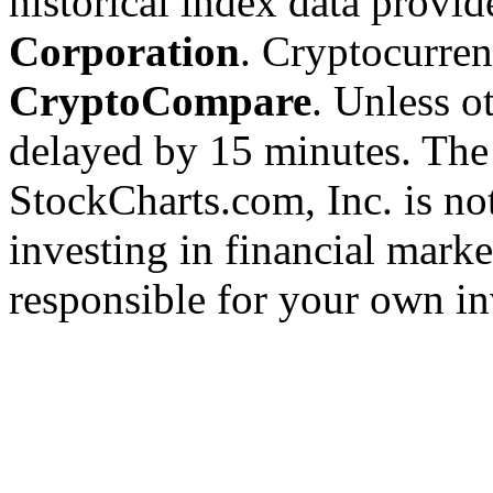
historical index data provi
Corporation
. Cryptocurre
CryptoCompare
. Unless ot
delayed by 15 minutes. The
StockCharts.com, Inc. is no
investing in financial marke
responsible for your own in