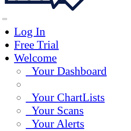
Log In
Free Trial
Welcome
Your Dashboard
Your ChartLists
Your Scans
Your Alerts