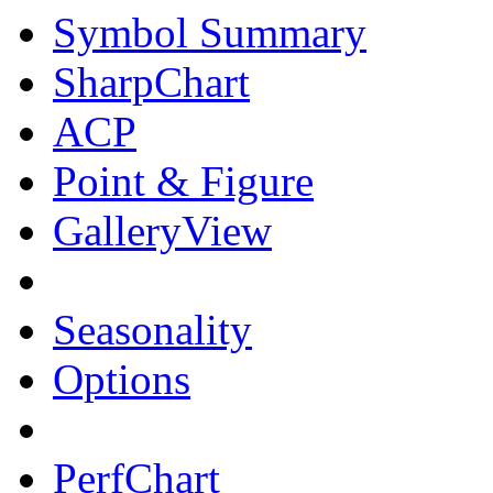
Symbol Summary
SharpChart
ACP
Point & Figure
GalleryView
Seasonality
Options
PerfChart