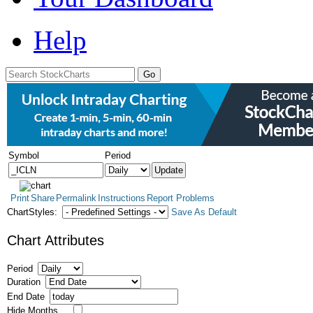
Help
Symbol
Period
Print
Share
Permalink
Instructions
Report Problems
ChartStyles:
Save As Default
Chart Attributes
Period
Duration
End Date
Hide Months