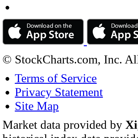
© StockCharts.com, Inc. Al
Terms of Service
Privacy Statement
Site Map
Market data provided by
Xi