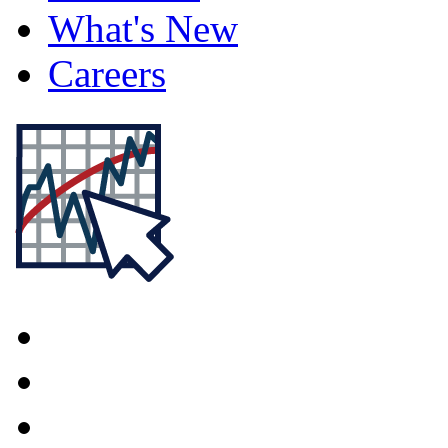
What's New
Careers