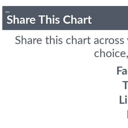
Share This Chart
Share this chart across
choice,
F
T
L