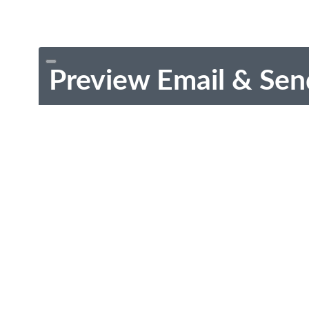
Preview Email & Sen