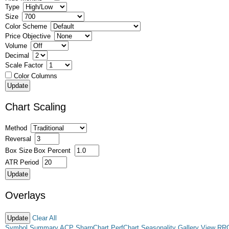
Type
Size
Color Scheme
Price Objective
Volume
Decimal
Scale Factor
Color Columns
Chart Scaling
Method
Reversal
Box Size
Box Percent
ATR Period
Overlays
Clear All
Symbol Summary
ACP
SharpChart
PerfChart
Seasonality
Gallery View
RR