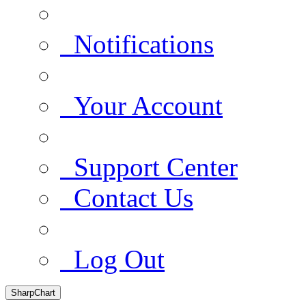
Notifications
Your Account
Support Center
Contact Us
Log Out
SharpChart