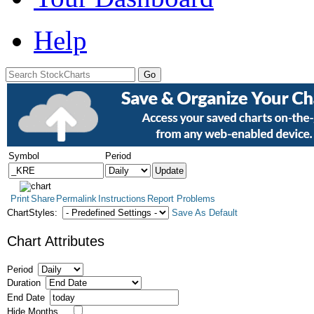
Help
Symbol
Period
Print
Share
Permalink
Instructions
Report Problems
ChartStyles:
Save As Default
Chart Attributes
Period
Duration
End Date
Hide Months