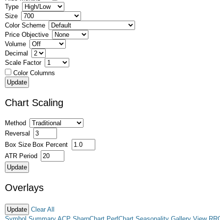
Type
Size
Color Scheme
Price Objective
Volume
Decimal
Scale Factor
Color Columns
Chart Scaling
Method
Reversal
Box Size
Box Percent
ATR Period
Overlays
Clear All
Symbol Summary
ACP
SharpChart
PerfChart
Seasonality
Gallery View
RR