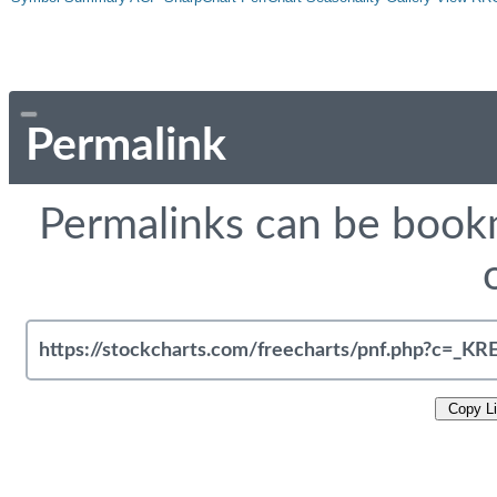
Permalink
Permalinks can be bookm
Copy L