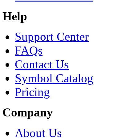
Help
Support Center
FAQs
Contact Us
Symbol Catalog
Pricing
Company
About Us