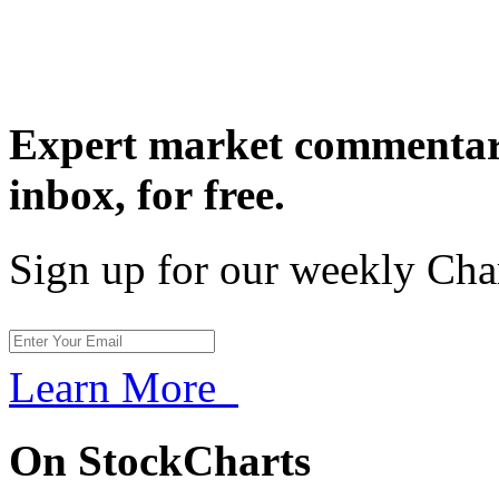
Expert market commentary
inbox,
for free.
Sign up for our weekly Cha
Learn More
On StockCharts