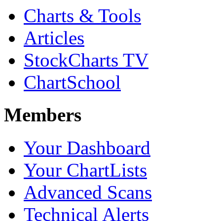
Charts & Tools
Articles
StockCharts TV
ChartSchool
Members
Your Dashboard
Your ChartLists
Advanced Scans
Technical Alerts