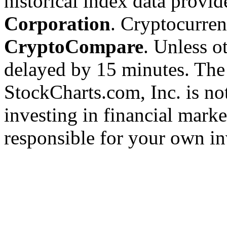
historical index data provi
Corporation
. Cryptocurre
CryptoCompare
. Unless ot
delayed by 15 minutes. The
StockCharts.com, Inc. is no
investing in financial marke
responsible for your own in