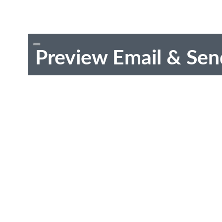
Preview Email & Sen