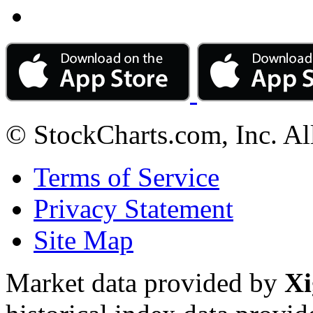
© StockCharts.com, Inc. Al
Terms of Service
Privacy Statement
Site Map
Market data provided by
Xi