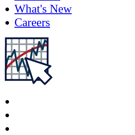
What's New
Careers