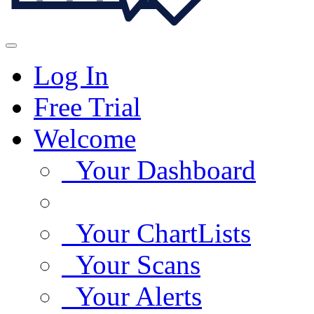
Log In
Free Trial
Welcome
Your Dashboard
Your ChartLists
Your Scans
Your Alerts