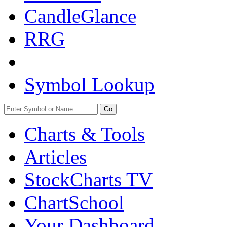
CandleGlance
RRG
Symbol Lookup
Go
Charts & Tools
Articles
StockCharts TV
ChartSchool
Your
Dashboard