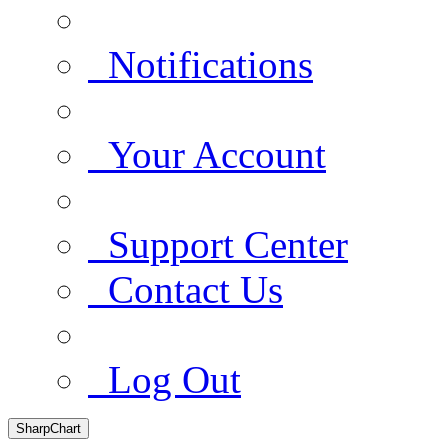
Notifications
Your Account
Support Center
Contact Us
Log Out
SharpChart