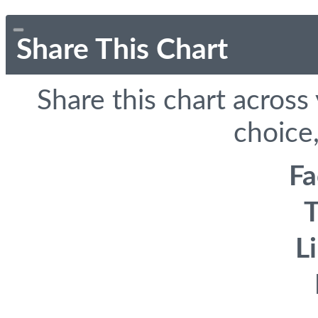
Share This Chart
Share this chart across
choice,
F
T
L