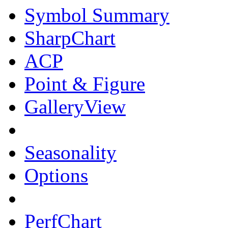
Symbol Summary
SharpChart
ACP
Point & Figure
GalleryView
Seasonality
Options
PerfChart