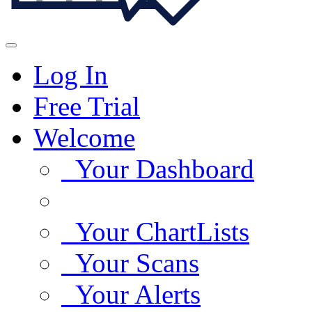
Log In
Free Trial
Welcome
Your Dashboard
Your ChartLists
Your Scans
Your Alerts