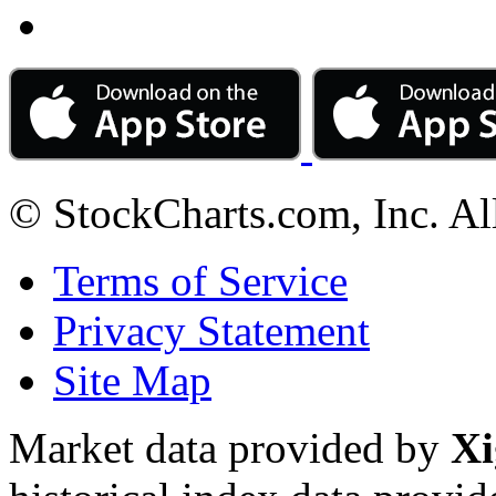
© StockCharts.com, Inc. Al
Terms of Service
Privacy Statement
Site Map
Market data provided by
Xi