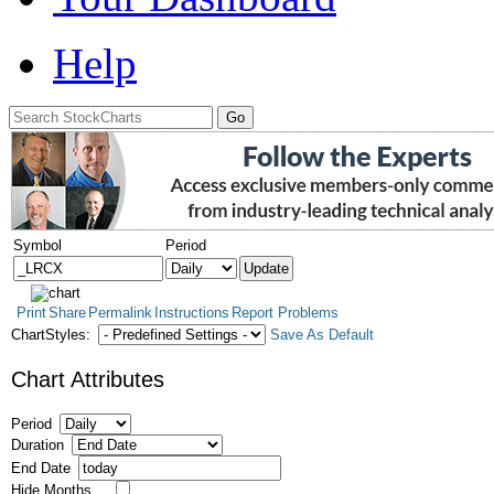
Help
Symbol
Period
Print
Share
Permalink
Instructions
Report Problems
ChartStyles:
Save As Default
Chart Attributes
Period
Duration
End Date
Hide Months