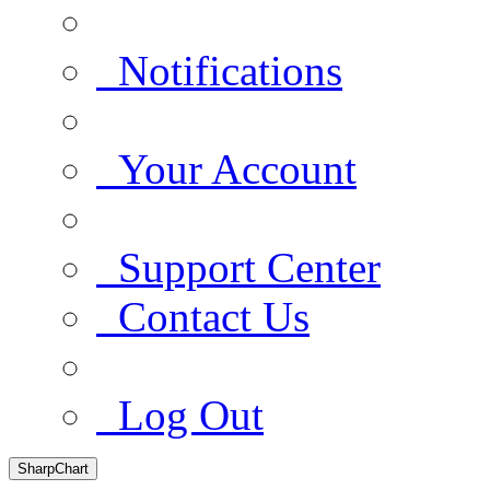
Notifications
Your Account
Support Center
Contact Us
Log Out
SharpChart