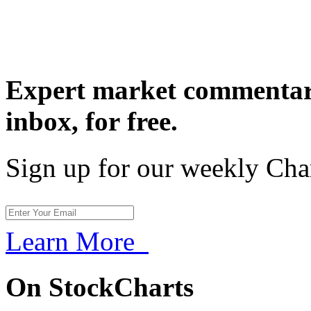
Expert market commentary
inbox,
for free.
Sign up for our weekly Cha
Learn More
On StockCharts