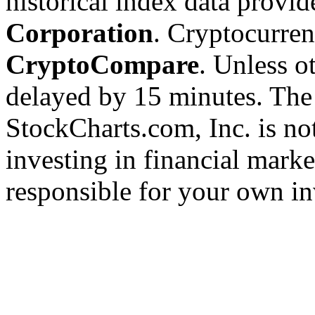
historical index data provi
Corporation
. Cryptocurre
CryptoCompare
. Unless ot
delayed by 15 minutes. The
StockCharts.com, Inc. is no
investing in financial marke
responsible for your own in