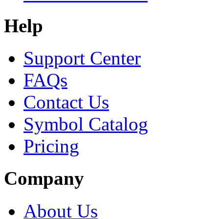
Help
Support Center
FAQs
Contact Us
Symbol Catalog
Pricing
Company
About Us