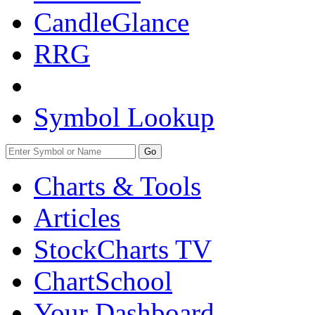
CandleGlance
RRG
Symbol Lookup
Go
Charts & Tools
Articles
StockCharts TV
ChartSchool
Your
Dashboard