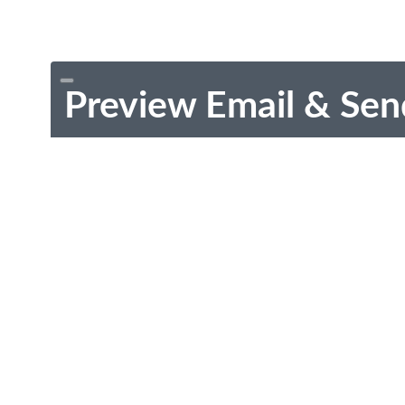
Preview Email & Sen