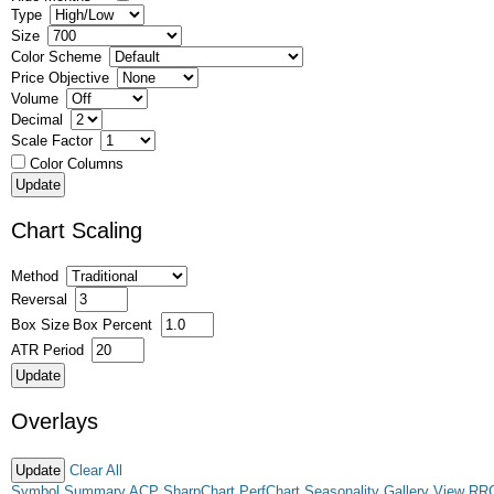
Type
Size
Color Scheme
Price Objective
Volume
Decimal
Scale Factor
Color Columns
Chart Scaling
Method
Reversal
Box Size
Box Percent
ATR Period
Overlays
Clear All
Symbol Summary
ACP
SharpChart
PerfChart
Seasonality
Gallery View
RR