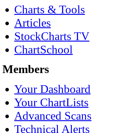
Charts & Tools
Articles
StockCharts TV
ChartSchool
Members
Your Dashboard
Your ChartLists
Advanced Scans
Technical Alerts