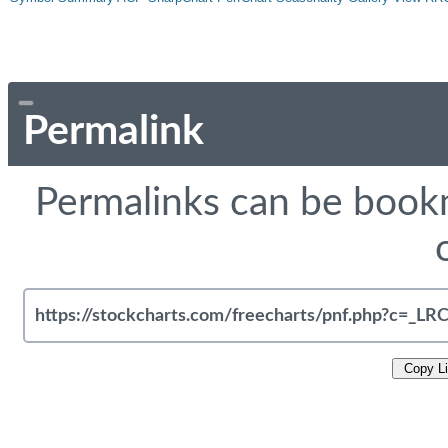
Permalink
Permalinks can be bookm
Copy L