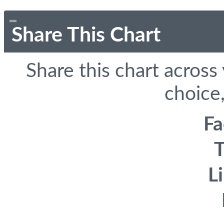
Share This Chart
Share this chart across
choice,
F
T
L