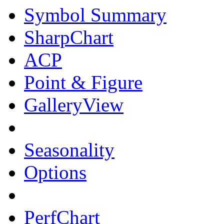
Symbol Summary
SharpChart
ACP
Point & Figure
GalleryView
Seasonality
Options
PerfChart