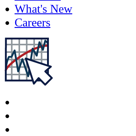
What's New
Careers