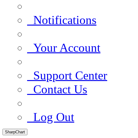
Notifications
Your Account
Support Center
Contact Us
Log Out
SharpChart