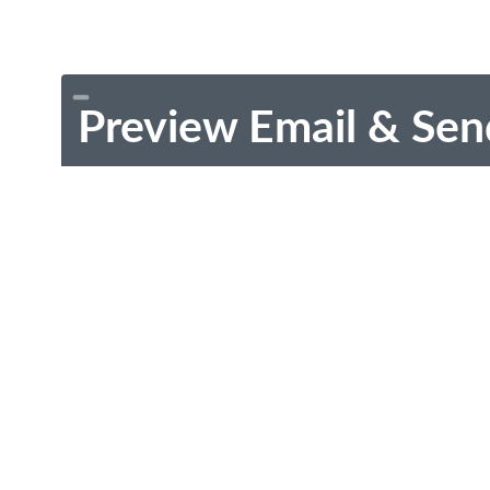
Preview Email & Sen