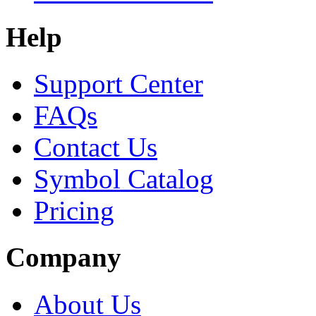
Help
Support Center
FAQs
Contact Us
Symbol Catalog
Pricing
Company
About Us