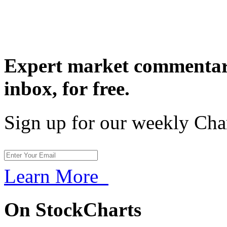
Expert market commentary
inbox,
for free.
Sign up for our weekly Cha
Learn More
On StockCharts