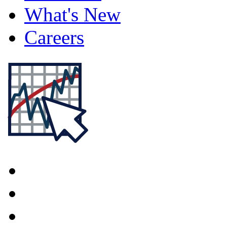
What's New
Careers