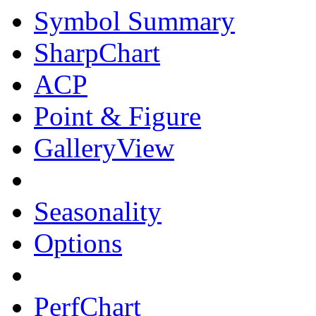
Symbol Summary
SharpChart
ACP
Point & Figure
GalleryView
Seasonality
Options
PerfChart