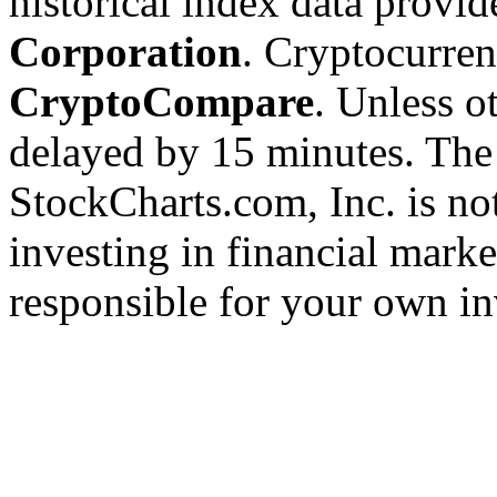
historical index data provi
Corporation
. Cryptocurre
CryptoCompare
. Unless ot
delayed by 15 minutes. The
StockCharts.com, Inc. is no
investing in financial marke
responsible for your own in