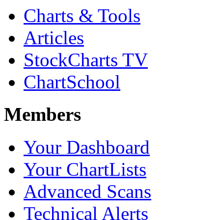
Charts & Tools
Articles
StockCharts TV
ChartSchool
Members
Your Dashboard
Your ChartLists
Advanced Scans
Technical Alerts