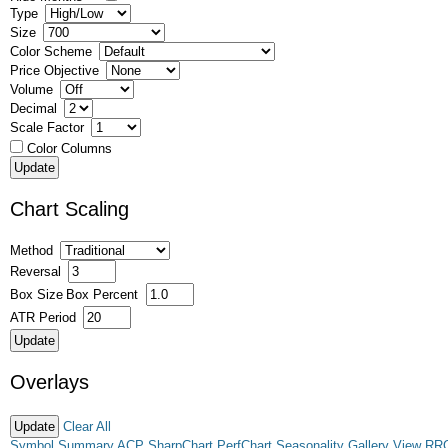
Type
Size
Color Scheme
Price Objective
Volume
Decimal
Scale Factor
Color Columns
Chart Scaling
Method
Reversal
Box Size
Box Percent
ATR Period
Overlays
Clear All
Symbol Summary
ACP
SharpChart
PerfChart
Seasonality
Gallery View
RR