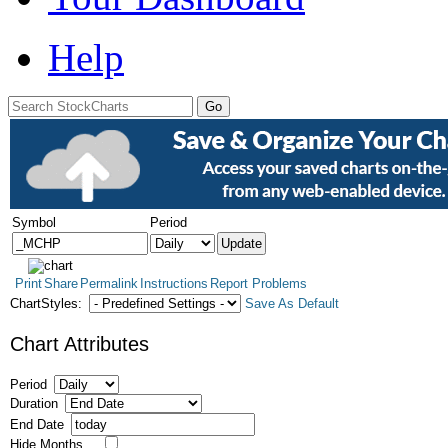
Help
Symbol
Period
Print
Share
Permalink
Instructions
Report Problems
ChartStyles:
Save As Default
Chart Attributes
Period
Duration
End Date
Hide Months