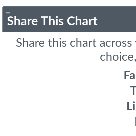
Share This Chart
Share this chart across
choice,
F
T
L