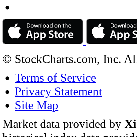
© StockCharts.com, Inc. Al
Terms of Service
Privacy Statement
Site Map
Market data provided by
Xi