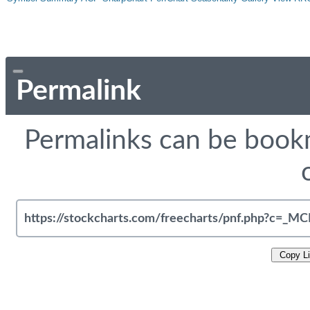
Permalink
Permalinks can be bookm
Copy L