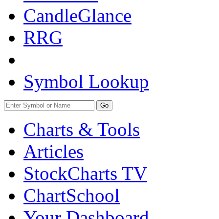
CandleGlance
RRG
Symbol Lookup
Go
Charts & Tools
Articles
StockCharts TV
ChartSchool
Your
Dashboard