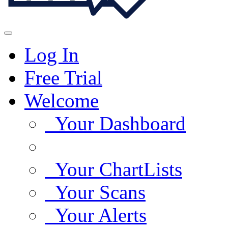
Log In
Free Trial
Welcome
Your Dashboard
Your ChartLists
Your Scans
Your Alerts