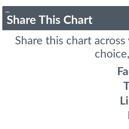
Share This Chart
Share this chart across
choice,
F
T
L