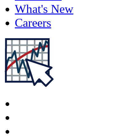
What's New
Careers