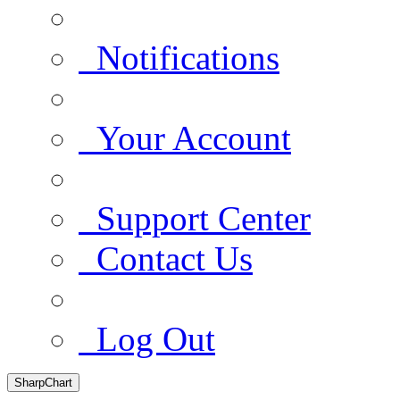
Notifications
Your Account
Support Center
Contact Us
Log Out
SharpChart