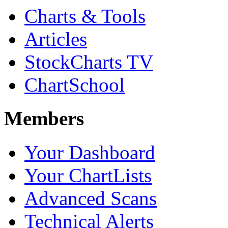
Charts & Tools
Articles
StockCharts TV
ChartSchool
Members
Your Dashboard
Your ChartLists
Advanced Scans
Technical Alerts