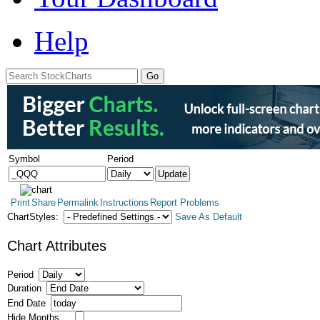
Help
Symbol
Period
Print
Share
Permalink
Instructions
Report Problems
ChartStyles:
Save As Default
Chart Attributes
Period
Duration
End Date
Hide Months