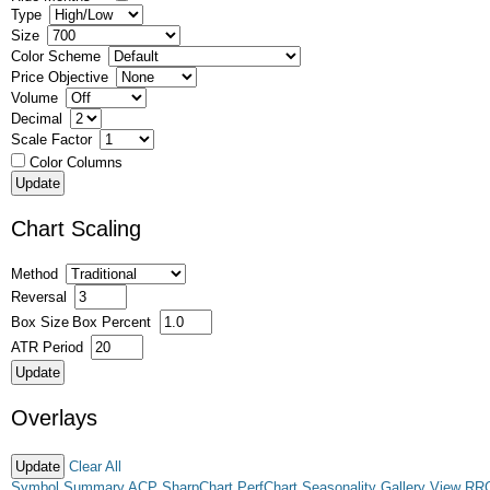
Type
Size
Color Scheme
Price Objective
Volume
Decimal
Scale Factor
Color Columns
Chart Scaling
Method
Reversal
Box Size
Box Percent
ATR Period
Overlays
Clear All
Symbol Summary
ACP
SharpChart
PerfChart
Seasonality
Gallery View
RR