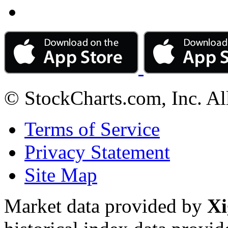
© StockCharts.com, Inc. Al
Terms of Service
Privacy Statement
Site Map
Market data provided by
Xi