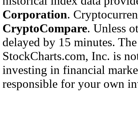
historical index data provi
Corporation
. Cryptocurre
CryptoCompare
. Unless ot
delayed by 15 minutes. The
StockCharts.com, Inc. is no
investing in financial marke
responsible for your own in