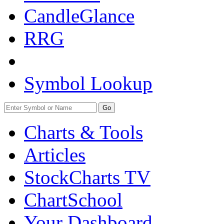
CandleGlance
RRG
Symbol Lookup
Go
Charts & Tools
Articles
StockCharts TV
ChartSchool
Your
Dashboard