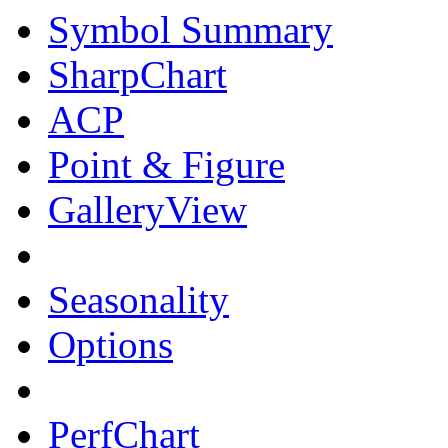
Symbol Summary
SharpChart
ACP
Point & Figure
GalleryView
Seasonality
Options
PerfChart