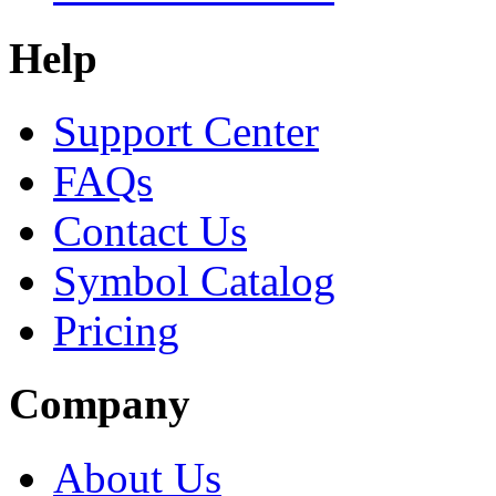
Help
Support Center
FAQs
Contact Us
Symbol Catalog
Pricing
Company
About Us