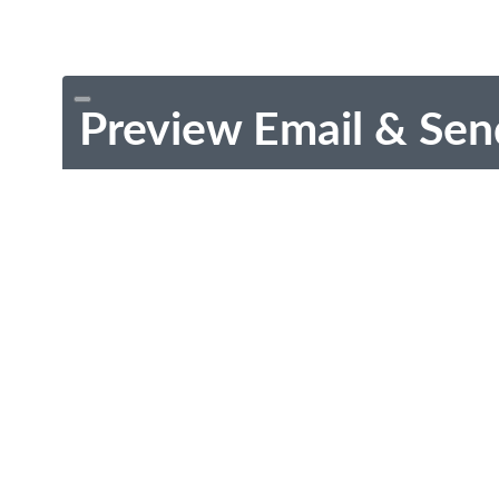
Preview Email & Sen