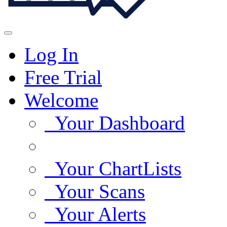
Log In
Free Trial
Welcome
Your Dashboard
Your ChartLists
Your Scans
Your Alerts