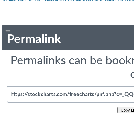
Permalink
Permalinks can be bookm
Copy L