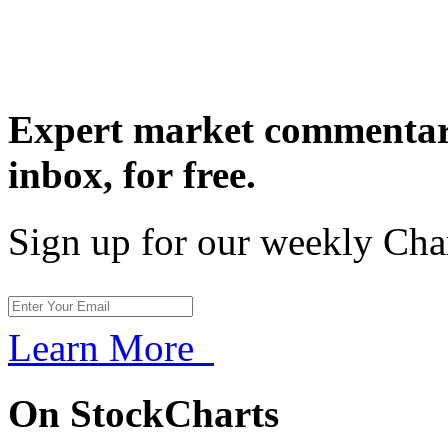
Expert market commentary
inbox,
for free.
Sign up for our weekly Cha
Learn More
On StockCharts