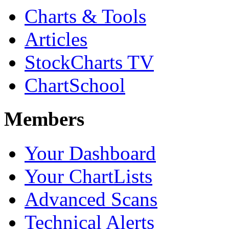
Charts & Tools
Articles
StockCharts TV
ChartSchool
Members
Your Dashboard
Your ChartLists
Advanced Scans
Technical Alerts