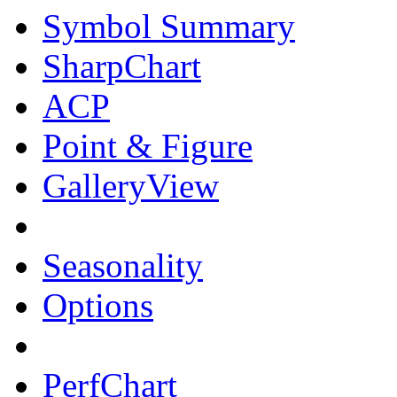
Symbol Summary
SharpChart
ACP
Point & Figure
GalleryView
Seasonality
Options
PerfChart