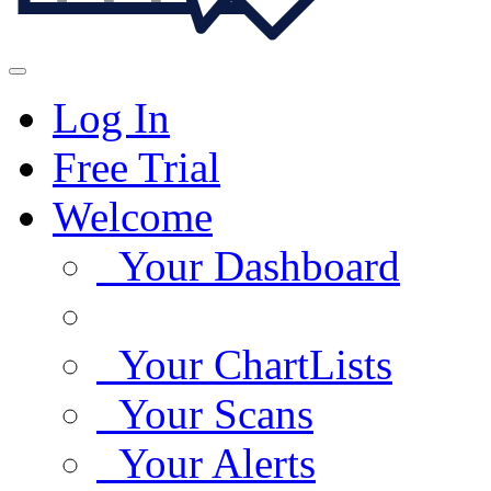
Log In
Free Trial
Welcome
Your Dashboard
Your ChartLists
Your Scans
Your Alerts