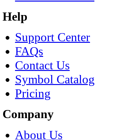
Help
Support Center
FAQs
Contact Us
Symbol Catalog
Pricing
Company
About Us