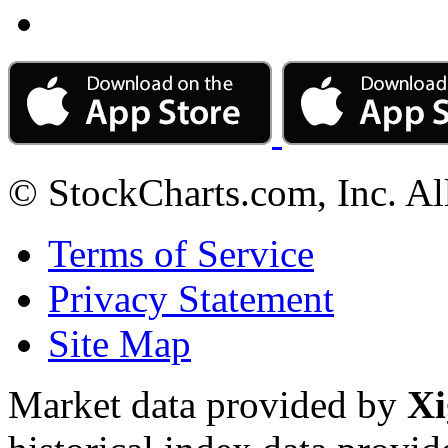
© StockCharts.com, Inc. Al
Terms of Service
Privacy Statement
Site Map
Market data provided by
Xi