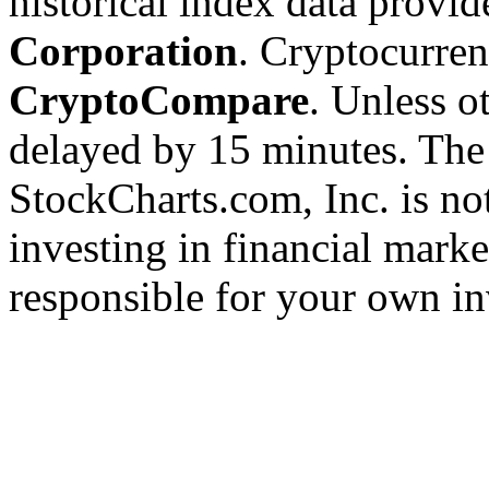
historical index data provi
Corporation
. Cryptocurre
CryptoCompare
. Unless ot
delayed by 15 minutes. The
StockCharts.com, Inc. is no
investing in financial marke
responsible for your own in