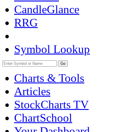
CandleGlance
RRG
Symbol Lookup
Go
Charts & Tools
Articles
StockCharts TV
ChartSchool
Your
Dashboard