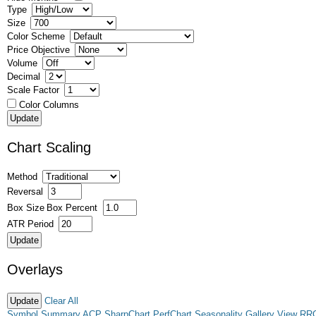
Type
Size
Color Scheme
Price Objective
Volume
Decimal
Scale Factor
Color Columns
Chart Scaling
Method
Reversal
Box Size
Box Percent
ATR Period
Overlays
Clear All
Symbol Summary
ACP
SharpChart
PerfChart
Seasonality
Gallery View
RR