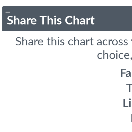
Share This Chart
Share this chart across
choice,
F
T
L