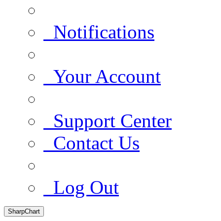
Notifications
Your Account
Support Center
Contact Us
Log Out
SharpChart