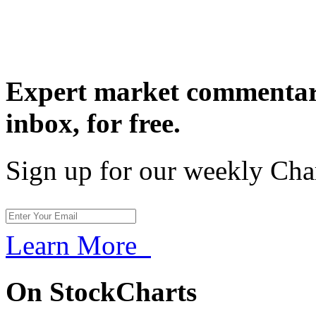
Expert market commentary
inbox,
for free.
Sign up for our weekly Cha
Learn More
On StockCharts