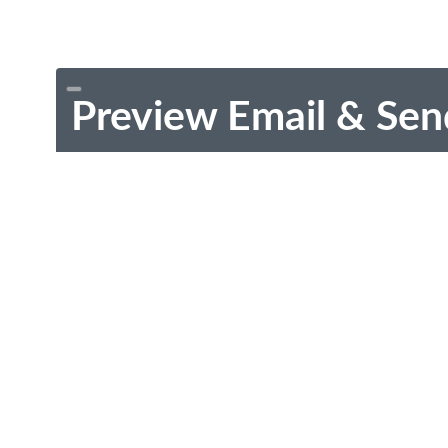
Preview Email & Sen