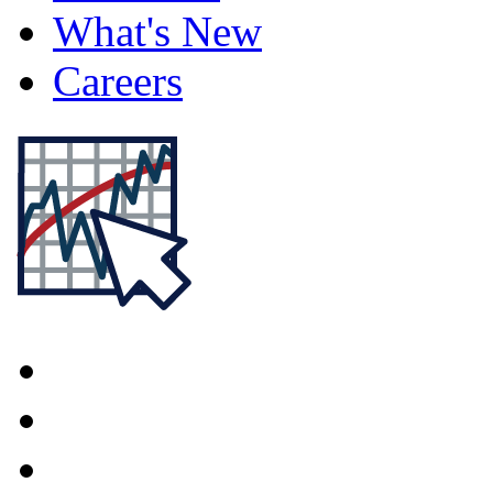
What's New
Careers