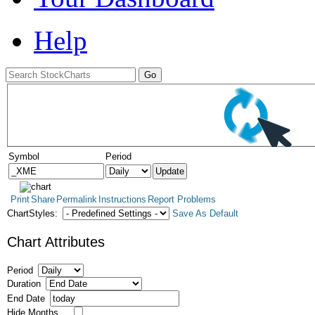
Help
Symbol
Period
Print
Share
Permalink
Instructions
Report Problems
ChartStyles:
Save As Default
Chart Attributes
Period
Duration
End Date
Hide Months