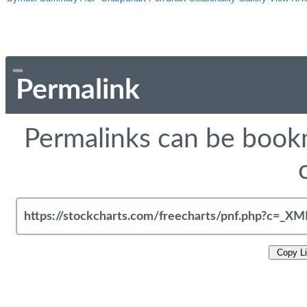
Permalink
Permalinks can be bookm
Copy L