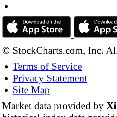
© StockCharts.com, Inc. Al
Terms of Service
Privacy Statement
Site Map
Market data provided by
Xi