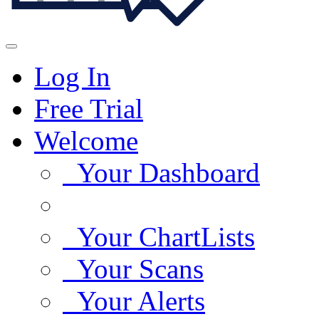
Log In
Free Trial
Welcome
Your Dashboard
Your ChartLists
Your Scans
Your Alerts