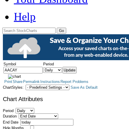
Help
Symbol
Period
Print
Share
Permalink
Instructions
Report Problems
ChartStyles:
Save As Default
Chart Attributes
Period
Duration
End Date
Hide Months