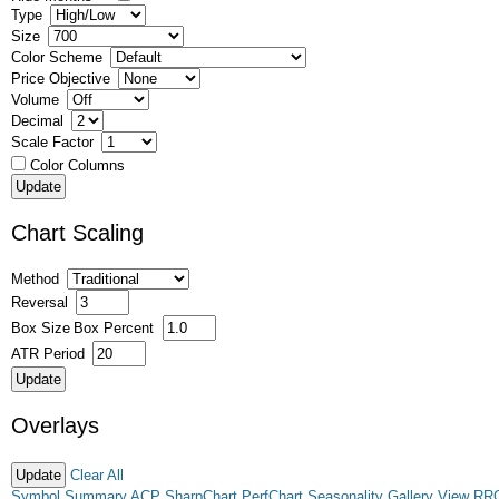
Type
Size
Color Scheme
Price Objective
Volume
Decimal
Scale Factor
Color Columns
Chart Scaling
Method
Reversal
Box Size
Box Percent
ATR Period
Overlays
Clear All
Symbol Summary
ACP
SharpChart
PerfChart
Seasonality
Gallery View
RR