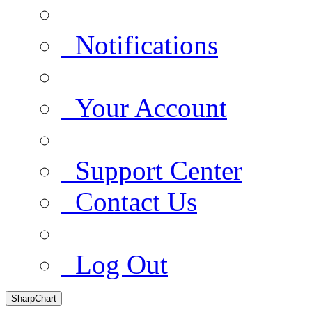
Notifications
Your Account
Support Center
Contact Us
Log Out
SharpChart