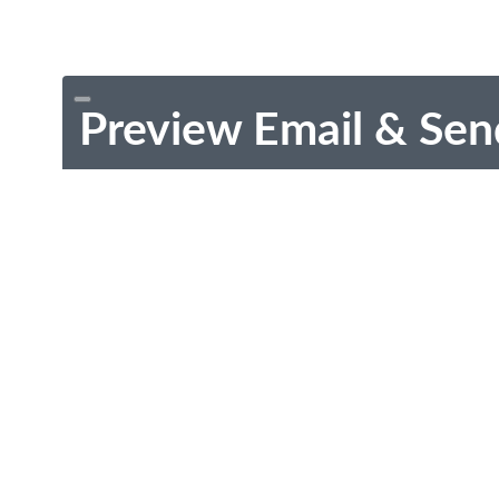
Preview Email & Sen