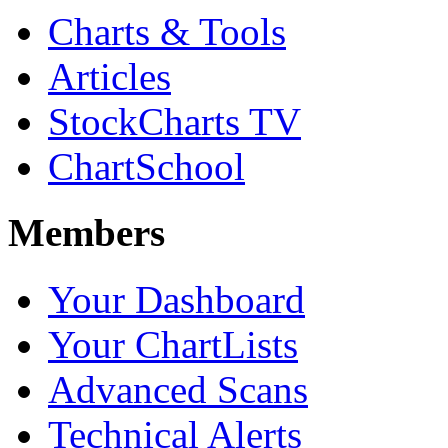
Charts & Tools
Articles
StockCharts TV
ChartSchool
Members
Your Dashboard
Your ChartLists
Advanced Scans
Technical Alerts