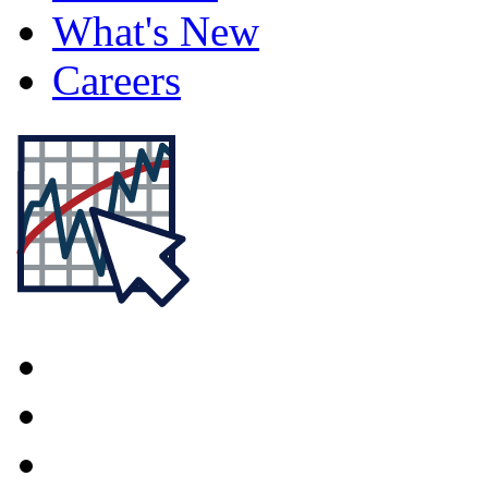
What's New
Careers