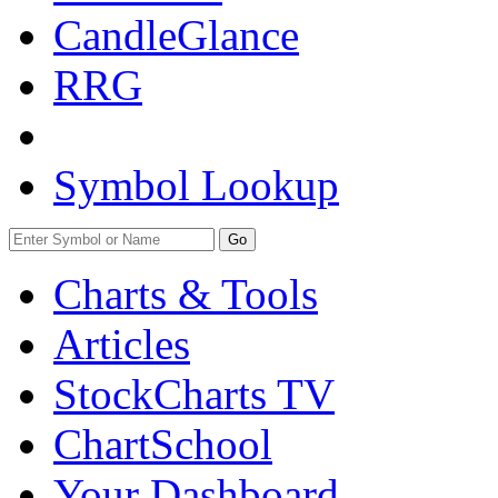
CandleGlance
RRG
Symbol Lookup
Go
Charts & Tools
Articles
StockCharts TV
ChartSchool
Your
Dashboard