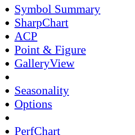
Symbol Summary
SharpChart
ACP
Point & Figure
GalleryView
Seasonality
Options
PerfChart