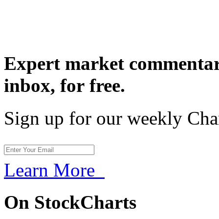
Expert market commentary
inbox,
for free.
Sign up for our weekly Cha
Learn More
On StockCharts