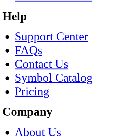
Help
Support Center
FAQs
Contact Us
Symbol Catalog
Pricing
Company
About Us