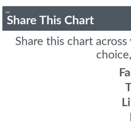
Share This Chart
Share this chart across
choice,
F
T
L