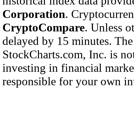
historical index data provi
Corporation
. Cryptocurre
CryptoCompare
. Unless ot
delayed by 15 minutes. The
StockCharts.com, Inc. is no
investing in financial marke
responsible for your own in