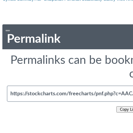
Permalink
Permalinks can be bookm
Copy L