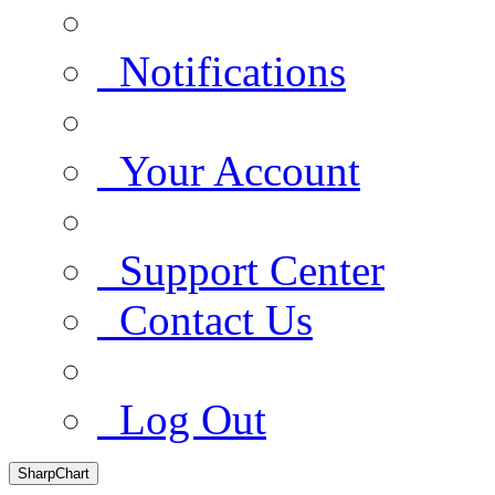
Notifications
Your Account
Support Center
Contact Us
Log Out
SharpChart