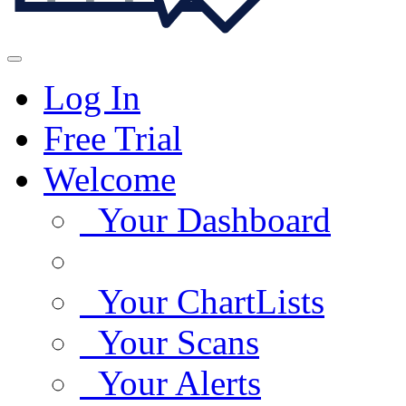
Log In
Free Trial
Welcome
Your Dashboard
Your ChartLists
Your Scans
Your Alerts