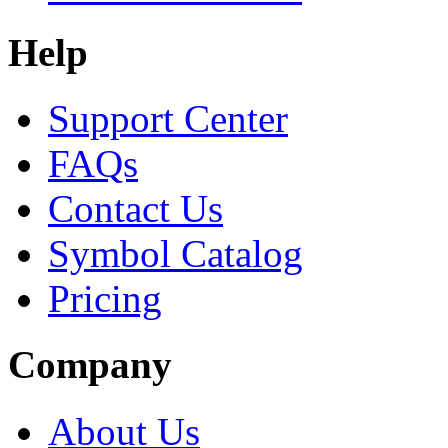
Help
Support Center
FAQs
Contact Us
Symbol Catalog
Pricing
Company
About Us