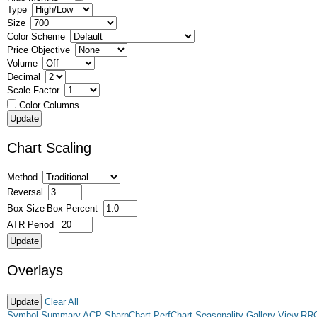
Type
Size
Color Scheme
Price Objective
Volume
Decimal
Scale Factor
Color Columns
Chart Scaling
Method
Reversal
Box Size
Box Percent
ATR Period
Overlays
Clear All
Symbol Summary
ACP
SharpChart
PerfChart
Seasonality
Gallery View
RR