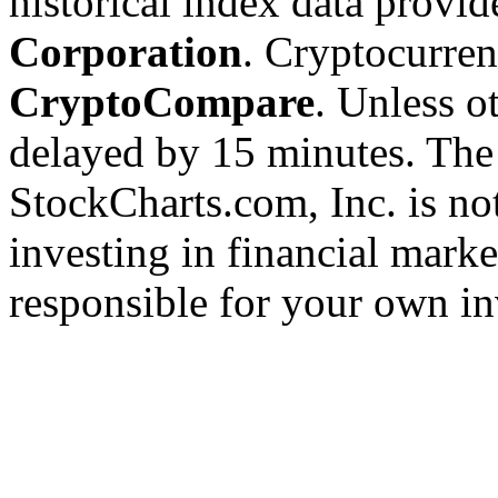
historical index data provi
Corporation
. Cryptocurre
CryptoCompare
. Unless ot
delayed by 15 minutes. The
StockCharts.com, Inc. is no
investing in financial marke
responsible for your own in