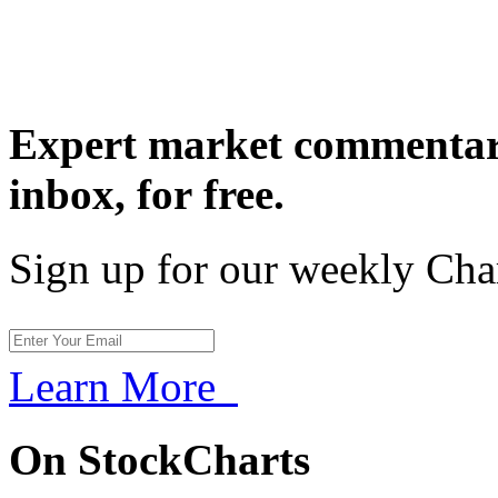
Expert market commentary
inbox,
for free.
Sign up for our weekly Cha
Learn More
On StockCharts