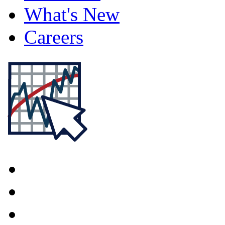
What's New
Careers