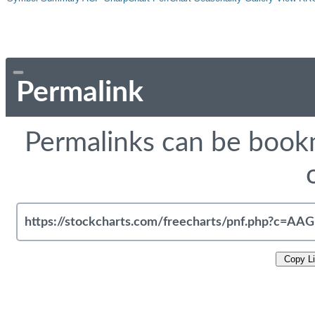
Permalink
Permalinks can be bookm
Copy L