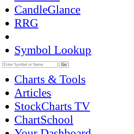
CandleGlance
RRG
Symbol Lookup
Go
Charts & Tools
Articles
StockCharts TV
ChartSchool
Your
Dashboard