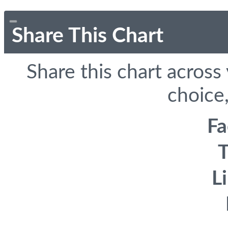
Share This Chart
Share this chart across
choice,
F
T
L