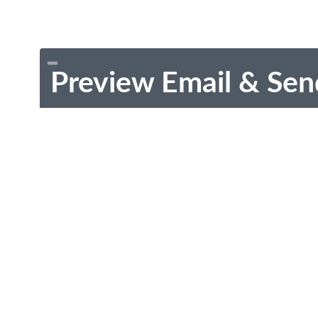
Preview Email & Sen