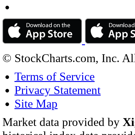
© StockCharts.com, Inc. Al
Terms of Service
Privacy Statement
Site Map
Market data provided by
Xi