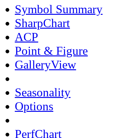
Symbol Summary
SharpChart
ACP
Point & Figure
GalleryView
Seasonality
Options
PerfChart