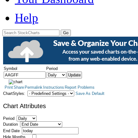
Help
Symbol
Period
Print
Share
Permalink
Instructions
Report Problems
ChartStyles:
Save As Default
Chart Attributes
Period
Duration
End Date
Hide Months