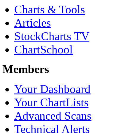
Charts & Tools
Articles
StockCharts TV
ChartSchool
Members
Your Dashboard
Your ChartLists
Advanced Scans
Technical Alerts