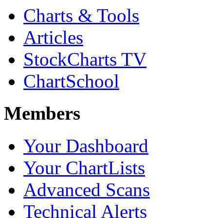
Charts & Tools
Articles
StockCharts TV
ChartSchool
Members
Your Dashboard
Your ChartLists
Advanced Scans
Technical Alerts