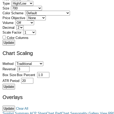
Type
Size
Color Scheme
Price Objective
Volume
Decimal
Scale Factor
Color Columns
Chart Scaling
Method
Reversal
Box Size
Box Percent
ATR Period
Overlays
Clear All
Symbol Summary
ACP
SharpChart
PerfChart
Seasonality
Gallery View
RR