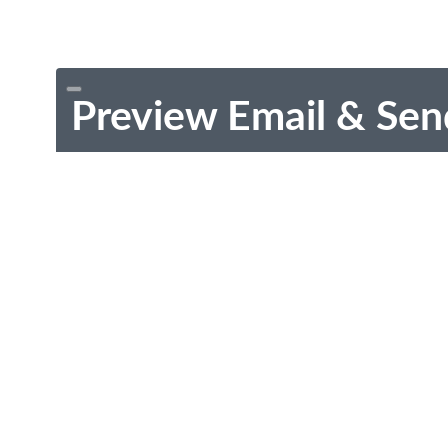
Preview Email & Sen