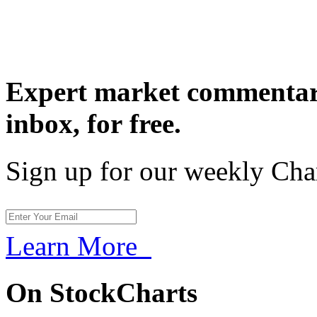
Expert market commentary
inbox,
for free.
Sign up for our weekly Cha
Learn More
On StockCharts