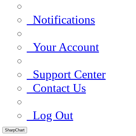
Notifications
Your Account
Support Center
Contact Us
Log Out
SharpChart