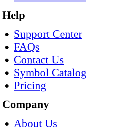
Help
Support Center
FAQs
Contact Us
Symbol Catalog
Pricing
Company
About Us