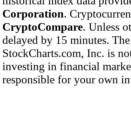
historical index data provi
Corporation
. Cryptocurre
CryptoCompare
. Unless ot
delayed by 15 minutes. The
StockCharts.com, Inc. is no
investing in financial marke
responsible for your own in