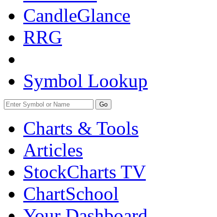
CandleGlance
RRG
Symbol Lookup
Go
Charts & Tools
Articles
StockCharts TV
ChartSchool
Your
Dashboard