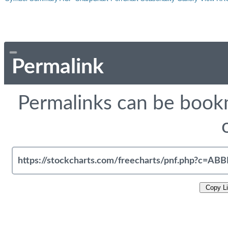
Permalink
Permalinks can be bookm
Copy L