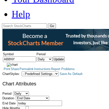
Help
Symbol
Period
Print
Share
Permalink
Instructions
Report Problems
ChartStyles:
Save As Default
Chart Attributes
Period
Duration
End Date
Hide Months