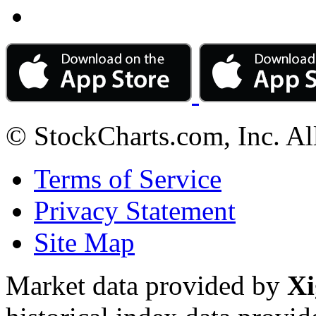
© StockCharts.com, Inc. Al
Terms of Service
Privacy Statement
Site Map
Market data provided by
Xi