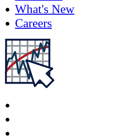
What's New
Careers