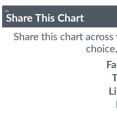
Share This Chart
Share this chart across
choice,
F
T
L