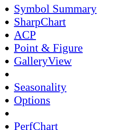
Symbol Summary
SharpChart
ACP
Point & Figure
GalleryView
Seasonality
Options
PerfChart