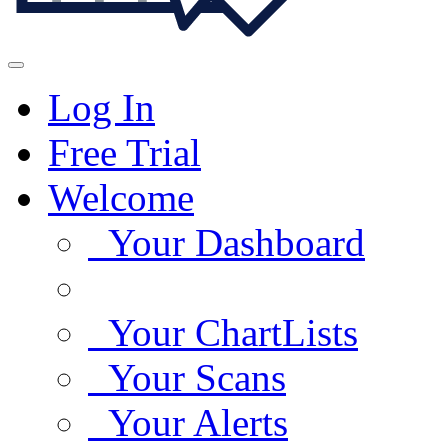
Log In
Free Trial
Welcome
Your Dashboard
Your ChartLists
Your Scans
Your Alerts