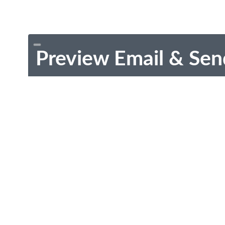
Preview Email & Sen