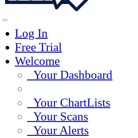
Log In
Free Trial
Welcome
Your Dashboard
Your ChartLists
Your Scans
Your Alerts