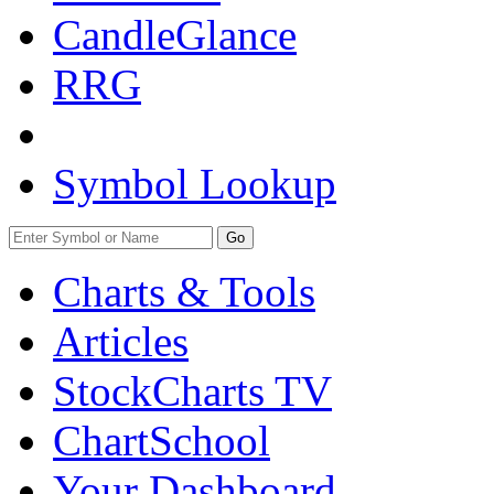
CandleGlance
RRG
Symbol Lookup
Go
Charts & Tools
Articles
StockCharts TV
ChartSchool
Your
Dashboard