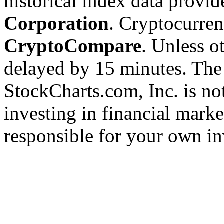
historical index data provi
Corporation
. Cryptocurre
CryptoCompare
. Unless ot
delayed by 15 minutes. The
StockCharts.com, Inc. is no
investing in financial marke
responsible for your own in