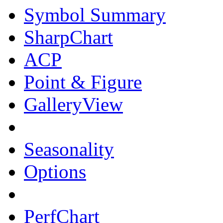
Symbol Summary
SharpChart
ACP
Point & Figure
GalleryView
Seasonality
Options
PerfChart