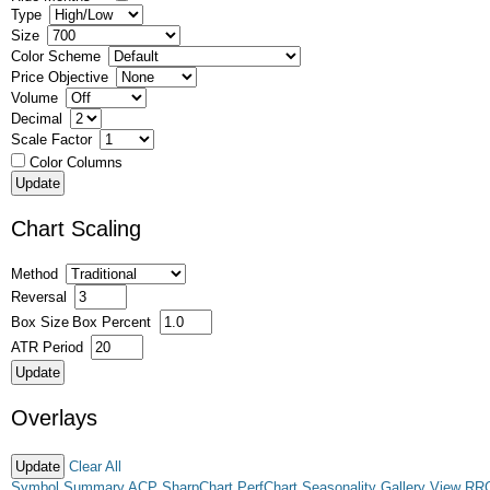
Type
Size
Color Scheme
Price Objective
Volume
Decimal
Scale Factor
Color Columns
Chart Scaling
Method
Reversal
Box Size
Box Percent
ATR Period
Overlays
Clear All
Symbol Summary
ACP
SharpChart
PerfChart
Seasonality
Gallery View
RR