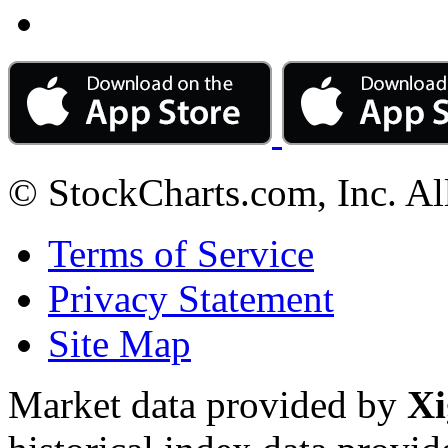
© StockCharts.com, Inc. Al
Terms of Service
Privacy Statement
Site Map
Market data provided by
Xi