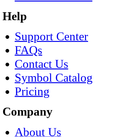
Help
Support Center
FAQs
Contact Us
Symbol Catalog
Pricing
Company
About Us