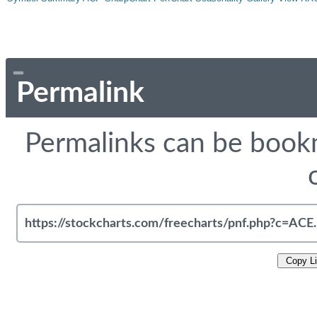
Permalink
Permalinks can be bookm
Copy L