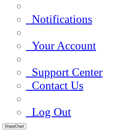
Notifications
Your Account
Support Center
Contact Us
Log Out
SharpChart