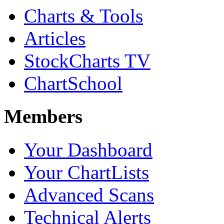
Charts & Tools
Articles
StockCharts TV
ChartSchool
Members
Your Dashboard
Your ChartLists
Advanced Scans
Technical Alerts