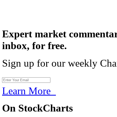
Expert market commentary
inbox,
for free.
Sign up for our weekly Cha
Learn More
On StockCharts