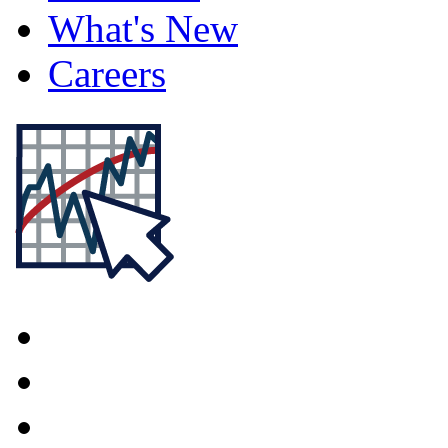
What's New
Careers