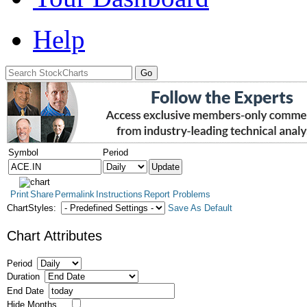
Help
Symbol
Period
Print
Share
Permalink
Instructions
Report Problems
ChartStyles:
Save As Default
Chart Attributes
Period
Duration
End Date
Hide Months