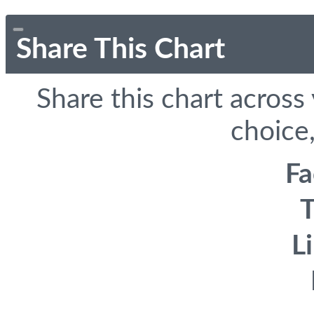
Share This Chart
Share this chart across
choice,
F
T
L