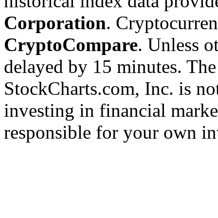
historical index data provi
Corporation
. Cryptocurre
CryptoCompare
. Unless ot
delayed by 15 minutes. The
StockCharts.com, Inc. is no
investing in financial marke
responsible for your own in