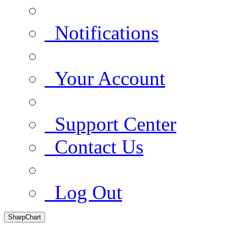
Notifications
Your Account
Support Center
Contact Us
Log Out
SharpChart