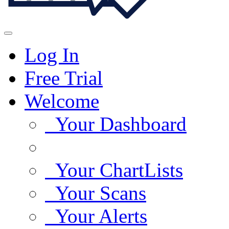
Log In
Free Trial
Welcome
Your Dashboard
Your ChartLists
Your Scans
Your Alerts