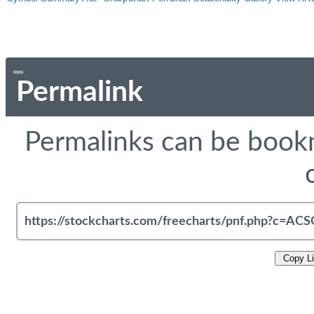
Permalink
Permalinks can be bookm
Copy L