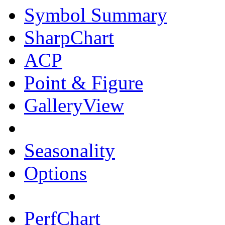
Symbol Summary
SharpChart
ACP
Point & Figure
GalleryView
Seasonality
Options
PerfChart