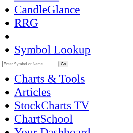
CandleGlance
RRG
Symbol Lookup
Go
Charts & Tools
Articles
StockCharts TV
ChartSchool
Your
Dashboard