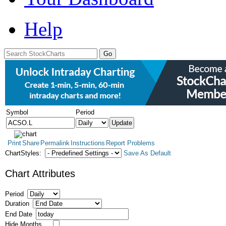
Help
Symbol
Period
Print
Share
Permalink
Instructions
Report Problems
ChartStyles:
Save As Default
Chart Attributes
Period
Duration
End Date
Hide Months