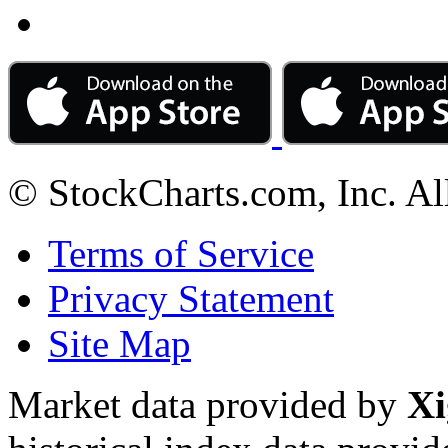
© StockCharts.com, Inc. Al
Terms of Service
Privacy Statement
Site Map
Market data provided by
Xi