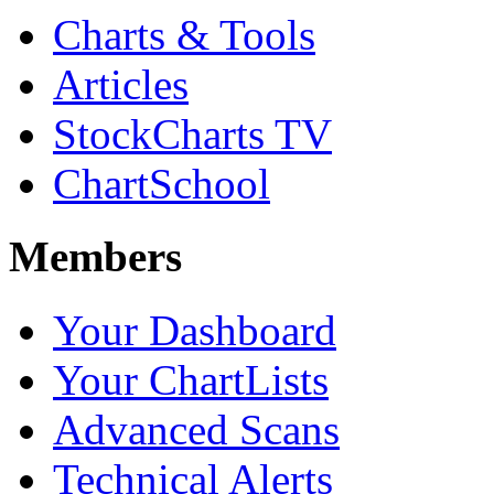
Charts & Tools
Articles
StockCharts TV
ChartSchool
Members
Your Dashboard
Your ChartLists
Advanced Scans
Technical Alerts