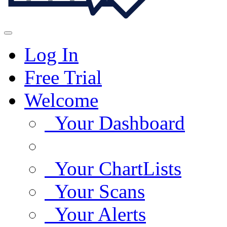
Log In
Free Trial
Welcome
Your Dashboard
Your ChartLists
Your Scans
Your Alerts