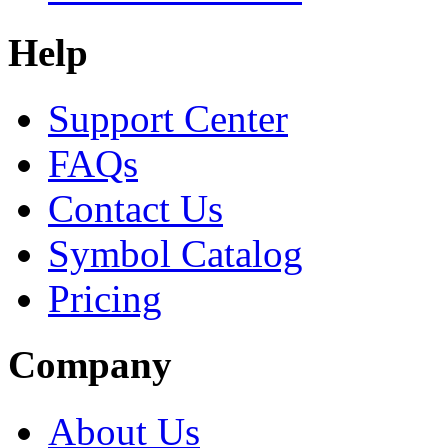
Help
Support Center
FAQs
Contact Us
Symbol Catalog
Pricing
Company
About Us