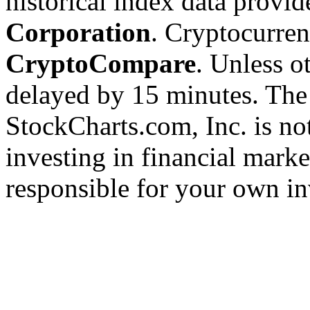
historical index data provi
Corporation
. Cryptocurre
CryptoCompare
. Unless ot
delayed by 15 minutes. The
StockCharts.com, Inc. is no
investing in financial marke
responsible for your own in