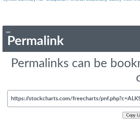
Permalink
Permalinks can be bookm
Copy L