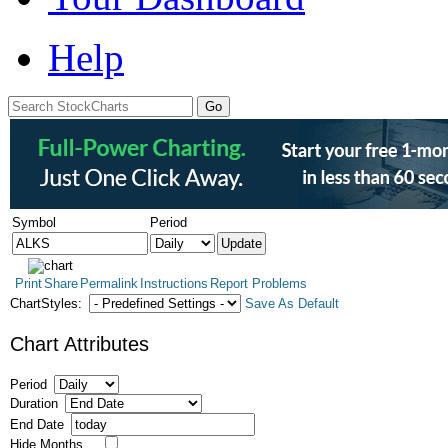
Help
Symbol
Period
Print
Share
Permalink
Instructions
Report Problems
ChartStyles:
Save As Default
Chart Attributes
Period
Duration
End Date
Hide Months