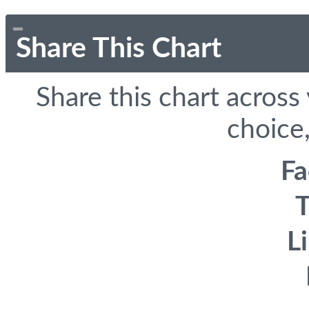
Share This Chart
Share this chart across
choice,
F
T
L