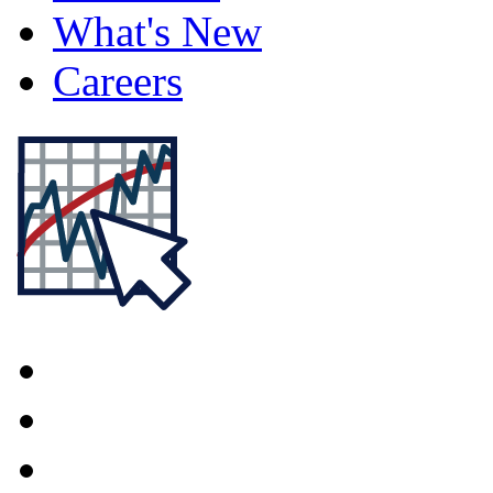
What's New
Careers