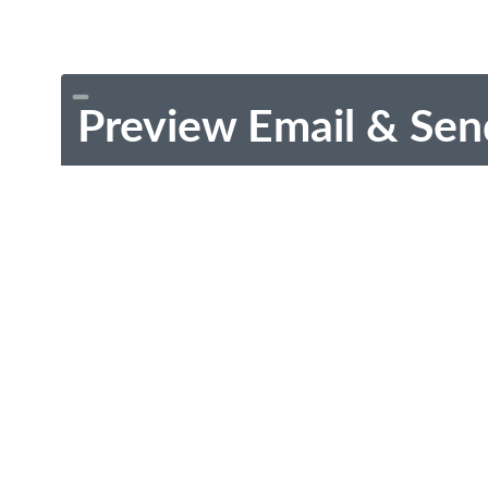
Preview Email & Sen