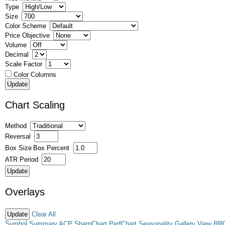
Type
Size
Color Scheme
Price Objective
Volume
Decimal
Scale Factor
Color Columns
Chart Scaling
Method
Reversal
Box Size
Box Percent
ATR Period
Overlays
Clear All
Symbol Summary
ACP
SharpChart
PerfChart
Seasonality
Gallery View
RR