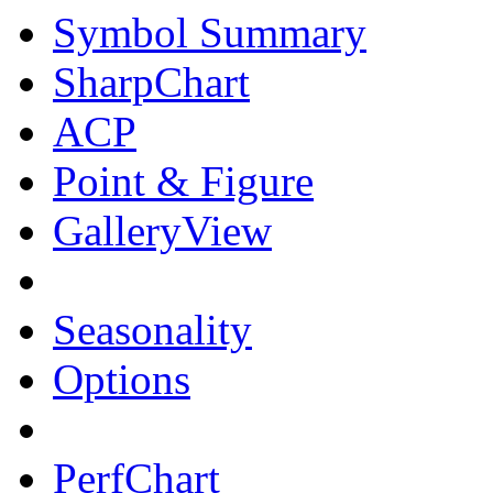
Symbol Summary
SharpChart
ACP
Point & Figure
GalleryView
Seasonality
Options
PerfChart