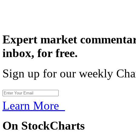
Expert market commentary
inbox,
for free.
Sign up for our weekly Cha
Learn More
On StockCharts