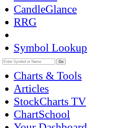
CandleGlance
RRG
Symbol Lookup
Go
Charts & Tools
Articles
StockCharts TV
ChartSchool
Your
Dashboard