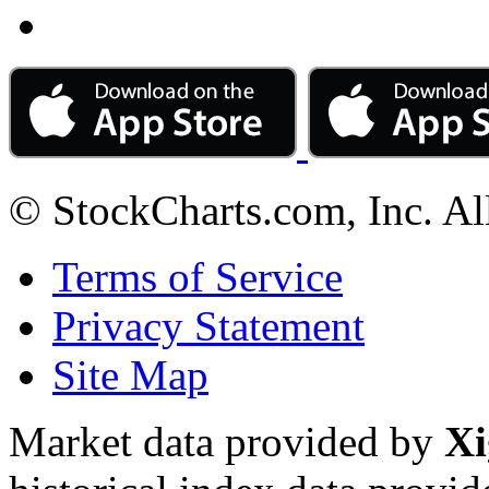
© StockCharts.com, Inc. Al
Terms of Service
Privacy Statement
Site Map
Market data provided by
Xi