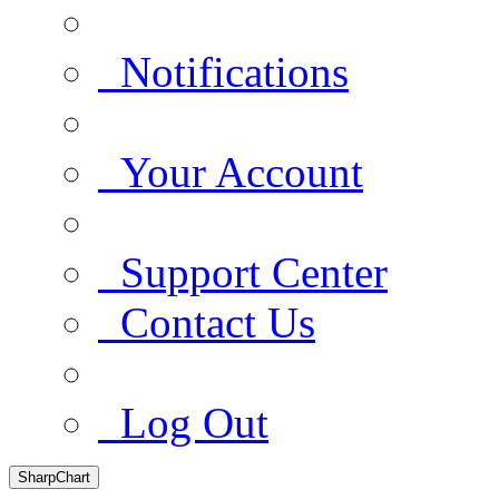
Notifications
Your Account
Support Center
Contact Us
Log Out
SharpChart