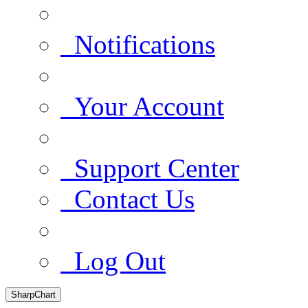
Notifications
Your Account
Support Center
Contact Us
Log Out
SharpChart