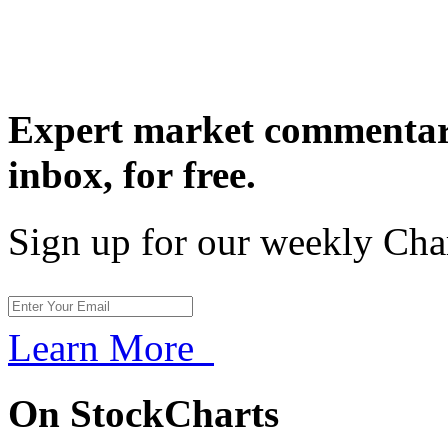
Expert market commentary
inbox,
for free.
Sign up for our weekly Cha
Learn More
On StockCharts