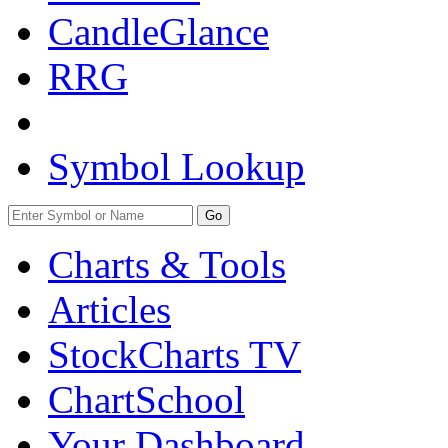
CandleGlance
RRG
Symbol Lookup
Go
Charts & Tools
Articles
StockCharts TV
ChartSchool
Your
Dashboard