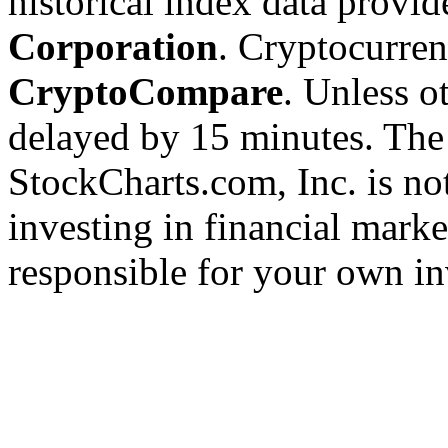
historical index data provi
Corporation
. Cryptocurre
CryptoCompare
. Unless ot
delayed by 15 minutes. The
StockCharts.com, Inc. is no
investing in financial marke
responsible for your own in