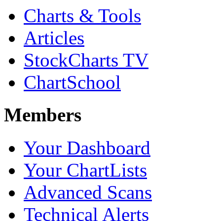
Charts & Tools
Articles
StockCharts TV
ChartSchool
Members
Your Dashboard
Your ChartLists
Advanced Scans
Technical Alerts