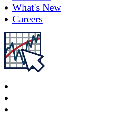
What's New
Careers