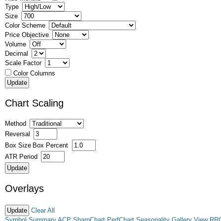
Type
Size
Color Scheme
Price Objective
Volume
Decimal
Scale Factor
Color Columns
Chart Scaling
Method
Reversal
Box Size
Box Percent
ATR Period
Overlays
Clear All
Symbol Summary
ACP
SharpChart
PerfChart
Seasonality
Gallery View
RR