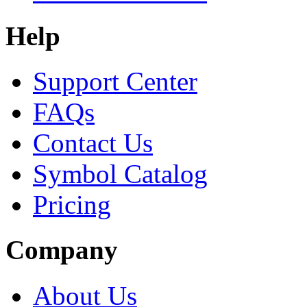
Help
Support Center
FAQs
Contact Us
Symbol Catalog
Pricing
Company
About Us