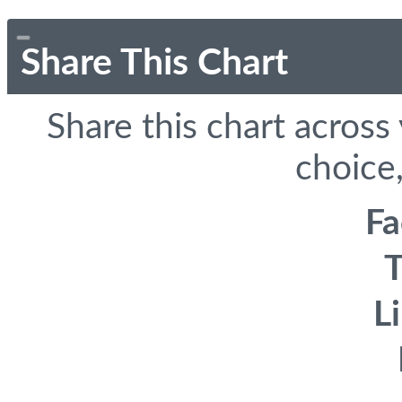
Share This Chart
Share this chart across
choice,
F
T
L