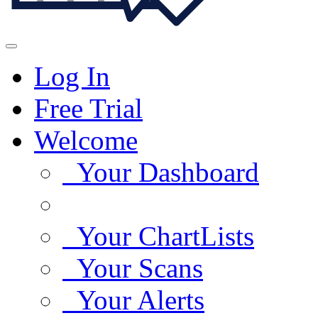
Log In
Free Trial
Welcome
Your Dashboard
Your ChartLists
Your Scans
Your Alerts