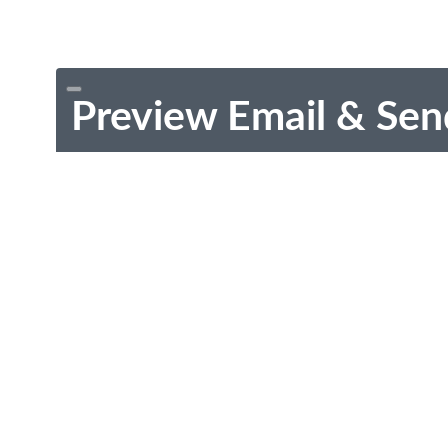
Preview Email & Sen