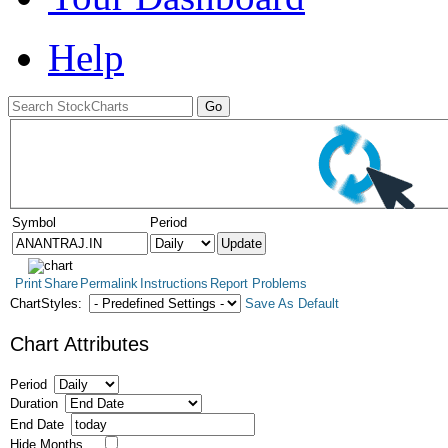
Help
Symbol
Period
Print
Share
Permalink
Instructions
Report Problems
ChartStyles:
Save As Default
Chart Attributes
Period
Duration
End Date
Hide Months