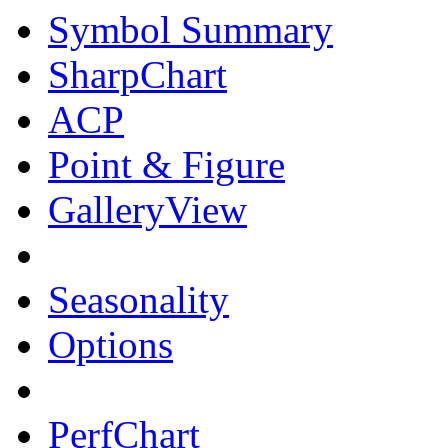
Symbol Summary
SharpChart
ACP
Point & Figure
GalleryView
Seasonality
Options
PerfChart