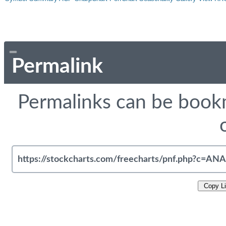
Permalink
Permalinks can be bookm
Copy L