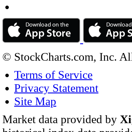
© StockCharts.com, Inc. Al
Terms of Service
Privacy Statement
Site Map
Market data provided by
Xi