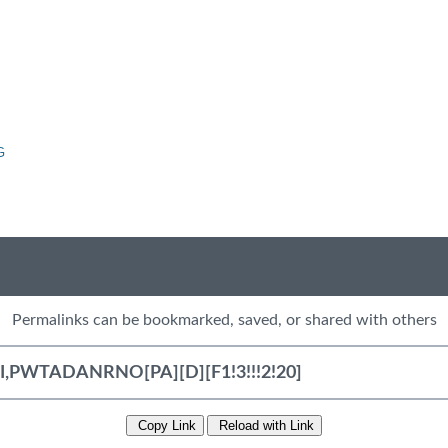
G
Permalinks can be bookmarked, saved, or shared with others
Copy Link
Reload with Link