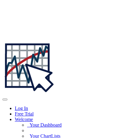
Log In
Free Trial
Welcome
Your Dashboard
Your ChartLists