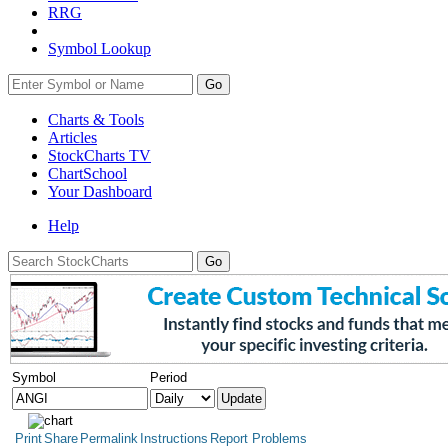
RRG
Symbol Lookup
Go
Charts & Tools
Articles
StockCharts TV
ChartSchool
Your
Dashboard
Help
Symbol
Period
Print
Share
Permalink
Instructions
Report Problems