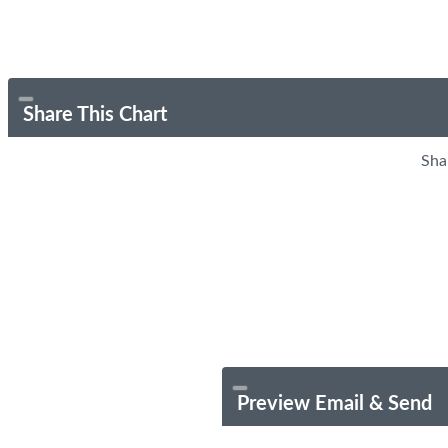
Share This Chart
Sha
Preview Email & Send