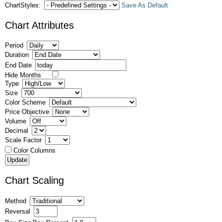
ChartStyles:
Save As Default
Chart Attributes
Period
Duration
End Date
Hide Months
Type
Size
Color Scheme
Price Objective
Volume
Decimal
Scale Factor
Color Columns
Chart Scaling
Method
Reversal