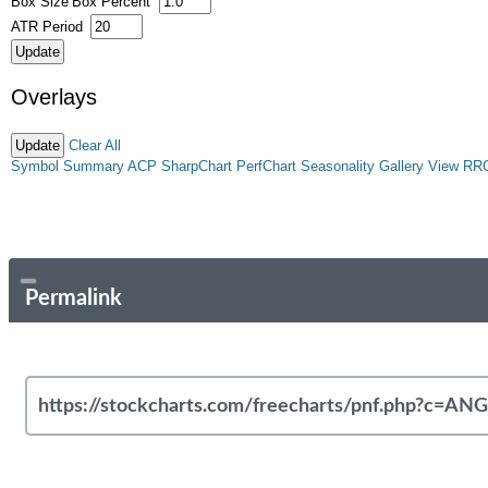
Box Size
Box Percent
ATR Period
Overlays
Clear All
Symbol Summary
ACP
SharpChart
PerfChart
Seasonality
Gallery View
RR
Permalink