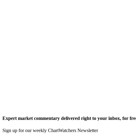
Expert market commentary delivered right to your inbox,
for fre
Sign up for our weekly ChartWatchers Newsletter