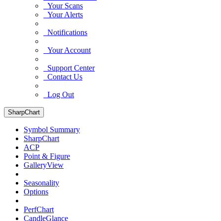
Your Scans
Your Alerts
Notifications
Your Account
Support Center
Contact Us
Log Out
SharpChart
Symbol Summary
SharpChart
ACP
Point & Figure
GalleryView
Seasonality
Options
PerfChart
CandleGlance