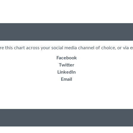
re this chart across your social media channel of choice, or via e
Facebook
Twitter
LinkedIn
Email