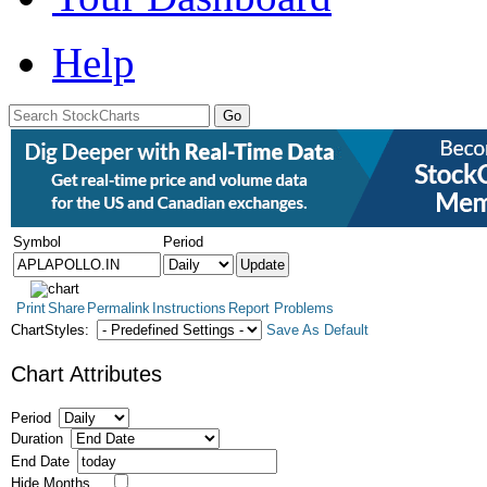
Help
Symbol
Period
Print
Share
Permalink
Instructions
Report Problems
ChartStyles:
Save As Default
Chart Attributes
Period
Duration
End Date
Hide Months