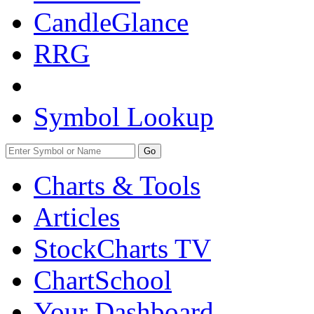
CandleGlance
RRG
Symbol Lookup
Go
Charts & Tools
Articles
StockCharts TV
ChartSchool
Your
Dashboard