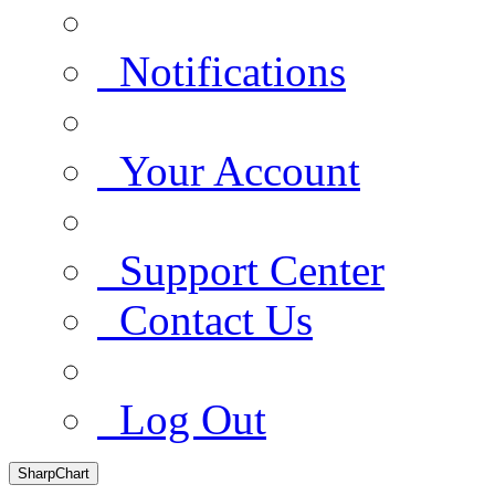
Notifications
Your Account
Support Center
Contact Us
Log Out
SharpChart