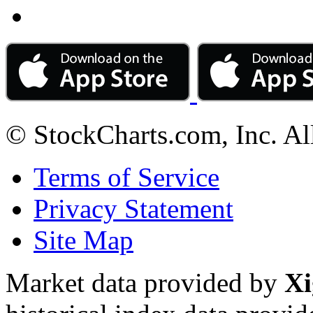
© StockCharts.com, Inc. Al
Terms of Service
Privacy Statement
Site Map
Market data provided by
Xi