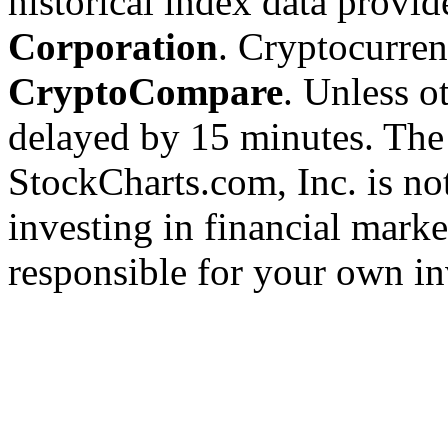
historical index data provi
Corporation
. Cryptocurre
CryptoCompare
. Unless ot
delayed by 15 minutes. The
StockCharts.com, Inc. is no
investing in financial marke
responsible for your own in