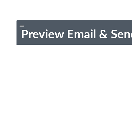
Preview Email & Sen