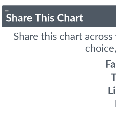
Share This Chart
Share this chart across
choice,
F
T
L