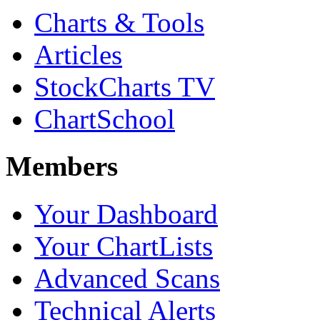
Charts & Tools
Articles
StockCharts TV
ChartSchool
Members
Your Dashboard
Your ChartLists
Advanced Scans
Technical Alerts