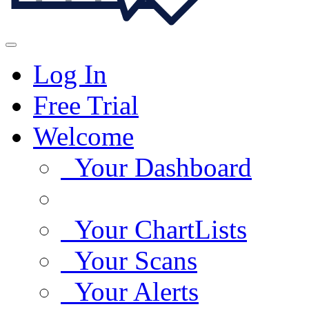
Log In
Free Trial
Welcome
Your Dashboard
Your ChartLists
Your Scans
Your Alerts