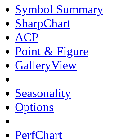
Symbol Summary
SharpChart
ACP
Point & Figure
GalleryView
Seasonality
Options
PerfChart