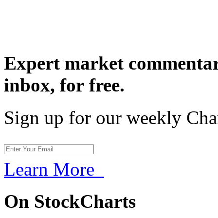
Expert market commentary
inbox,
for free.
Sign up for our weekly Cha
Learn More
On StockCharts