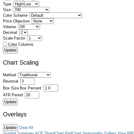
Type
Size
Color Scheme
Price Objective
Volume
Decimal
Scale Factor
Color Columns
Chart Scaling
Method
Reversal
Box Size
Box Percent
ATR Period
Overlays
Clear All
Symbol Summary
ACP
SharpChart
PerfChart
Seasonality
Gallery View
RR