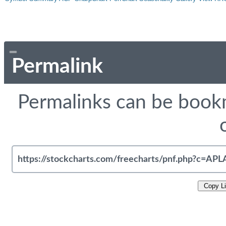
Permalink
Permalinks can be bookm
Copy L