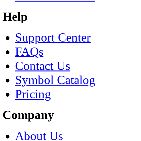
Help
Support Center
FAQs
Contact Us
Symbol Catalog
Pricing
Company
About Us