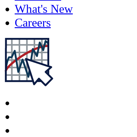
What's New
Careers