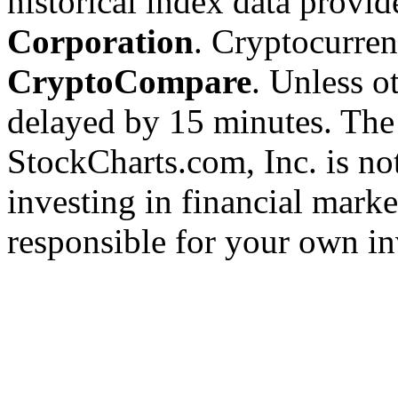
historical index data provi
Corporation
. Cryptocurre
CryptoCompare
. Unless ot
delayed by 15 minutes. The
StockCharts.com, Inc. is no
investing in financial marke
responsible for your own in