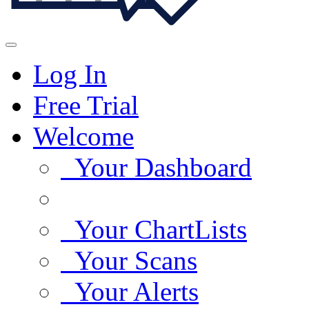
Log In
Free Trial
Welcome
Your Dashboard
Your ChartLists
Your Scans
Your Alerts