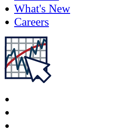
What's New
Careers