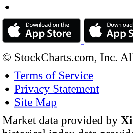
© StockCharts.com, Inc. Al
Terms of Service
Privacy Statement
Site Map
Market data provided by
Xi