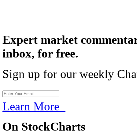
Expert market commentary
inbox,
for free.
Sign up for our weekly Cha
Learn More
On StockCharts