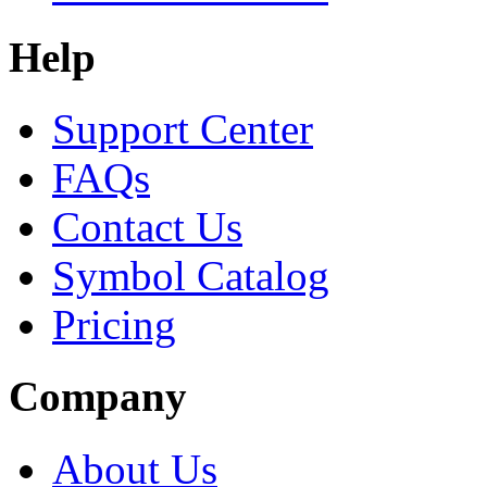
Help
Support Center
FAQs
Contact Us
Symbol Catalog
Pricing
Company
About Us