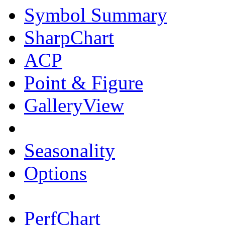
Symbol Summary
SharpChart
ACP
Point & Figure
GalleryView
Seasonality
Options
PerfChart