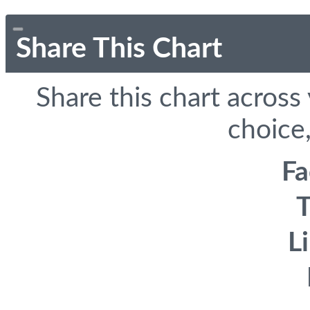
Share This Chart
Share this chart across
choice,
F
T
L