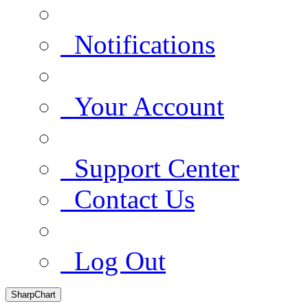
Notifications
Your Account
Support Center
Contact Us
Log Out
SharpChart