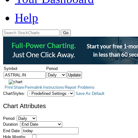
Help
Symbol
Period
Print
Share
Permalink
Instructions
Report Problems
ChartStyles:
Save As Default
Chart Attributes
Period
Duration
End Date
Hide Months