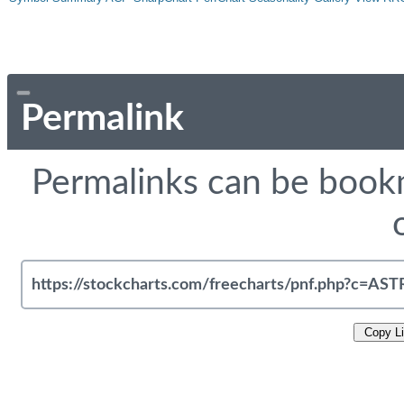
Permalink
Permalinks can be bookm
Copy L