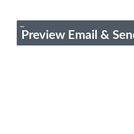
Preview Email & Sen