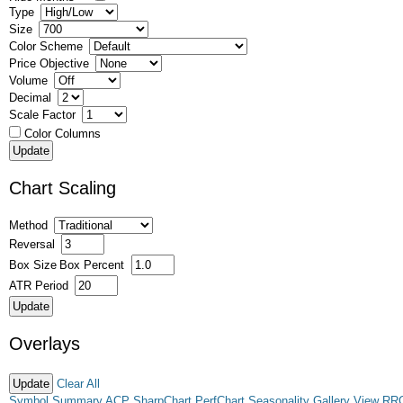
Type
Size
Color Scheme
Price Objective
Volume
Decimal
Scale Factor
Color Columns
Chart Scaling
Method
Reversal
Box Size
Box Percent
ATR Period
Overlays
Clear All
Symbol Summary
ACP
SharpChart
PerfChart
Seasonality
Gallery View
RR