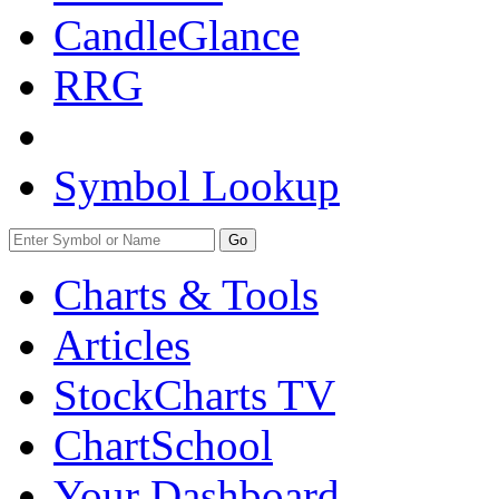
CandleGlance
RRG
Symbol Lookup
Go
Charts & Tools
Articles
StockCharts TV
ChartSchool
Your
Dashboard