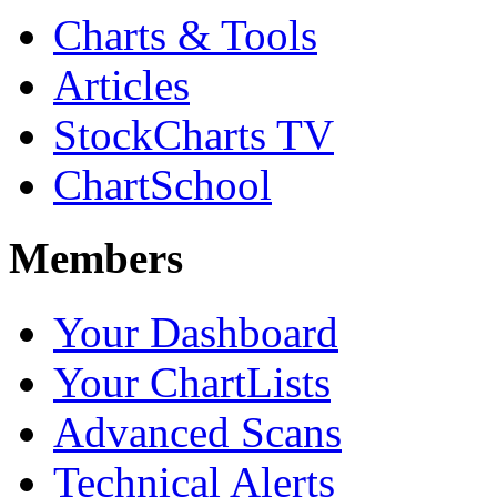
Charts & Tools
Articles
StockCharts TV
ChartSchool
Members
Your Dashboard
Your ChartLists
Advanced Scans
Technical Alerts