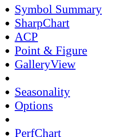
Symbol Summary
SharpChart
ACP
Point & Figure
GalleryView
Seasonality
Options
PerfChart