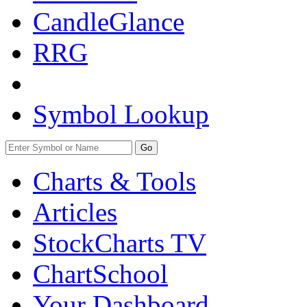
CandleGlance
RRG
Symbol Lookup
Go
Charts & Tools
Articles
StockCharts TV
ChartSchool
Your
Dashboard