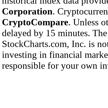
historical index data provi
Corporation
. Cryptocurre
CryptoCompare
. Unless ot
delayed by 15 minutes. The
StockCharts.com, Inc. is no
investing in financial marke
responsible for your own in