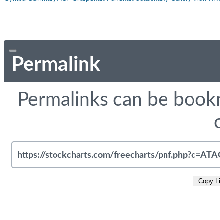
Permalink
Permalinks can be bookm
Copy L