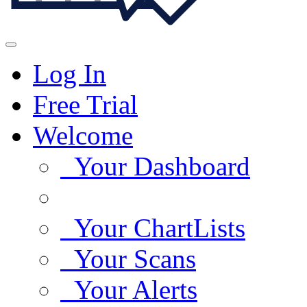
Log In
Free Trial
Welcome
Your Dashboard
Your ChartLists
Your Scans
Your Alerts