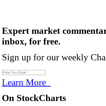
Expert market commentary
inbox,
for free.
Sign up for our weekly Cha
Learn More
On StockCharts