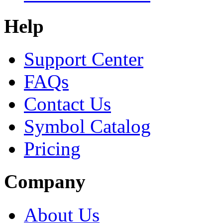
Help
Support Center
FAQs
Contact Us
Symbol Catalog
Pricing
Company
About Us