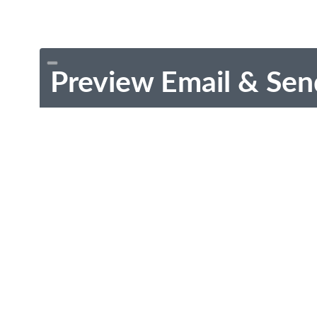
Preview Email & Sen