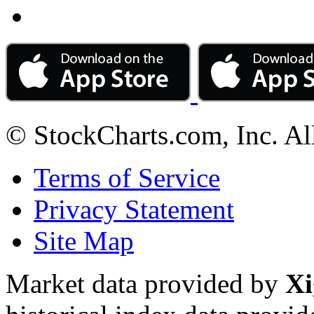
© StockCharts.com, Inc. Al
Terms of Service
Privacy Statement
Site Map
Market data provided by
Xi