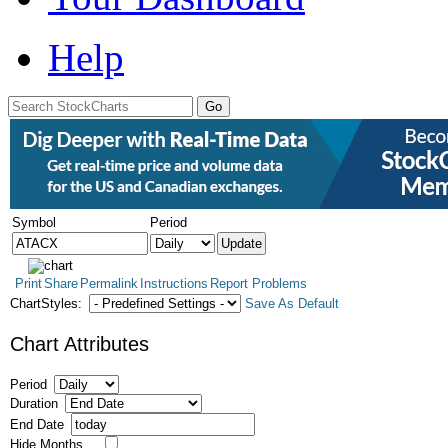
Help
Symbol
Period
Print
Share
Permalink
Instructions
Report Problems
ChartStyles:
Save As Default
Chart Attributes
Period
Duration
End Date
Hide Months