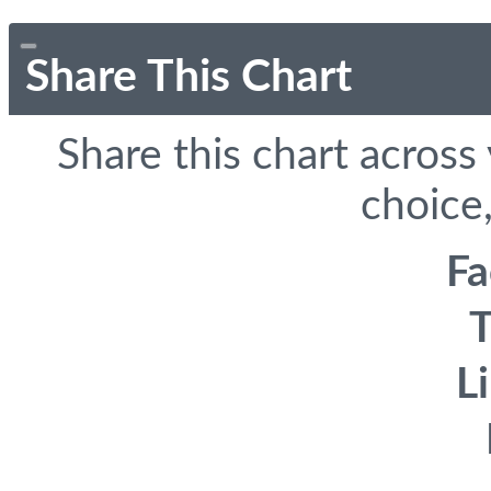
Share This Chart
Share this chart across
choice,
F
T
L