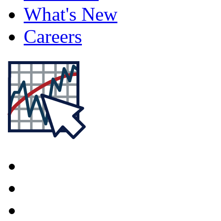
What's New
Careers