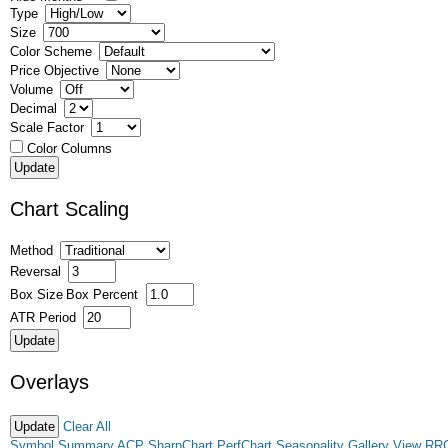
Type
Size
Color Scheme
Price Objective
Volume
Decimal
Scale Factor
Color Columns
Chart Scaling
Method
Reversal
Box Size
Box Percent
ATR Period
Overlays
Clear All
Symbol Summary
ACP
SharpChart
PerfChart
Seasonality
Gallery View
RR