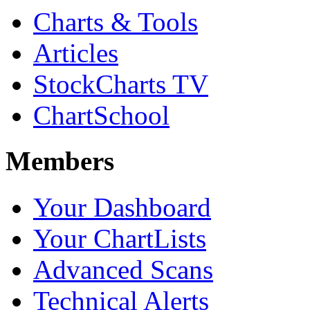
Charts & Tools
Articles
StockCharts TV
ChartSchool
Members
Your Dashboard
Your ChartLists
Advanced Scans
Technical Alerts