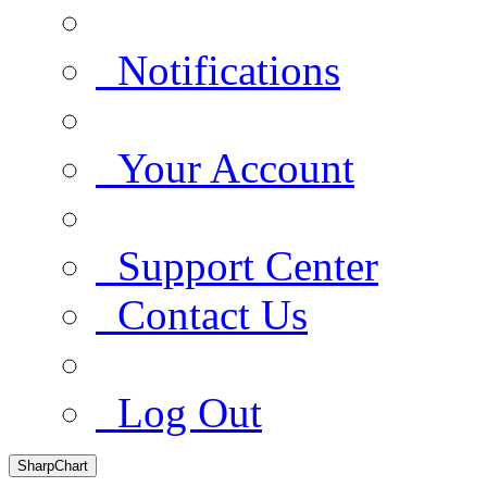
Notifications
Your Account
Support Center
Contact Us
Log Out
SharpChart