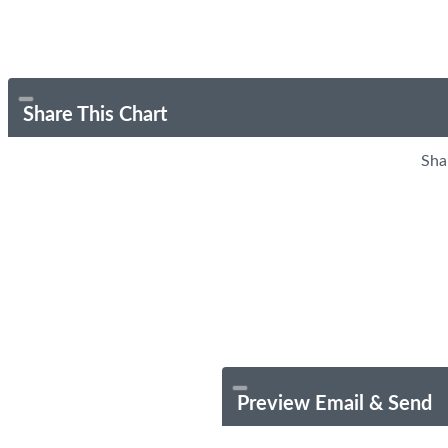
Share This Chart
Sha
Preview Email & Send