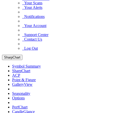
Your Scans
Your Alerts
Notifications
Your Account
Support Center
Contact Us
Log Out
SharpChart
Symbol Summary
SharpChart
ACP
Point & Figure
GalleryView
Seasonality
Options
PerfChart
CandleGlance