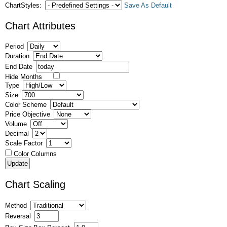
ChartStyles:
Save As Default
Chart Attributes
Period
Duration
End Date
Hide Months
Type
Size
Color Scheme
Price Objective
Volume
Decimal
Scale Factor
Color Columns
Chart Scaling
Method
Reversal