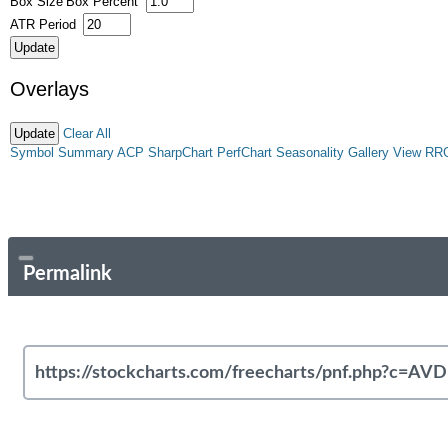
Box Size
Box Percent
ATR Period
Overlays
Clear All
Symbol Summary
ACP
SharpChart
PerfChart
Seasonality
Gallery View
RR
Permalink