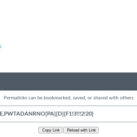
G
Permalinks can be bookmarked, saved, or shared with others
Copy Link
Reload with Link