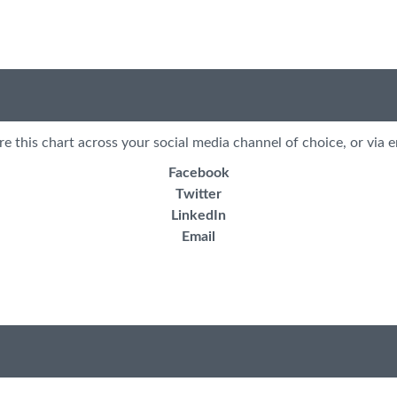
re this chart across your social media channel of choice, or via e
Facebook
Twitter
LinkedIn
Email