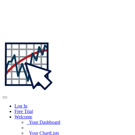
Log In
Free Trial
Welcome
Your Dashboard
Your ChartLists