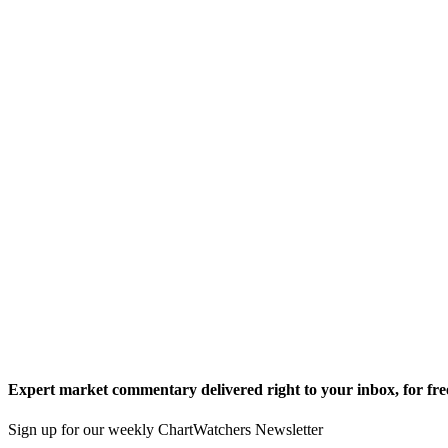
Expert market commentary delivered right to your inbox,
for fre
Sign up for our weekly ChartWatchers Newsletter