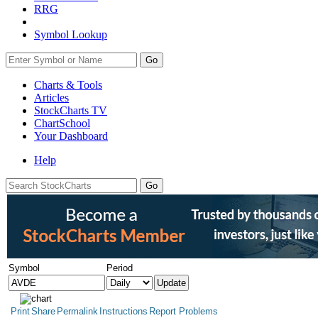
RRG
Symbol Lookup
Go
Charts & Tools
Articles
StockCharts TV
ChartSchool
Your
Dashboard
Help
Symbol
Period
Print
Share
Permalink
Instructions
Report Problems