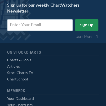
Sign up for our weekly ChartWatchers
Newsletter
Learn More
ON STOCKCHARTS
Charts & Tools
Articles
StockCharts TV
ChartSchool
MEMBERS
Your Dashboard
Your ChartLists