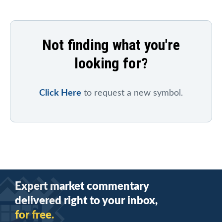
Not finding what you're
looking for?
Click Here
to request a new symbol.
Expert market commentary
delivered right to your inbox,
for free.