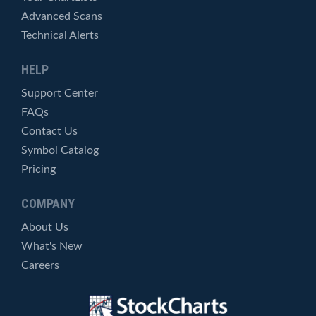
Advanced Scans
Technical Alerts
HELP
Support Center
FAQs
Contact Us
Symbol Catalog
Pricing
COMPANY
About Us
What's New
Careers