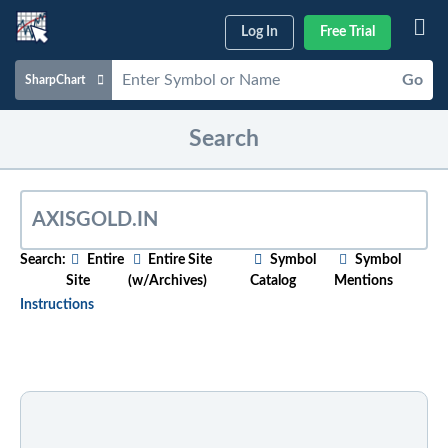
Log In
Free Trial
Go
SharpChart
Charts & Tools
Search
Scans & Alerts
Market Analysis
Articles & Videos
Search:
Entire
Entire Site
Symbol
Symbol
Site
(w/Archives)
Catalog
Mentions
Your
Dashboard
Instructions
ChartSchool
To search for relevant content on a particular topic
,
just start typing in the box above. As you type,
Help
suggested articles will appear below. For older
content, select the "w/Archives" option before
entering your search phrase.