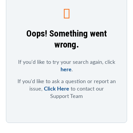
To search for a particular company, index, ticker
symbol, or chart
, click on "Symbol Catalog" and then
enter any part of the company's or index's name. After
the results appear, click on the "Symbol Mentions"
Oops! Something went
icon to see saved charts, public charts, and articles
that refer to that symbol.
wrong.
To search for mentions of a ticker symbol across the
site
, click on "Symbol Mentions" and enter the ticker
symbol.
If you'd like to try your search again, click
here
.
If you'd like to ask a question or report an
issue,
Click Here
to contact our
Support Team