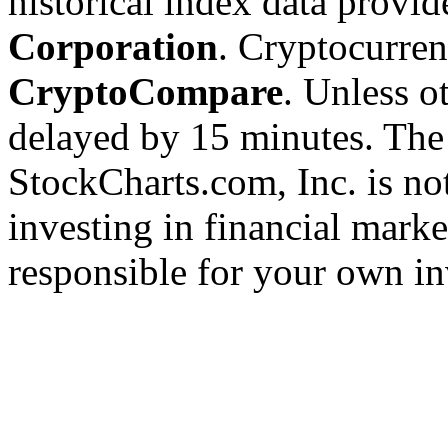
historical index data provi
Corporation
. Cryptocurre
CryptoCompare
. Unless ot
delayed by 15 minutes. The
StockCharts.com, Inc. is no
investing in financial marke
responsible for your own in