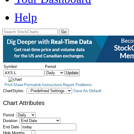
Help
Symbol
Period
Print
Share
Permalink
Instructions
Report Problems
ChartStyles:
Save As Default
Chart Attributes
Period
Duration
End Date
Hide Months