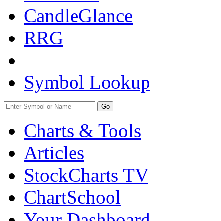
CandleGlance
RRG
Symbol Lookup
Go
Charts & Tools
Articles
StockCharts TV
ChartSchool
Your
Dashboard