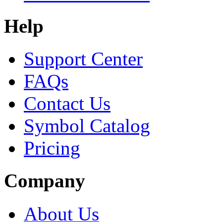
Help
Support Center
FAQs
Contact Us
Symbol Catalog
Pricing
Company
About Us