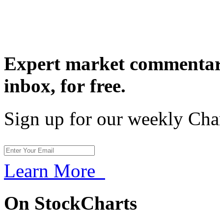
Expert market commentary
inbox,
for free.
Sign up for our weekly Cha
Learn More
On StockCharts