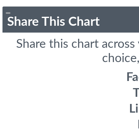
Share This Chart
Share this chart across
choice,
F
T
L