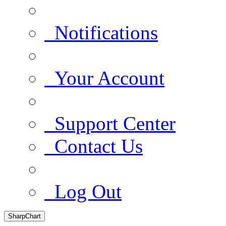
Notifications
Your Account
Support Center
Contact Us
Log Out
SharpChart