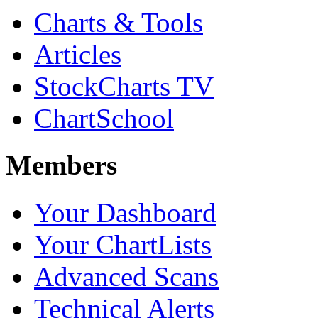
Charts & Tools
Articles
StockCharts TV
ChartSchool
Members
Your Dashboard
Your ChartLists
Advanced Scans
Technical Alerts