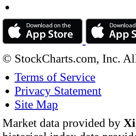
© StockCharts.com, Inc. Al
Terms of Service
Privacy Statement
Site Map
Market data provided by
Xi