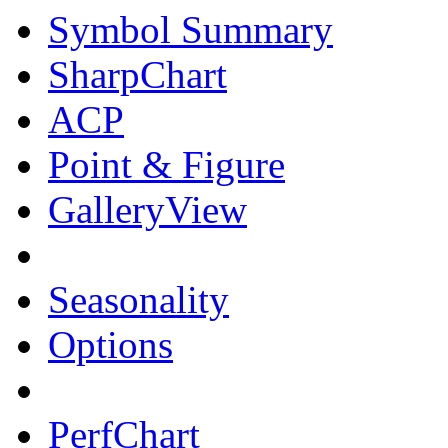
Symbol Summary
SharpChart
ACP
Point & Figure
GalleryView
Seasonality
Options
PerfChart