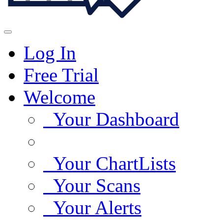
Log In
Free Trial
Welcome
Your Dashboard
Your ChartLists
Your Scans
Your Alerts