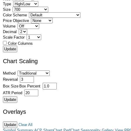
Type
Size
Color Scheme
Price Objective
Volume
Decimal
Scale Factor
Color Columns
Chart Scaling
Method
Reversal
Box Size
Box Percent
ATR Period
Overlays
Clear All
Symbol Summary
ACP
SharpChart
PerfChart
Seasonality
Gallery View
RR