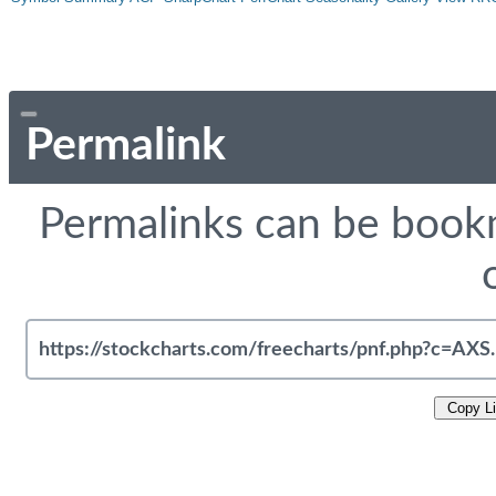
Permalink
Permalinks can be bookm
Copy L