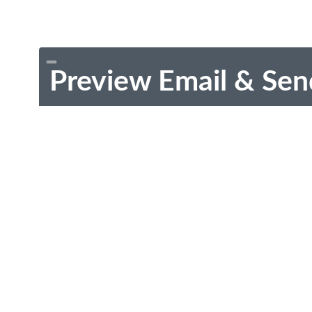
Preview Email & Sen