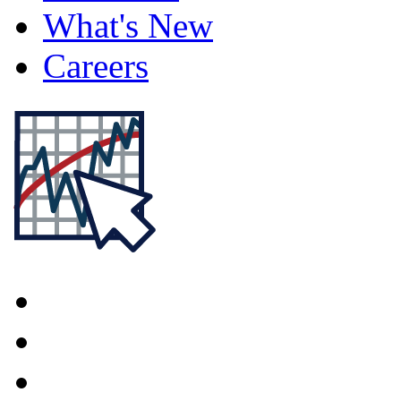
What's New
Careers