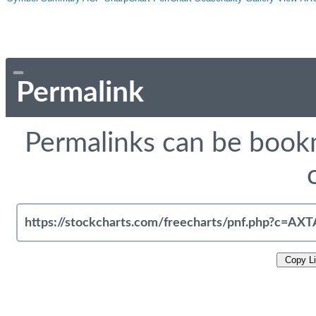
Permalink
Permalinks can be bookm
Copy L