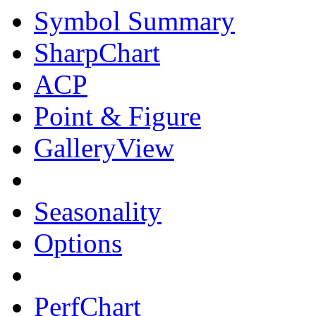
Symbol Summary
SharpChart
ACP
Point & Figure
GalleryView
Seasonality
Options
PerfChart