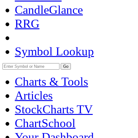
CandleGlance
RRG
Symbol Lookup
Go
Charts & Tools
Articles
StockCharts TV
ChartSchool
Your
Dashboard