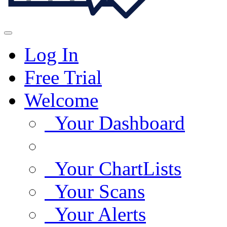
Log In
Free Trial
Welcome
Your Dashboard
Your ChartLists
Your Scans
Your Alerts