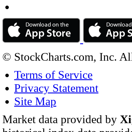
© StockCharts.com, Inc. Al
Terms of Service
Privacy Statement
Site Map
Market data provided by
Xi