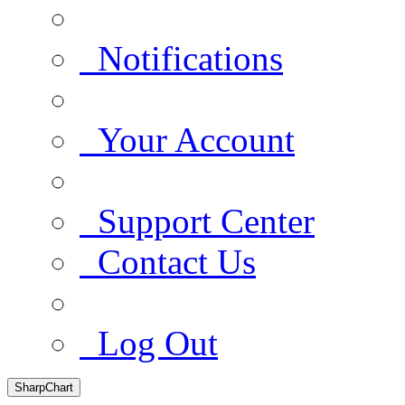
Notifications
Your Account
Support Center
Contact Us
Log Out
SharpChart