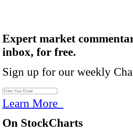
Expert market commentary
inbox,
for free.
Sign up for our weekly Cha
Learn More
On StockCharts