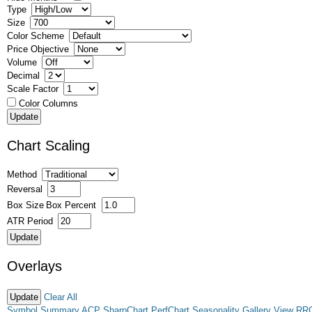
Type
Size
Color Scheme
Price Objective
Volume
Decimal
Scale Factor
Color Columns
Chart Scaling
Method
Reversal
Box Size
Box Percent
ATR Period
Overlays
Clear All
Symbol Summary
ACP
SharpChart
PerfChart
Seasonality
Gallery View
RR