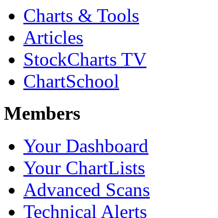
Charts & Tools
Articles
StockCharts TV
ChartSchool
Members
Your Dashboard
Your ChartLists
Advanced Scans
Technical Alerts