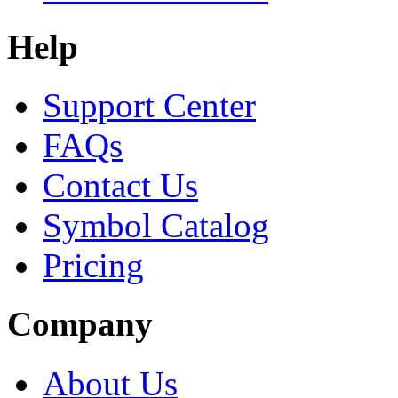
Help
Support Center
FAQs
Contact Us
Symbol Catalog
Pricing
Company
About Us