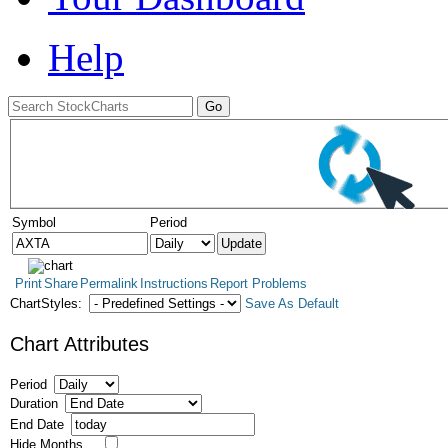
Help
Symbol
Period
Print
Share
Permalink
Instructions
Report Problems
ChartStyles:
Save As Default
Chart Attributes
Period
Duration
End Date
Hide Months