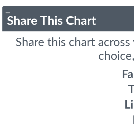
Share This Chart
Share this chart across
choice,
F
T
L