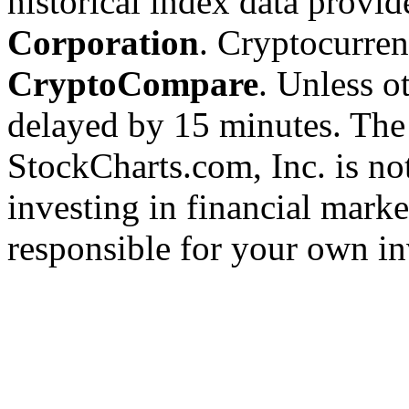
historical index data provi
Corporation
. Cryptocurre
CryptoCompare
. Unless ot
delayed by 15 minutes. The
StockCharts.com, Inc. is no
investing in financial marke
responsible for your own in