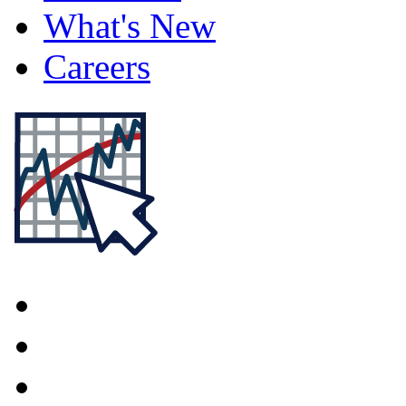
What's New
Careers