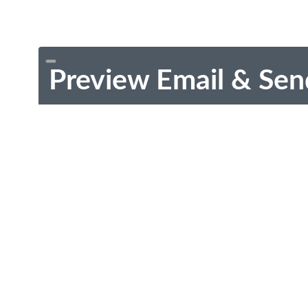
Preview Email & Sen