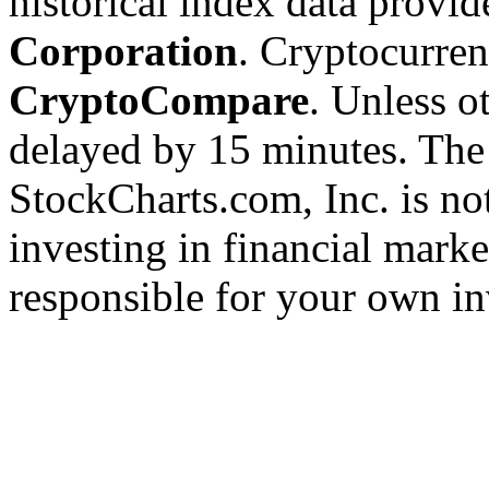
historical index data provi
Corporation
. Cryptocurre
CryptoCompare
. Unless ot
delayed by 15 minutes. The
StockCharts.com, Inc. is no
investing in financial marke
responsible for your own in