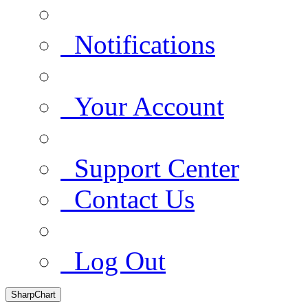
Notifications
Your Account
Support Center
Contact Us
Log Out
SharpChart