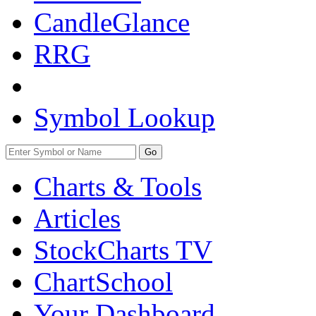
CandleGlance
RRG
Symbol Lookup
Go
Charts & Tools
Articles
StockCharts TV
ChartSchool
Your
Dashboard