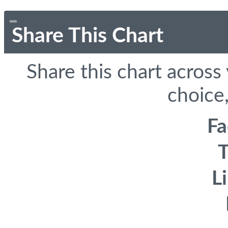
Share This Chart
Share this chart across
choice,
F
T
L