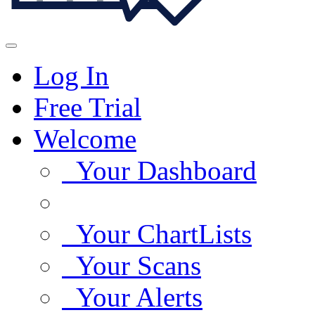
Log In
Free Trial
Welcome
Your Dashboard
Your ChartLists
Your Scans
Your Alerts