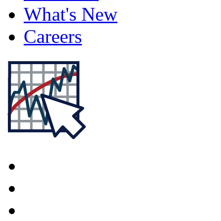
What's New
Careers