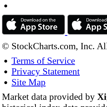
© StockCharts.com, Inc. Al
Terms of Service
Privacy Statement
Site Map
Market data provided by
Xi