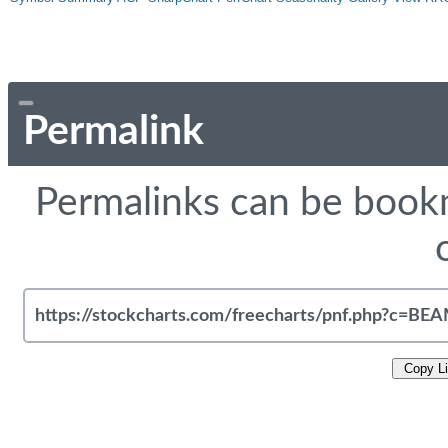
Permalink
Permalinks can be bookm
Copy L