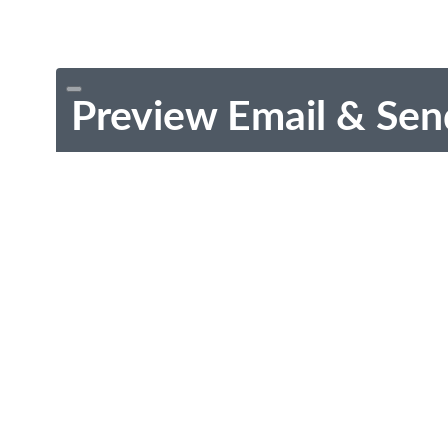
Preview Email & Sen