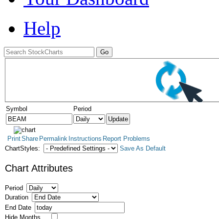
Help
Symbol
Period
Print
Share
Permalink
Instructions
Report Problems
ChartStyles:
Save As Default
Chart Attributes
Period
Duration
End Date
Hide Months