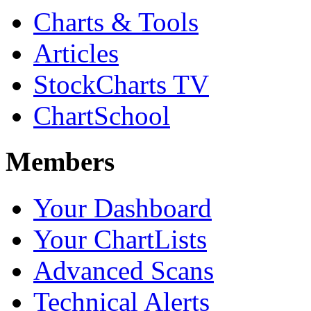
Charts & Tools
Articles
StockCharts TV
ChartSchool
Members
Your Dashboard
Your ChartLists
Advanced Scans
Technical Alerts