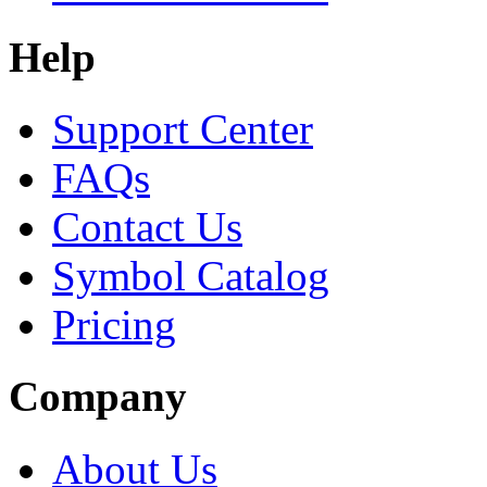
Help
Support Center
FAQs
Contact Us
Symbol Catalog
Pricing
Company
About Us