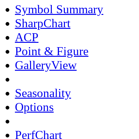
Symbol Summary
SharpChart
ACP
Point & Figure
GalleryView
Seasonality
Options
PerfChart