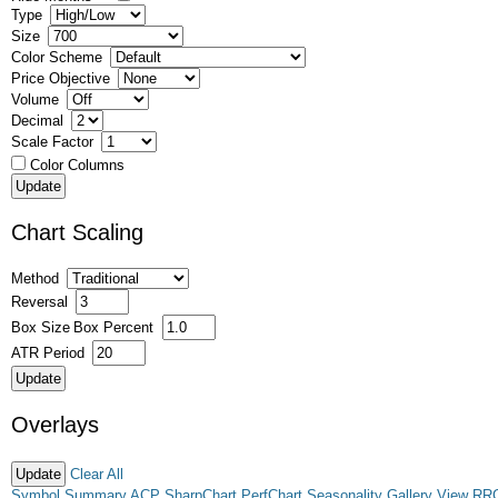
Type
Size
Color Scheme
Price Objective
Volume
Decimal
Scale Factor
Color Columns
Chart Scaling
Method
Reversal
Box Size
Box Percent
ATR Period
Overlays
Clear All
Symbol Summary
ACP
SharpChart
PerfChart
Seasonality
Gallery View
RR