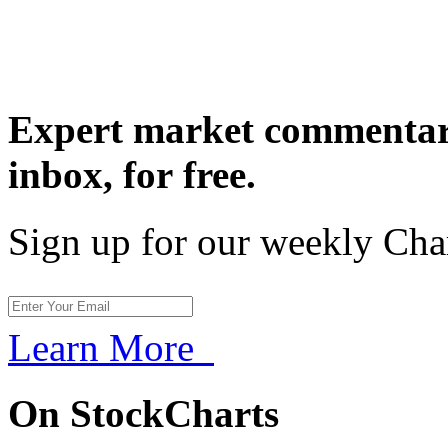
Expert market commentary
inbox,
for free.
Sign up for our weekly Cha
Learn More
On StockCharts